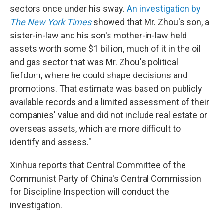
sectors once under his sway.
An investigation by
The New York Times
showed that Mr. Zhou's son, a
sister-in-law and his son's mother-in-law held
assets worth some $1 billion, much of it in the oil
and gas sector that was Mr. Zhou's political
fiefdom, where he could shape decisions and
promotions. That estimate was based on publicly
available records and a limited assessment of their
companies' value and did not include real estate or
overseas assets, which are more difficult to
identify and assess."
Xinhua reports that Central Committee of the
Communist Party of China's Central Commission
for Discipline Inspection will conduct the
investigation.