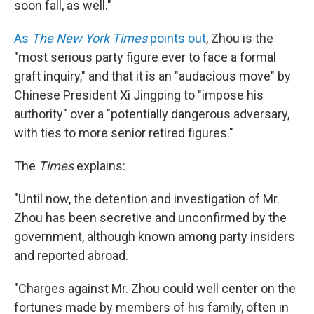
soon fall, as well."
As
The New York Times
points out
, Zhou is the
"most serious party figure ever to face a formal
graft inquiry," and that it is an "audacious move" by
Chinese President Xi Jingping to "impose his
authority" over a "potentially dangerous adversary,
with ties to more senior retired figures."
The
Times
explains:
"Until now, the detention and investigation of Mr.
Zhou has been secretive and unconfirmed by the
government, although known among party insiders
and reported abroad.
"Charges against Mr. Zhou could well center on the
fortunes made by members of his family, often in