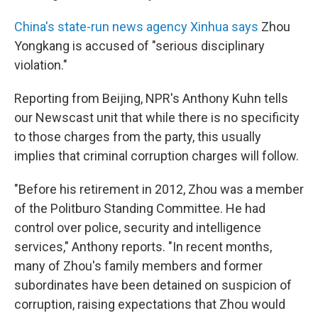
China's state-run news agency Xinhua says
Zhou
Yongkang is accused of "serious disciplinary
violation."
Reporting from Beijing, NPR's Anthony Kuhn tells
our Newscast unit that while there is no specificity
to those charges from the party, this usually
implies that criminal corruption charges will follow.
"Before his retirement in 2012, Zhou was a member
of the Politburo Standing Committee. He had
control over police, security and intelligence
services," Anthony reports. "In recent months,
many of Zhou's family members and former
subordinates have been detained on suspicion of
corruption, raising expectations that Zhou would