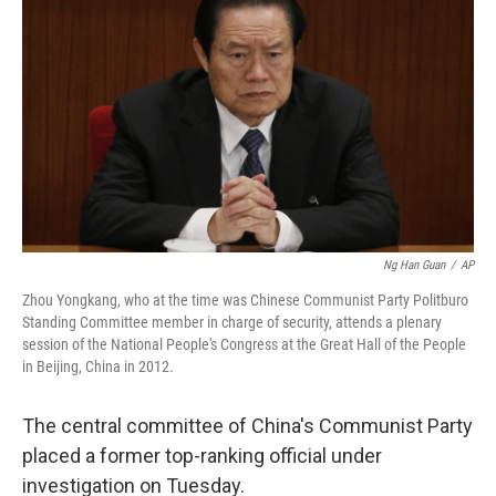
b
t
e
s
o
e
d
k
o
r
I
y
k
n
Ng Han Guan
/
AP
Zhou Yongkang, who at the time was Chinese Communist Party Politburo
Standing Committee member in charge of security, attends a plenary
session of the National People's Congress at the Great Hall of the People
in Beijing, China in 2012.
The central committee of China's Communist Party
placed a former top-ranking official under
investigation on Tuesday.