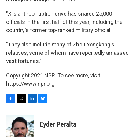
"Xi's anti-corruption drive has snared 25,000
officials in the first half of this year, including the
country's former top-ranked military official.
"They also include many of Zhou Yongkang's
relatives, some of whom have reportedly amassed
vast fortunes."
Copyright 2021 NPR. To see more, visit
https://www.npr.org.
F
T
L
B
a
w
i
l
c
i
n
u
e
t
k
e
Eyder Peralta
b
t
e
s
o
e
d
k