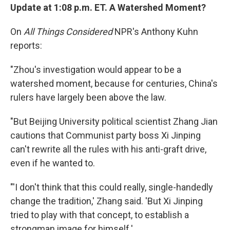
Update at 1:08 p.m. ET. A Watershed Moment?
On
All Things Considered
NPR's Anthony Kuhn
reports:
"Zhou's investigation would appear to be a
watershed moment, because for centuries, China's
rulers have largely been above the law.
"But Beijing University political scientist Zhang Jian
cautions that Communist party boss Xi Jinping
can't rewrite all the rules with his anti-graft drive,
even if he wanted to.
"'I don't think that this could really, single-handedly
change the tradition,' Zhang said. 'But Xi Jinping
tried to play with that concept, to establish a
strongman image for himself.'