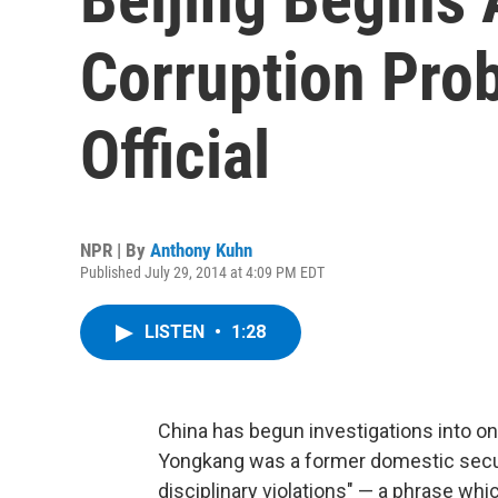
Corruption Prob
Official
NPR | By
Anthony Kuhn
Published July 29, 2014 at 4:09 PM EDT
LISTEN
•
1:28
China has begun investigations into one
Yongkang was a former domestic securi
disciplinary violations" — a phrase whi