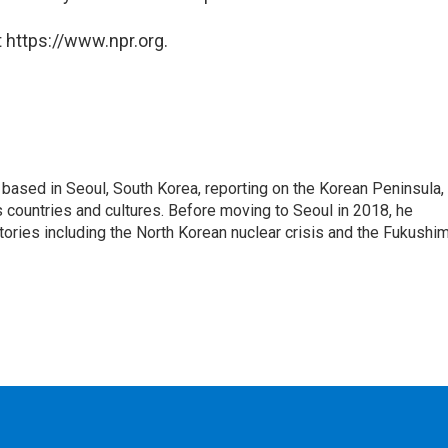
 https://www.npr.org.
ased in Seoul, South Korea, reporting on the Korean Peninsula,
's countries and cultures. Before moving to Seoul in 2018, he
stories including the North Korean nuclear crisis and the Fukushi