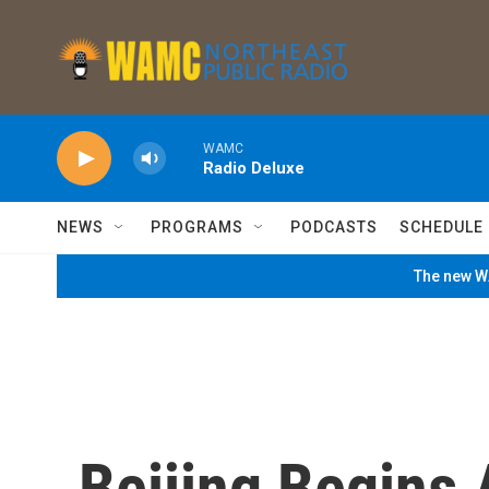
Skip to main content
WAMC
Radio Deluxe
NEWS
PROGRAMS
PODCASTS
SCHEDULE
The new WA
Beijing Begins