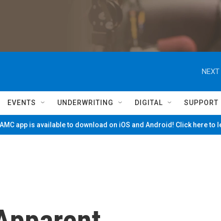
NEXT 
EVENTS
UNDERWRITING
DIGITAL
SUPPORT
MC app is available to download on iOS and Android! Click here to 
 Apparent