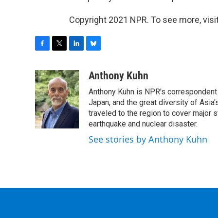
Copyright 2021 NPR. To see more, visit
F
T
L
B
a
w
i
l
c
i
n
u
Anthony Kuhn
e
t
k
e
Anthony Kuhn is NPR's correspondent b
b
t
e
s
o
e
d
k
Japan, and the great diversity of Asia
o
r
I
y
traveled to the region to cover major 
k
n
earthquake and nuclear disaster.
See stories by Anthony Kuhn