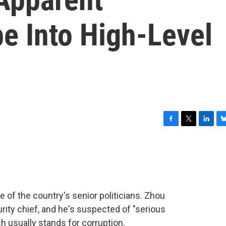
e Into High-Level
F
T
L
B
a
w
i
l
c
i
n
u
e
t
k
e
b
t
e
s
o
e
d
k
o
r
I
y
 of the country's senior politicians. Zhou
k
n
ty chief, and he's suspected of "serious
ch usually stands for corruption.