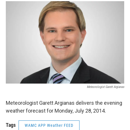
o
r
I
y
k
n
Meteorologist Garett Argianas
Meteorologist Garett Argianas delivers the evening
weather forecast for Monday, July 28, 2014.
Tags
WAMC APP Weather FEED