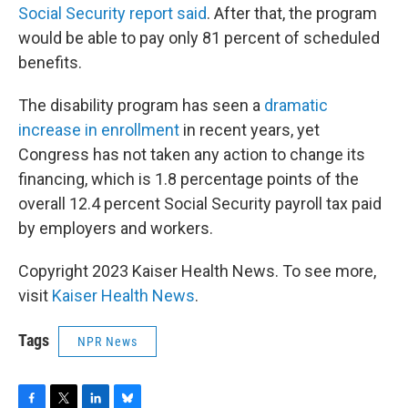
Social Security report said
. After that, the program
would be able to pay only 81 percent of scheduled
benefits.
The disability program has seen a
dramatic
increase in enrollment
in recent years, yet
Congress has not taken any action to change its
financing, which is 1.8 percentage points of the
overall 12.4 percent Social Security payroll tax paid
by employers and workers.
Copyright 2023 Kaiser Health News. To see more,
visit
Kaiser Health News
.
Tags
NPR News