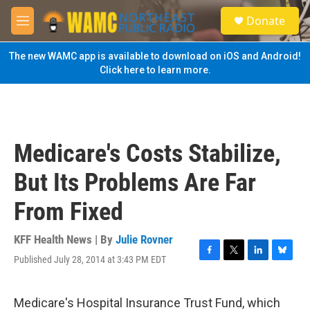
Skip to main content
S
Donate
e
M
a
e
r
n
The new WAMC app is available to download on iOS and Android!
c
u
Click here to learn more.
h
u
e
r
y
Medicare's Costs Stabilize,
But Its Problems Are Far
From Fixed
KFF Health News | By
Julie Rovner
Published July 28, 2014 at 3:43 PM EDT
F
T
L
B
a
w
i
l
c
i
n
u
e
t
k
e
Medicare's Hospital Insurance Trust Fund, which