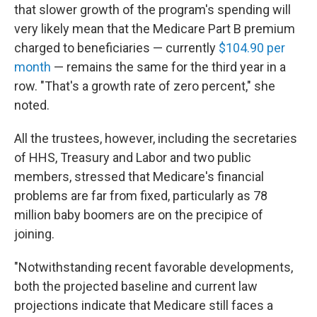
that slower growth of the program's spending will
very likely mean that the Medicare Part B premium
charged to beneficiaries — currently
$104.90 per
month
— remains the same for the third year in a
row. "That's a growth rate of zero percent," she
noted.
All the trustees, however, including the secretaries
of HHS, Treasury and Labor and two public
members, stressed that Medicare's financial
problems are far from fixed, particularly as 78
million baby boomers are on the precipice of
joining.
"Notwithstanding recent favorable developments,
both the projected baseline and current law
projections indicate that Medicare still faces a