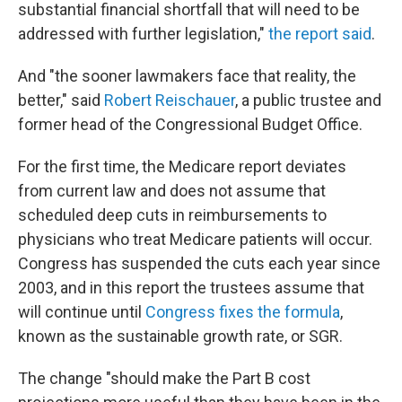
substantial financial shortfall that will need to be
addressed with further legislation,"
the report said
.
And "the sooner lawmakers face that reality, the
better," said
Robert Reischauer
, a public trustee and
former head of the Congressional Budget Office.
For the first time, the Medicare report deviates
from current law and does not assume that
scheduled deep cuts in reimbursements to
physicians who treat Medicare patients will occur.
Congress has suspended the cuts each year since
2003, and in this report the trustees assume that
will continue until
Congress fixes the formula
,
known as the sustainable growth rate, or SGR.
The change "should make the Part B cost