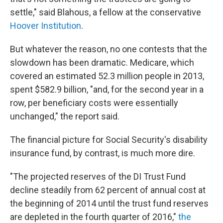
settle," said Blahous, a fellow at the conservative
Hoover Institution
.
But whatever the reason, no one contests that the
slowdown has been dramatic. Medicare, which
covered an estimated 52.3 million people in 2013,
spent $582.9 billion, "and, for the second year in a
row, per beneficiary costs were essentially
unchanged," the report said.
The financial picture for Social Security's disability
insurance fund, by contrast, is much more dire.
"The projected reserves of the DI Trust Fund
decline steadily from 62 percent of annual cost at
the beginning of 2014 until the trust fund reserves
are depleted in the fourth quarter of 2016,"
the