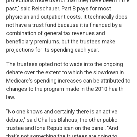
projections more useful than they have been in the
past," said Reischauer. Part B pays for most
physician and outpatient costs. It technically does
not have a trust fund because it is financed by a
combination of general tax revenues and
beneficiary premiums, but the trustees make
projections for its spending each year.
The trustees opted not to wade into the ongoing
debate over the extent to which the slowdown in
Medicare's spending increases can be attributed to
changes to the program made in the 2010 health
law.
"No one knows and certainly there is an active
debate," said Charles Blahous, the other public
trustee and lone Republican on the panel. "And
that's not something the trustees are going to