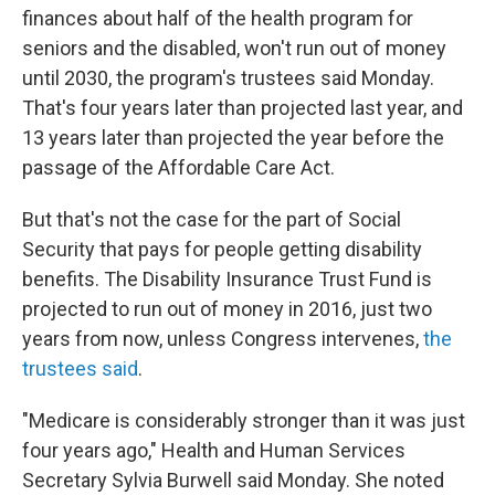
b
t
e
s
finances about half of the health program for
o
e
d
k
o
r
I
y
seniors and the disabled, won't run out of money
k
n
until 2030, the program's trustees said Monday.
That's four years later than projected last year, and
13 years later than projected the year before the
passage of the Affordable Care Act.
But that's not the case for the part of Social
Security that pays for people getting disability
benefits. The Disability Insurance Trust Fund is
projected to run out of money in 2016, just two
years from now, unless Congress intervenes,
the
trustees said
.
"Medicare is considerably stronger than it was just
four years ago," Health and Human Services
Secretary Sylvia Burwell said Monday. She noted