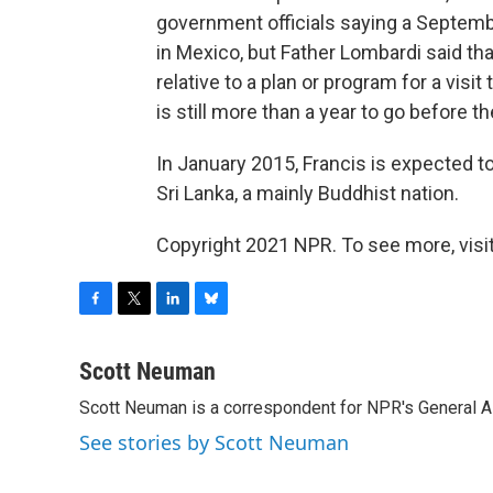
government officials saying a Septembe
in Mexico, but Father Lombardi said th
relative to a plan or program for a visi
is still more than a year to go before th
In January 2015, Francis is expected to
Sri Lanka, a mainly Buddhist nation.
Copyright 2021 NPR. To see more, visit
F
T
L
B
a
w
i
l
c
i
n
u
Scott Neuman
e
t
k
e
Scott Neuman is a correspondent for NPR's General 
b
t
e
s
o
e
d
k
See stories by Scott Neuman
o
r
I
y
k
n