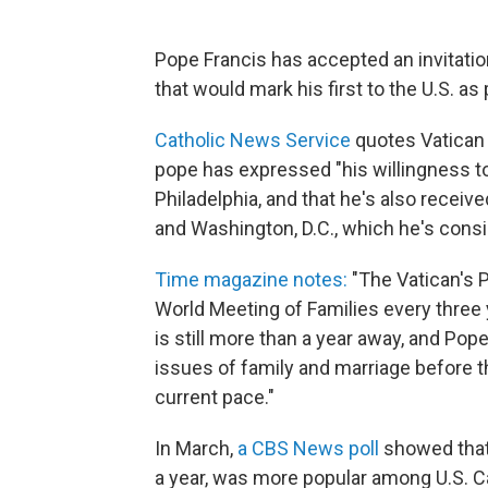
Pope Francis has accepted an invitation
that would mark his first to the U.S. as 
Catholic News Service
quotes Vatican
pope has expressed "his willingness to 
Philadelphia, and that he's also receive
and Washington, D.C., which he's consi
Time magazine notes:
"The Vatican's P
World Meeting of Families every three 
is still more than a year away, and Pope
issues of family and marriage before th
current pace."
In March,
a CBS News poll
showed that 
a year, was more popular among U.S. Ca