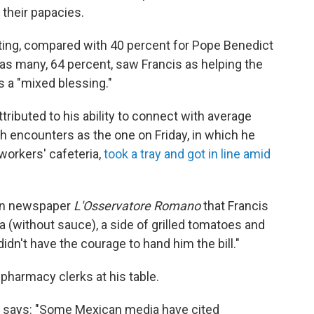
n their papacies.
ating, compared with 40 percent for Pope Benedict
 as many, 64 percent, saw Francis as helping the
 a "mixed blessing."
tributed to his ability to connect with average
h encounters as the one on Friday, in which he
orkers' cafeteria,
took a tray and got in line amid
can newspaper
L'Osservatore Romano
that Francis
sta (without sauce), a side of grilled tomatoes and
didn't have the courage to hand him the bill."
 pharmacy clerks at his table.
CNS says: "Some Mexican media have cited