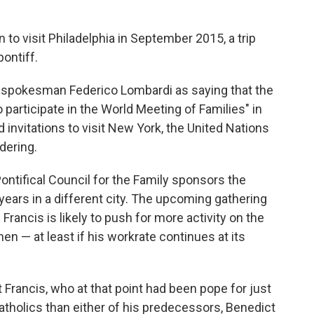
 to visit Philadelphia in September 2015, a trip
pontiff.
 spokesman Federico Lombardi as saying that the
participate in the World Meeting of Families" in
d invitations to visit New York, the United Nations
dering.
ontifical Council for the Family sponsors the
years in a different city. The upcoming gathering
 Francis is likely to push for more activity on the
en — at least if his workrate continues at its
Francis, who at that point had been pope for just
tholics than either of his predecessors, Benedict