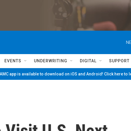
NE
EVENTS
UNDERWRITING
DIGITAL
SUPPORT
MC app is available to download on iOS and Android! Click here to 
 Visit U.S. Next