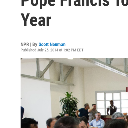
Year
NPR | By
Scott Neuman
Published July 25, 2014 at 1:02 PM EDT