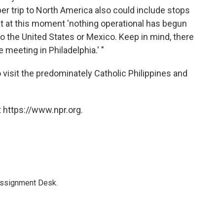
r trip to North America also could include stops
at at this moment 'nothing operational has begun
t to the United States or Mexico. Keep in mind, there
e meeting in Philadelphia.' "
 visit the predominately Catholic Philippines and
 https://www.npr.org.
Assignment Desk.