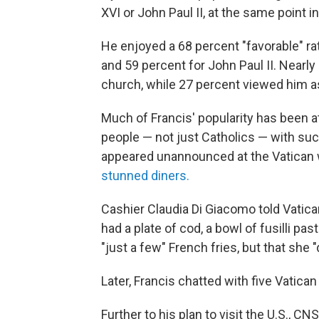
XVI or John Paul II, at the same point i
He enjoyed a 68 percent "favorable" r
and 59 percent for John Paul II. Nearly
church, while 27 percent viewed him as
Much of Francis' popularity has been at
people — not just Catholics — with suc
appeared unannounced at the Vatican w
stunned diners.
Cashier Claudia Di Giacomo told Vati
had a plate of cod, a bowl of fusilli pa
"just a few" French fries, but that she "
Later, Francis chatted with five Vatican
Further to his plan to visit the U.S., 