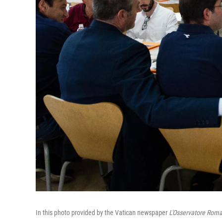
In this photo provided by the Vatican newspaper
L'Osservatore Rom