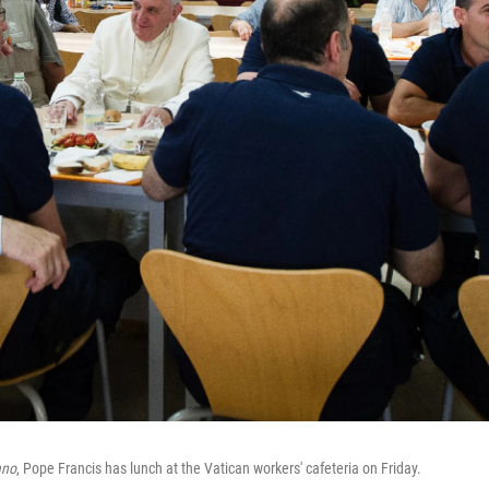
ano
, Pope Francis has lunch at the Vatican workers' cafeteria on Friday.