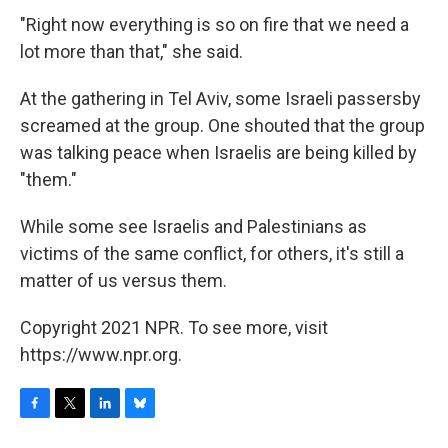
"Right now everything is so on fire that we need a
lot more than that," she said.
At the gathering in Tel Aviv, some Israeli passersby
screamed at the group. One shouted that the group
was talking peace when Israelis are being killed by
"them."
While some see Israelis and Palestinians as
victims of the same conflict, for others, it's still a
matter of us versus them.
Copyright 2021 NPR. To see more, visit
https://www.npr.org.
F
T
L
B
a
w
i
l