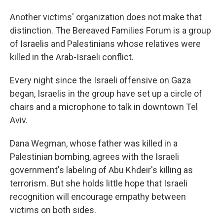
Another victims' organization does not make that
distinction. The Bereaved Families Forum is a group
of Israelis and Palestinians whose relatives were
killed in the Arab-Israeli conflict.
Every night since the Israeli offensive on Gaza
began, Israelis in the group have set up a circle of
chairs and a microphone to talk in downtown Tel
Aviv.
Dana Wegman, whose father was killed in a
Palestinian bombing, agrees with the Israeli
government's labeling of Abu Khdeir's killing as
terrorism. But she holds little hope that Israeli
recognition will encourage empathy between
victims on both sides.