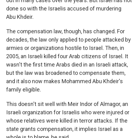
out in many cases over the years. But Israel has not
done so with the Israelis accused of murdering
Abu Khdeir.
The compensation law, though, has changed. For
decades, the law only applied to people attacked by
armies or organizations hostile to Israel. Then, in
2005, an Israeli killed four Arab citizens of Israel. It
wasn't the first time Arabs died in an Israeli attack,
but the law was broadened to compensate them,
and it also now makes Mohammed Abu Khdeir's
family eligible.
This doesn't sit well with Meir Indor of Almagor, an
Israeli organization for Israelis who were injured or
whose relatives were killed in terror attacks. If the
state grants compensation, it implies Israel as a
whole is to blame, he said.