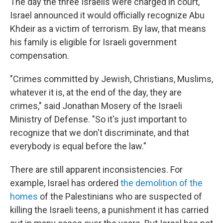
The day the three Israelis were charged in court,
Israel announced it would officially recognize Abu
Khdeir as a victim of terrorism. By law, that means
his family is eligible for Israeli government
compensation.
"Crimes committed by Jewish, Christians, Muslims,
whatever it is, at the end of the day, they are
crimes," said Jonathan Mosery of the Israeli
Ministry of Defense. "So it's just important to
recognize that we don't discriminate, and that
everybody is equal before the law."
There are still apparent inconsistencies. For
example, Israel has ordered
the demolition of the
homes
of the Palestinians who are suspected of
killing the Israeli teens, a punishment it has carried