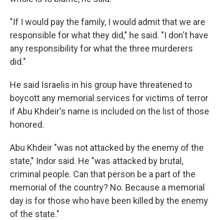
"If I would pay the family, I would admit that we are
responsible for what they did," he said. "I don't have
any responsibility for what the three murderers
did."
He said Israelis in his group have threatened to
boycott any memorial services for victims of terror
if Abu Khdeir's name is included on the list of those
honored.
Abu Khdeir "was not attacked by the enemy of the
state," Indor said. He "was attacked by brutal,
criminal people. Can that person be a part of the
memorial of the country? No. Because a memorial
day is for those who have been killed by the enemy
of the state."