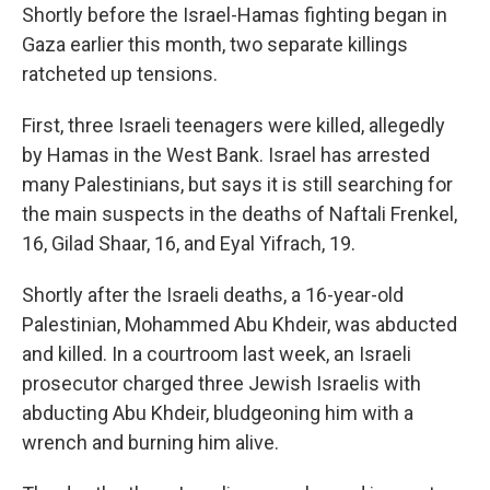
Shortly before the Israel-Hamas fighting began in
Gaza earlier this month, two separate killings
ratcheted up tensions.
First, three Israeli teenagers were killed, allegedly
by Hamas in the West Bank. Israel has arrested
many Palestinians, but says it is still searching for
the main suspects in the deaths of Naftali Frenkel,
16, Gilad Shaar, 16, and Eyal Yifrach, 19.
Shortly after the Israeli deaths, a 16-year-old
Palestinian, Mohammed Abu Khdeir, was abducted
and killed. In a courtroom last week, an Israeli
prosecutor charged three Jewish Israelis with
abducting Abu Khdeir, bludgeoning him with a
wrench and burning him alive.