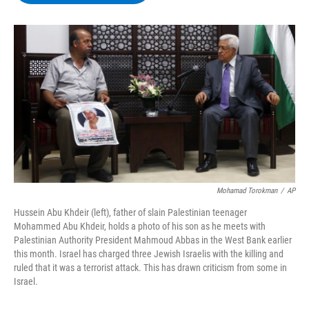
b
t
e
s
o
e
d
k
o
r
I
y
k
n
Mohamad Torokman
/
AP
Hussein Abu Khdeir (left), father of slain Palestinian teenager
Mohammed Abu Khdeir, holds a photo of his son as he meets with
Palestinian Authority President Mahmoud Abbas in the West Bank earlier
this month. Israel has charged three Jewish Israelis with the killing and
ruled that it was a terrorist attack. This has drawn criticism from some in
Israel.