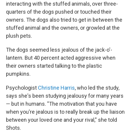
interacting with the stuffed animals, over three-
quarters of the dogs pushed or touched their
owners. The dogs also tried to get in between the
stuffed animal and the owners, or growled at the
plush pets.
The dogs seemed less jealous of the jack-o'-
lantern. But 40 percent acted aggressive when
their owners started talking to the plastic
pumpkins.
Psychologist
Christine Harris
, who led the study,
says she's been studying jealousy for many years
— but in humans. "The motivation that you have
when you're jealous is to really break up the liaison
between your loved one and your rival," she told
Shots.