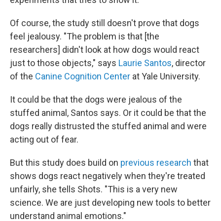
Of course, the study still doesn't prove that dogs
feel jealousy. "The problem is that [the
researchers] didn't look at how dogs would react
just to those objects," says
Laurie Santos
, director
of the
Canine Cognition Center
at Yale University.
It could be that the dogs were jealous of the
stuffed animal, Santos says. Or it could be that the
dogs really distrusted the stuffed animal and were
acting out of fear.
But this study does build on
previous research
that
shows dogs react negatively when they're treated
unfairly, she tells Shots. "This is a very new
science. We are just developing new tools to better
understand animal emotions."