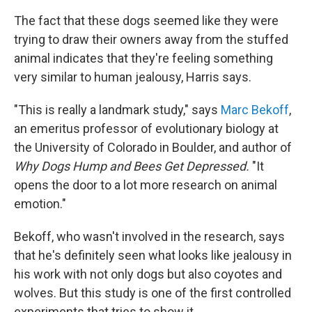
The fact that these dogs seemed like they were
trying to draw their owners away from the stuffed
animal indicates that they're feeling something
very similar to human jealousy, Harris says.
"This is really a landmark study," says
Marc Bekoff
,
an emeritus professor of evolutionary biology at
the University of Colorado in Boulder, and author of
Why Dogs Hump and Bees Get Depressed
.
"It
opens the door to a lot more research on animal
emotion."
Bekoff, who wasn't involved in the research, says
that he's definitely seen what looks like jealousy in
his work with not only dogs but also coyotes and
wolves. But this study is one of the first controlled
experiments that tries to show it.