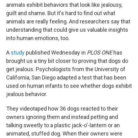
animals exhibit behaviors that look like jealousy,
guilt and shame. But it's hard to find out what
animals are really feeling. And researchers say that
understanding that could give us valuable insights
into human emotions, too.
A
study
published Wednesday in
PLOS ONE
has
brought us a tiny bit closer to proving that dogs do
get jealous. Psychologists from the University of
California, San Diego adapted a test that has been
used on human infants to see whether dogs exhibit
jealous behavior.
They videotaped how 36 dogs reacted to their
owners ignoring them and instead petting and
talking sweetly to a plastic jack-o'-lantern or an
animated, stuffed dog. When their owners were