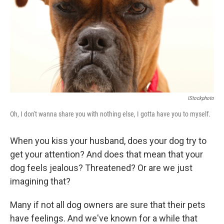
b
t
e
s
o
e
d
k
o
r
I
y
k
n
IStockphoto
Oh, I don't wanna share you with nothing else, I gotta have you to myself.
When you kiss your husband, does your dog try to
get your attention? And does that mean that your
dog feels jealous? Threatened? Or are we just
imagining that?
Many if not all dog owners are sure that their pets
have feelings. And we've known for a while that