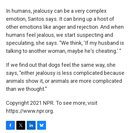
In humans, jealousy can be a very complex
emotion, Santos says. It can bring up a host of
other emotions like anger and rejection. And when
humans feel jealous, we start suspecting and
speculating, she says. "We think, 'If my husband is
talking to another woman, maybe he's cheating.' "
If we find out that dogs feel the same way, she
says, "either jealousy is less complicated because
animals show it, or animals are more complicated
than we thought."
Copyright 2021 NPR. To see more, visit
https://www.npr.org.
F
T
L
B