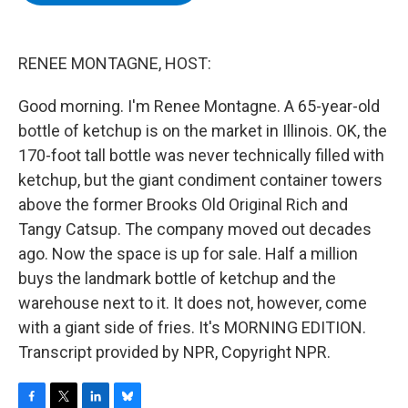
b
t
e
s
o
e
d
k
o
r
I
y
k
n
RENEE MONTAGNE, HOST:
Good morning. I'm Renee Montagne. A 65-year-old
bottle of ketchup is on the market in Illinois. OK, the
170-foot tall bottle was never technically filled with
ketchup, but the giant condiment container towers
above the former Brooks Old Original Rich and
Tangy Catsup. The company moved out decades
ago. Now the space is up for sale. Half a million
buys the landmark bottle of ketchup and the
warehouse next to it. It does not, however, come
with a giant side of fries. It's MORNING EDITION.
Transcript provided by NPR, Copyright NPR.