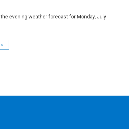
 the evening weather forecast for Monday, July
as