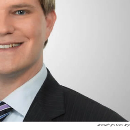
Meteorologist Garett Argi