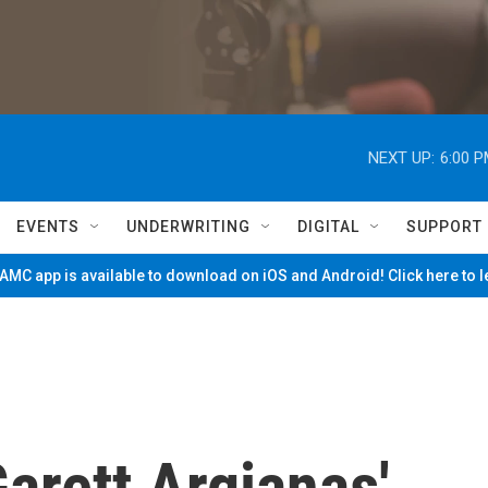
NEXT UP:
6:00 
EVENTS
UNDERWRITING
DIGITAL
SUPPORT
MC app is available to download on iOS and Android! Click here to 
arett Argianas'