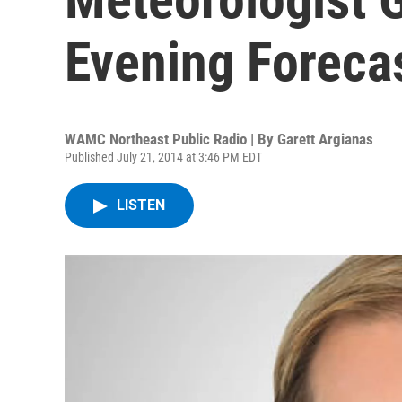
Evening Foreca
WAMC Northeast Public Radio | By
Garett Argianas
Published July 21, 2014 at 3:46 PM EDT
LISTEN