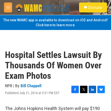
Skip to main content
S
Donate
e
M
a
e
r
n
The new WAMC app is available to download on iOS and Android!
c
u
Click here to learn more.
h
u
e
r
y
Hospital Settles Lawsuit By
Thousands Of Women Over
Exam Photos
NPR | By
Bill Chappell
Published July 21, 2014 at 5:51 PM EDT
F
T
L
B
a
w
i
l
c
i
n
u
e
t
k
e
The Johns Hopkins Health System will pay $190