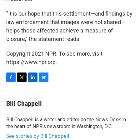
"It is our hope that this settlement—and findings by
law enforcement that images were not shared—
helps those affected achieve a measure of
closure," the statement reads.
Copyright 2021 NPR. To see more, visit
https://www.npr.org.
F
T
L
B
a
w
i
l
c
i
n
u
e
t
k
e
Bill Chappell
b
t
e
s
o
e
d
k
o
r
I
y
Bill Chappell is a writer and editor on the News Desk in
k
n
the heart of NPR's newsroom in Washington, D.C.
See stories by Bill Chappell