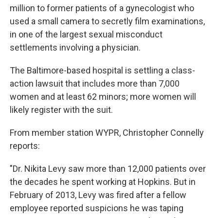
b
t
e
s
million to former patients of a gynecologist who
o
e
d
k
o
r
I
y
used a small camera to secretly film examinations,
k
n
in one of the largest sexual misconduct
settlements involving a physician.
The Baltimore-based hospital is settling a class-
action lawsuit that includes more than 7,000
women and at least 62 minors; more women will
likely register with the suit.
From member station WYPR, Christopher Connelly
reports:
"Dr. Nikita Levy saw more than 12,000 patients over
the decades he spent working at Hopkins. But in
February of 2013, Levy was fired after a fellow
employee reported suspicions he was taping