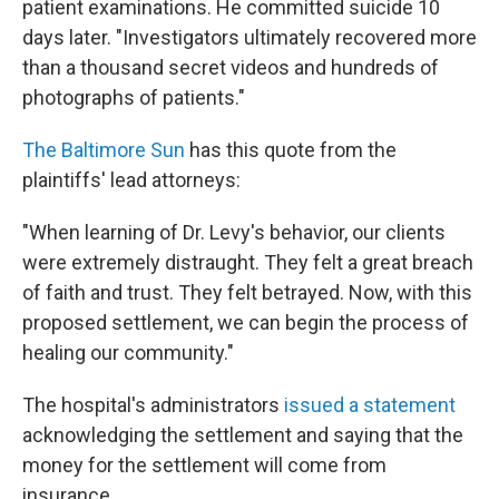
patient examinations. He committed suicide 10
days later. "Investigators ultimately recovered more
than a thousand secret videos and hundreds of
photographs of patients."
The Baltimore Sun
has this quote from the
plaintiffs' lead attorneys:
"When learning of Dr. Levy's behavior, our clients
were extremely distraught. They felt a great breach
of faith and trust. They felt betrayed. Now, with this
proposed settlement, we can begin the process of
healing our community."
The hospital's administrators
issued a statement
acknowledging the settlement and saying that the
money for the settlement will come from
insurance.