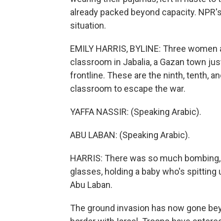
already packed beyond capacity. NPR's 
situation.
EMILY HARRIS, BYLINE: Three women an
classroom in Jabalia, a Gazan town jus
frontline. These are the ninth, tenth, a
classroom to escape the war.
YAFFA NASSIR: (Speaking Arabic).
ABU LABAN: (Speaking Arabic).
HARRIS: There was so much bombing, sa
glasses, holding a baby who's spitting
Abu Laban.
The ground invasion has now gone bey