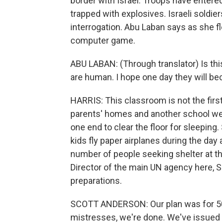
border with Israel. Troops have enter
trapped with explosives. Israeli soldie
interrogation. Abu Laban says as she fl
computer game.
ABU LABAN: (Through translator) Is th
are human. I hope one day they will 
HARRIS: This classroom is not the fir
parents' homes and another school wer
one end to clear the floor for sleepin
kids fly paper airplanes during the day 
number of people seeking shelter at th
Director of the main UN agency here, 
preparations.
SCOTT ANDERSON: Our plan was for 50,
mistresses, we're done. We've issued