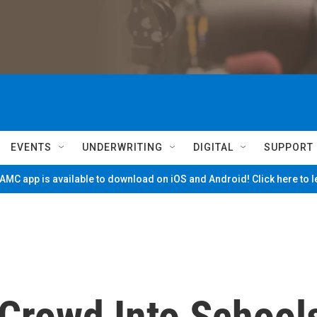
EVENTS
UNDERWRITING
DIGITAL
SUPPORT
MC app is available to download on iOS and Android! Click here to 
Crowd Into School