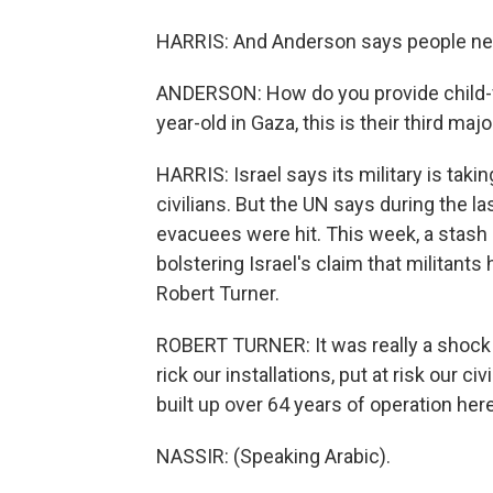
HARRIS: And Anderson says people ne
ANDERSON: How do you provide child-fr
year-old in Gaza, this is their third major
HARRIS: Israel says its military is tak
civilians. But the UN says during the 
evacuees were hit. This week, a stash
bolstering Israel's claim that militant
Robert Turner.
ROBERT TURNER: It was really a shock 
rick our installations, put at risk our ci
built up over 64 years of operation here
NASSIR: (Speaking Arabic).