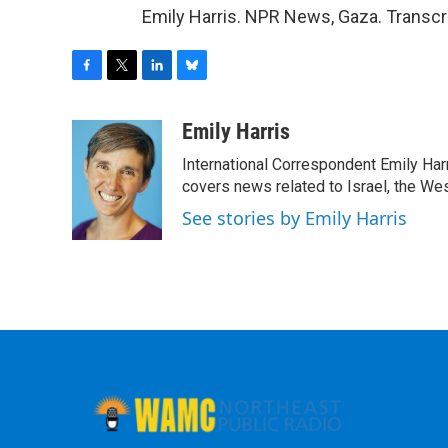
Emily Harris. NPR News, Gaza. Transcr
F
T
L
B
a
w
i
l
c
i
n
u
Emily Harris
e
t
k
e
International Correspondent Emily Har
b
t
e
s
o
e
d
k
covers news related to Israel, the Wes
o
r
I
y
See stories by Emily Harris
k
n