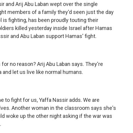
ir and Arij Abu Laban wept over the single
 eight members of a family they'd seen just the day
 is fighting, has been proudly touting their
ldiers killed yesterday inside Israel after Hamas
assir and Abu Laban support Hamas' fight.
s for no reason? Arij Abu Laban says. They're
 and let us live like normal humans.
to fight for us, Yaffa Nassir adds. We are
rselves. Another woman in the classroom says she's
ild woke up the other night asking if the war was
.