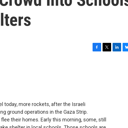
lters
F
T
L
B
a
w
i
l
c
i
n
u
e
t
k
e
b
t
e
s
o
e
d
k
o
r
I
y
k
n
l today, more rockets, after the Israeli
g ground operations in the Gaza Strip.
lee their homes. Early this morning, some, still
 take shelter in local schools. Those schools are