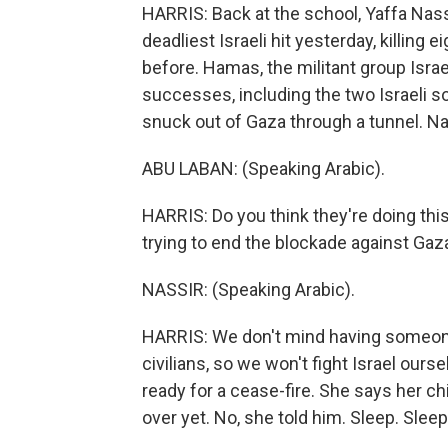
HARRIS: Back at the school, Yaffa Nass
deadliest Israeli hit yesterday, killing
before. Hamas, the militant group Israel
successes, including the two Israeli so
snuck out of Gaza through a tunnel. N
ABU LABAN: (Speaking Arabic).
HARRIS: Do you think they're doing thi
trying to end the blockade against Gaza
NASSIR: (Speaking Arabic).
HARRIS: We don't mind having someone 
civilians, so we won't fight Israel ou
ready for a cease-fire. She says her ch
over yet. No, she told him. Sleep. Sleep