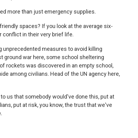
ed more than just emergency supplies.
iendly spaces? If you look at the average six-
 conflict in their very brief life.
ing unprecedented measures to avoid killing
last ground war here, some school sheltering
 of rockets was discovered in an empty school,
s hide among civilians. Head of the UN agency here,
to us that somebody would've done this, put at
vilians, put at risk, you know, the trust that we've
.