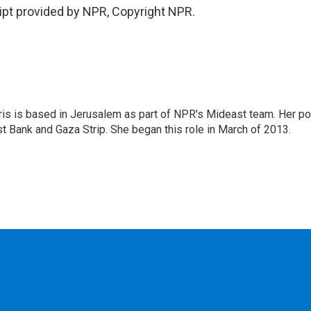
ipt provided by NPR, Copyright NPR.
ris is based in Jerusalem as part of NPR's Mideast team. Her po
t Bank and Gaza Strip. She began this role in March of 2013.