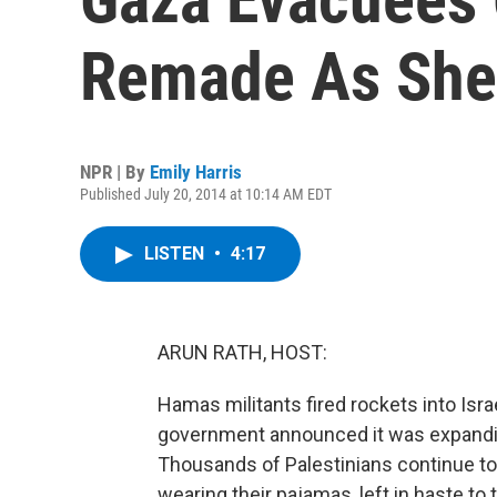
Remade As She
NPR | By
Emily Harris
Published July 20, 2014 at 10:14 AM EDT
LISTEN
•
4:17
ARUN RATH, HOST:
Hamas militants fired rockets into Israe
government announced it was expandin
Thousands of Palestinians continue to f
wearing their pajamas, left in haste to