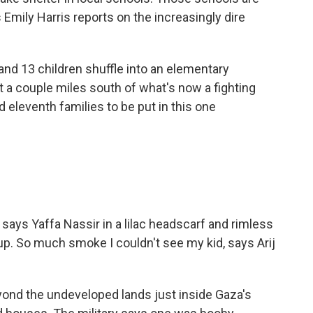
Emily Harris reports on the increasingly dire
d 13 children shuffle into an elementary
t a couple miles south of what's now a fighting
nd eleventh families to be put in this one
ys Yaffa Nassir in a lilac headscarf and rimless
 up. So much smoke I couldn't see my kid, says Arij
ond the undeveloped lands just inside Gaza's