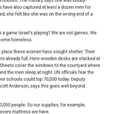
ed houses. The military says one was booby-
rs have also captured at least a dozen men for
ed, she felt like she was on the wrong end of a
is a game Israel's playing? We are not games. We
become homeless.
st place these women have sought shelter. Their
e already full. Here wooden desks are stacked at
g. Sheets cover the windows to the courtyard where
and the men sleep at night. UN officials fear the
eir schools could top 70,000 today. Deputy
Scott Anderson, says this goes well beyond
000 people. So our supplies, for example,
 every mattress we have.