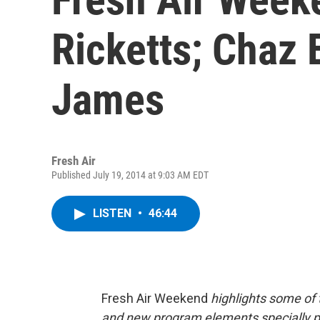
Ricketts; Chaz 
James
Fresh Air
Published July 19, 2014 at 9:03 AM EDT
LISTEN
•
46:44
Fresh Air Weekend
highlights some of 
and new program elements specially 