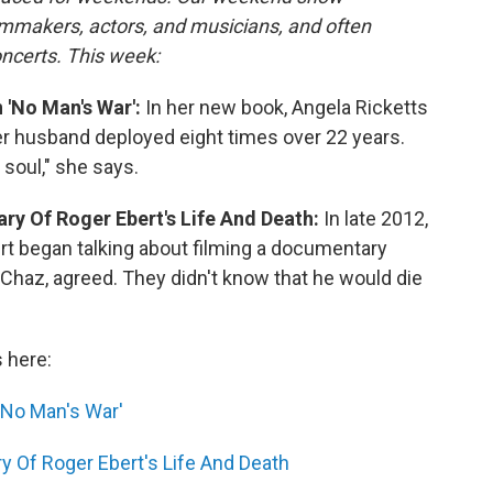
lmmakers, actors, and musicians, and often
oncerts. This week:
 'No Man's War':
In her new book, Angela Ricketts
her husband deployed eight times over 22 years.
 soul," she says.
tary Of Roger Ebert's Life And Death:
In late 2012,
t began talking about filming a documentary
 Chaz, agreed. They didn't know that he would die
s here:
'No Man's War'
ry Of Roger Ebert's Life And Death