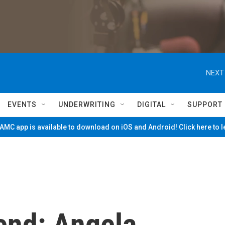
NEXT
EVENTS
UNDERWRITING
DIGITAL
SUPPORT
MC app is available to download on iOS and Android! Click here to 
end: Angela