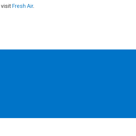
 visit
Fresh Air
.