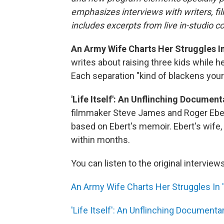
emphasizes interviews with writers, fi
includes excerpts from live in-studio c
An Army Wife Charts Her Struggles In
writes about raising three kids while 
Each separation "kind of blackens your
'Life Itself': An Unflinching Documen
filmmaker Steve James and Roger Eber
based on Ebert's memoir. Ebert's wife,
within months.
You can listen to the original interview
An Army Wife Charts Her Struggles In 
'Life Itself': An Unflinching Documenta