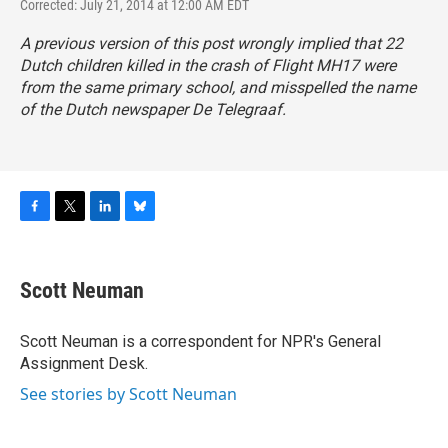
Corrected: July 21, 2014 at 12:00 AM EDT
A previous version of this post wrongly implied that 22
Dutch children killed in the crash of Flight MH17 were
from the same primary school, and misspelled the name
of the Dutch newspaper
De Telegraaf
.
F
T
L
B
a
w
i
l
c
i
n
u
e
t
k
e
Scott Neuman
b
t
e
s
o
e
d
k
o
r
I
y
Scott Neuman is a correspondent for NPR's General
k
n
Assignment Desk.
See stories by Scott Neuman