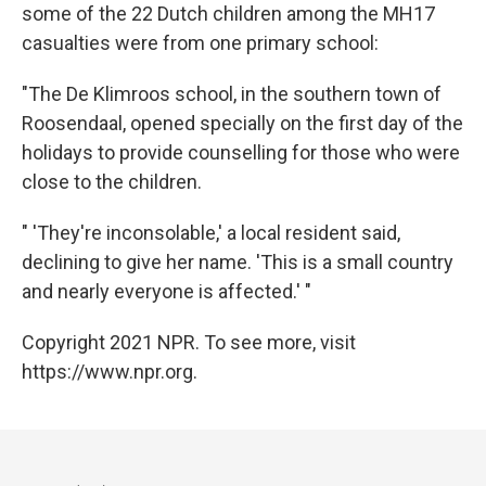
some of the 22 Dutch children among the MH17
casualties were from one primary school:
"The De Klimroos school, in the southern town of
Roosendaal, opened specially on the first day of the
holidays to provide counselling for those who were
close to the children.
" 'They're inconsolable,' a local resident said,
declining to give her name. 'This is a small country
and nearly everyone is affected.' "
Copyright 2021 NPR. To see more, visit
https://www.npr.org.