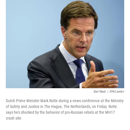
c
i
n
u
e
t
k
e
b
t
e
s
o
e
d
k
o
r
I
y
k
n
Bart Maat
/
EPA/Landov
Dutch Prime Minister Mark Rutte during a news conference at the Ministry
of Safety and Justice in The Hague, The Netherlands, on Friday. Rutte
says he's shocked by the behavior of pro-Russian rebels at the MH17
crash site.