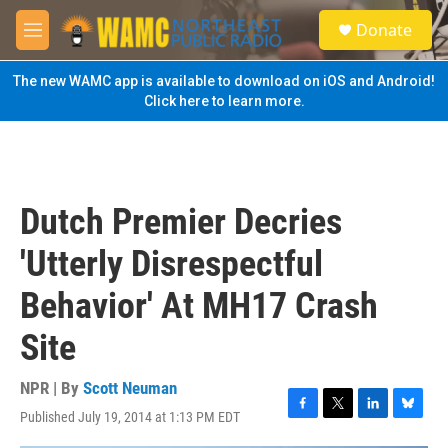
Skip to main content
S
Donate
e
M
a
e
r
n
The new WAMC app is available to download on iOS and Android!
c
u
Click here to learn more.
h
u
e
r
y
Dutch Premier Decries
'Utterly Disrespectful
Behavior' At MH17 Crash
Site
NPR | By
Scott Neuman
Published July 19, 2014 at 1:13 PM EDT
F
T
L
B
a
w
i
l