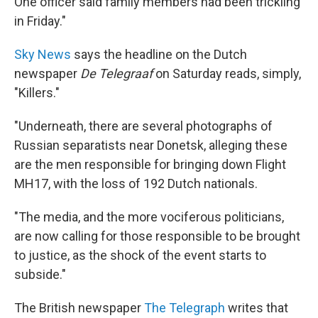
One officer said family members had been trickling
in Friday."
Sky News
says the headline on the Dutch
newspaper
De Telegraaf
on Saturday reads, simply,
"Killers."
"Underneath, there are several photographs of
Russian separatists near Donetsk, alleging these
are the men responsible for bringing down Flight
MH17, with the loss of 192 Dutch nationals.
"The media, and the more vociferous politicians,
are now calling for those responsible to be brought
to justice, as the shock of the event starts to
subside."
The British newspaper
The Telegraph
writes that