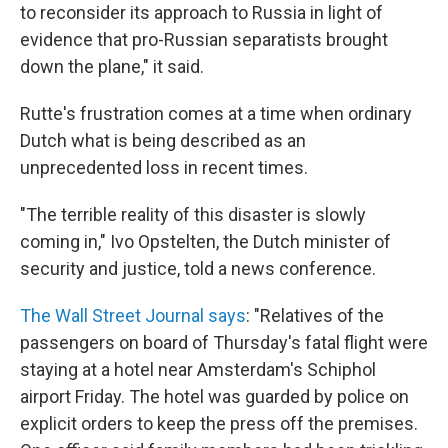
to reconsider its approach to Russia in light of
evidence that pro-Russian separatists brought
down the plane," it said.
Rutte's frustration comes at a time when ordinary
Dutch what is being described as an
unprecedented loss in recent times.
"The terrible reality of this disaster is slowly
coming in," Ivo Opstelten, the Dutch minister of
security and justice, told a news conference.
The Wall Street Journal says
: "Relatives of the
passengers on board of Thursday's fatal flight were
staying at a hotel near Amsterdam's Schiphol
airport Friday. The hotel was guarded by police on
explicit orders to keep the press off the premises.