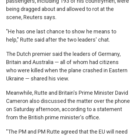
passengers, including 193 of his countrymen, were
being dragged about and allowed to rot at the
scene, Reuters says.
"He has one last chance to show he means to
help," Rutte said after the two leaders' chat.
The Dutch premier said the leaders of Germany,
Britain and Australia — all of whom had citizens
who were killed when the plane crashed in Eastern
Ukraine — shared his view.
Meanwhile, Rutte and Britain's Prime Minister David
Cameron also discussed the matter over the phone
on Saturday afternoon, according to a statement
from the British prime minister's office.
"The PM and PM Rutte agreed that the EU will need