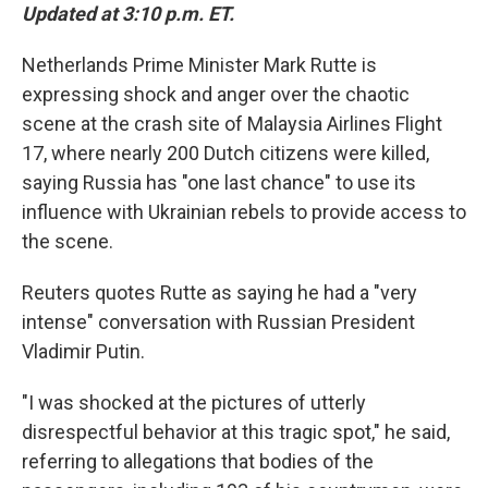
Updated at 3:10 p.m. ET.
Netherlands Prime Minister Mark Rutte is
expressing shock and anger over the chaotic
scene at the crash site of Malaysia Airlines Flight
17, where nearly 200 Dutch citizens were killed,
saying Russia has "one last chance" to use its
influence with Ukrainian rebels to provide access to
the scene.
Reuters quotes Rutte as saying he had a "very
intense" conversation with Russian President
Vladimir Putin.
"I was shocked at the pictures of utterly
disrespectful behavior at this tragic spot," he said,
referring to allegations that bodies of the