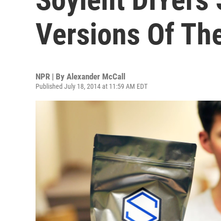
Versions Of Th
NPR | By
Alexander McCall
Published July 18, 2014 at 11:59 AM EDT