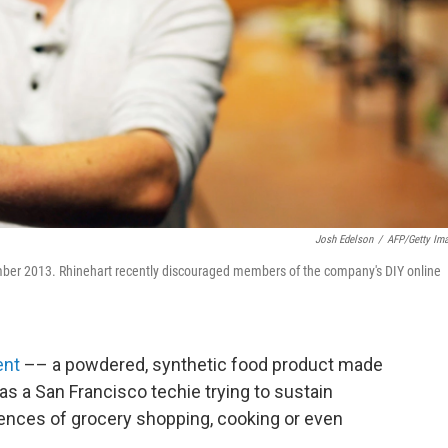
Josh Edelson
/
AFP/Getty Im
ember 2013. Rhinehart recently discouraged members of the company's DIY online
ent
–– a powdered, synthetic food product made
s a San Francisco techie trying to sustain
ences of grocery shopping, cooking or even