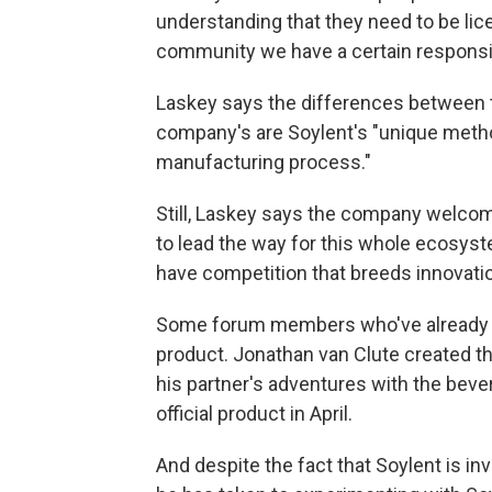
understanding that they need to be lice
community we have a certain responsibi
Laskey says the differences between
company's are Soylent's "unique metho
manufacturing process."
Still, Laskey says the company welco
to lead the way for this whole ecosys
have competition that breeds innovati
Some forum members who've already rec
product. Jonathan van Clute created 
his partner's adventures with the bever
official product in April.
And despite the fact that Soylent is in