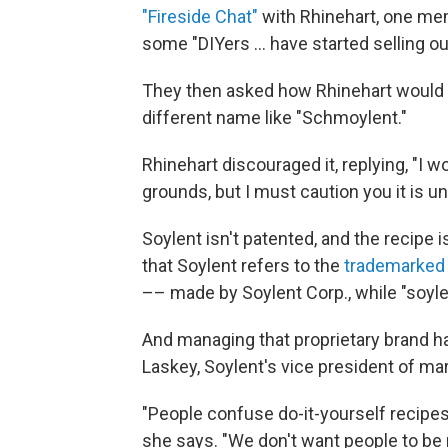
"Fireside Chat"
with Rhinehart, one me
some "DIYers ... have started selling o
They then asked how Rhinehart would 
different name like "Schmoylent."
Rhinehart discouraged it, replying, "I w
grounds, but I must caution you it is un
Soylent isn't patented, and the recipe i
that Soylent refers to the
trademarked
–– made by Soylent Corp., while "soylen
And managing that proprietary brand 
Laskey, Soylent's vice president of ma
"People confuse do-it-yourself recipes w
she says. "We don't want people to be 