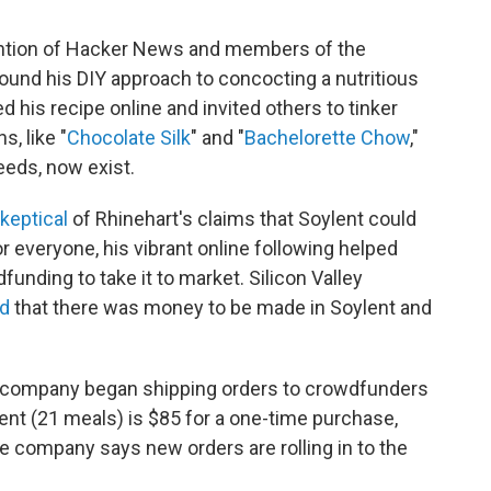
ttention of Hacker News and members of the
round his DIY approach to concocting a nutritious
d his recipe online and invited others to tinker
, like "
Chocolate Silk
" and "
Bachelorette Chow
,"
needs, now exist.
keptical
of Rhinehart's claims that Soylent could
for everyone, his vibrant online following helped
funding to take it to market. Silicon Valley
d
that there was money to be made in Soylent and
he company began shipping orders to crowdfunders
lent (21 meals) is $85 for a one-time purchase,
e company says new orders are rolling in to the