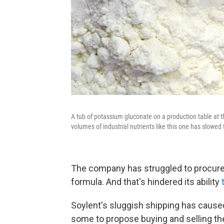
A tub of potassium gluconate on a production table at th
volumes of industrial nutrients like this one has slowed t
The company has struggled to procure l
formula. And that's hindered its ability
Soylent's sluggish shipping has caus
some to propose buying and selling th