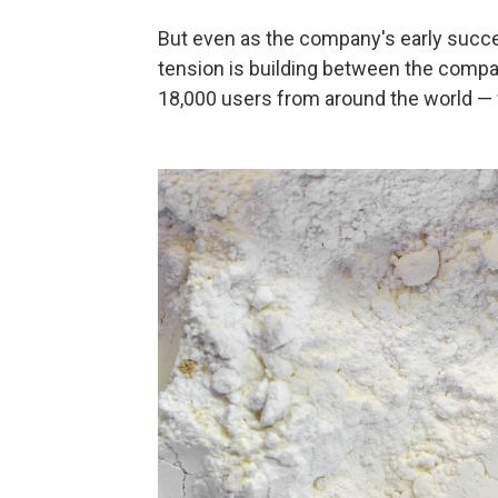
But even as the company's early succes
tension is building between the comp
18,000 users from around the world — w