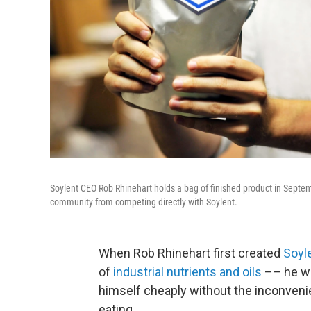
Soylent CEO Rob Rhinehart holds a bag of finished product in Sept
community from competing directly with Soylent.
When Rob Rhinehart first created
Soyl
of
industrial nutrients and oils
–– he wa
himself cheaply without the inconveni
eating.