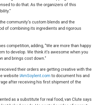
nsed to do that. As the organizers of this
lity."
 the community's custom blends and the
d of combining its ingredients and rigorous
mes competition, adding, "We are more than happy
tem to develop. We think it's awesome when you
on and brings cost down."
eived their orders are getting creative with the
the website
IAmSoylent.com
to document his and
age after receiving his first shipment of the
vented as a substitute for real food, van Clute says