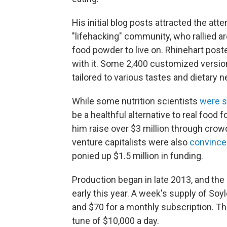
His initial blog posts attracted the a
"lifehacking" community, who rallied a
food powder to live on. Rhinehart poste
with it. Some 2,400 customized versions
tailored to various tastes and dietary 
While some nutrition scientists
were s
be a healthful alternative to real food 
him raise over $3 million through crowd
venture capitalists were also
convince
ponied up $1.5 million in funding.
Production began in late 2013, and t
early this year. A week's supply of Soy
and $70 for a monthly subscription. Th
tune of $10,000 a day.