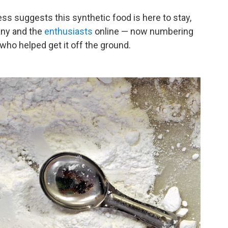
s suggests this synthetic food is here to stay,
any and the
enthusiasts
online — now numbering
ho helped get it off the ground.