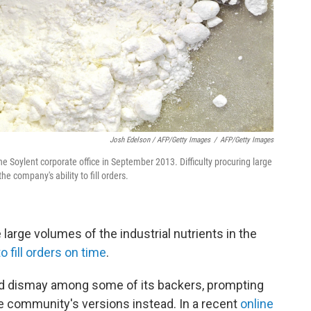
Josh Edelson / AFP/Getty Images
/
AFP/Getty Images
e Soylent corporate office in September 2013. Difficulty procuring large
he company's ability to fill orders.
arge volumes of the industrial nutrients in the
to fill orders on time
.
ed dismay among some of its backers, prompting
e community's versions instead. In a recent
online