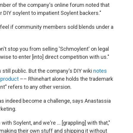
mber of the company's online forum noted that
ur DIY soylent to impatient Soylent backers."
feel if community members sold blends under a
on't stop you from selling 'Schmoylent' on legal
wise to enter [into] direct competition with us."
s still public. But the company's DIY wiki
notes
 product
–– Rhinehart alone holds the trademark
t" refers to any other version.
has indeed become a challenge, says Anastassia
rketing.
ith Soylent, and we're ... [grappling] with that,"
making their own stuff and shipping it without