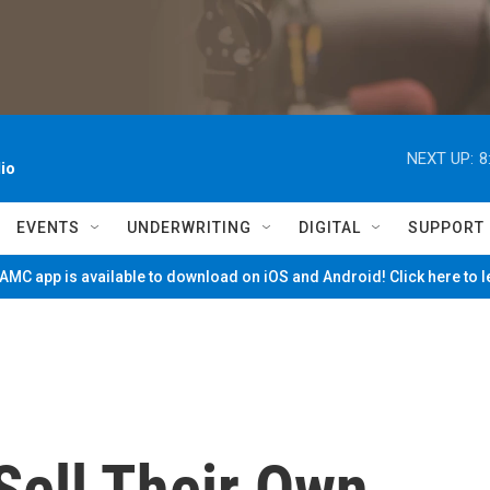
NEXT UP:
8
io
EVENTS
UNDERWRITING
DIGITAL
SUPPORT
MC app is available to download on iOS and Android! Click here to 
Sell Their Own