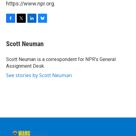
https://www.npr.org.
F
T
L
B
a
w
i
l
c
i
n
u
e
t
k
e
Scott Neuman
b
t
e
s
o
e
d
k
o
r
I
y
Scott Neuman is a correspondent for NPR's General
k
n
Assignment Desk.
See stories by Scott Neuman