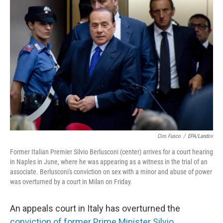
b
t
e
s
o
e
d
k
o
r
I
y
k
n
Ciro Fusco
/
EPA/Landov
Former Italian Premier Silvio Berlusconi (center) arrives for a court hearing
in Naples in June, where he was appearing as a witness in the trial of an
associate. Berlusconi's conviction on sex with a minor and abuse of power
was overturned by a court in Milan on Friday.
An appeals court in Italy has overturned the
conviction of former Prime Minister Silvio