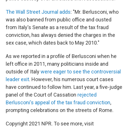
The Wall Street Journal adds
: "Mr. Berlusconi, who
was also banned from public office and ousted
from Italy's Senate as a result of the tax fraud
conviction, has always denied the charges in the
sex case, which dates back to May 2010."
As we reported in a profile of Berlusconi when he
left office in 2011, many politicians inside and
outside of Italy
were eager to see the controversial
leader exit
. However, his numerous court cases
have continued to follow him. Last year, a five-judge
panel of the Court of Cassation
rejected
Berlusconi's appeal of the tax fraud conviction
,
prompting celebrations on the streets of Rome.
Copyright 2021 NPR. To see more, visit