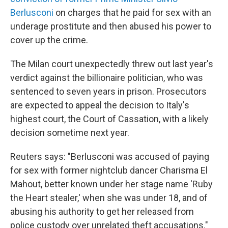
Berlusconi
on charges that he paid for sex with an
underage prostitute and then abused his power to
cover up the crime.
The Milan court unexpectedly threw out last year's
verdict against the billionaire politician, who was
sentenced to seven years in prison. Prosecutors
are expected to appeal the decision to Italy's
highest court, the Court of Cassation, with a likely
decision sometime next year.
Reuters says: "Berlusconi was accused of paying
for sex with former nightclub dancer Charisma El
Mahout, better known under her stage name 'Ruby
the Heart stealer,' when she was under 18, and of
abusing his authority to get her released from
police custody over unrelated theft accusations."