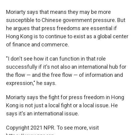
Moriarty says that means they may be more
susceptible to Chinese government pressure. But
he argues that press freedoms are essential if
Hong Kong is to continue to exist as a global center
of finance and commerce.
"I don't see how it can function in that role
successfully if it's not also an international hub for
the flow — and the free flow — of information and
expression," he says.
Moriarty says the fight for press freedom in Hong
Kong is not just a local fight or a local issue. He
says it's an international issue.
Copyright 2021 NPR. To see more, visit