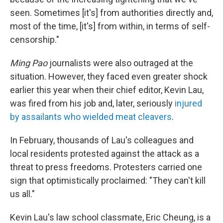
seen. Sometimes [it's] from authorities directly and,
most of the time, [it's] from within, in terms of self-
censorship."
Ming Pao
journalists were also outraged at the
situation. However, they faced even greater shock
earlier this year when their chief editor, Kevin Lau,
was fired from his job and, later, seriously
injured
by assailants who wielded meat cleavers
.
In February, thousands of Lau's colleagues and
local residents protested against the attack as a
threat to press freedoms. Protesters carried one
sign that optimistically proclaimed: "They can't kill
us all."
Kevin Lau's law school classmate, Eric Cheung, is a