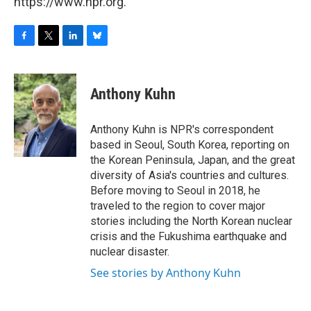
https://www.npr.org.
F
T
L
B
a
w
i
l
c
i
n
u
e
t
k
e
Anthony Kuhn
b
t
e
s
o
e
d
k
o
r
I
y
Anthony Kuhn is NPR's correspondent
k
n
based in Seoul, South Korea, reporting on
the Korean Peninsula, Japan, and the great
diversity of Asia's countries and cultures.
Before moving to Seoul in 2018, he
traveled to the region to cover major
stories including the North Korean nuclear
crisis and the Fukushima earthquake and
nuclear disaster.
See stories by Anthony Kuhn