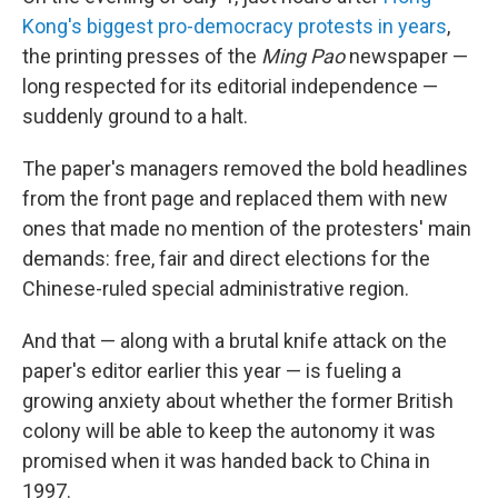
Kong's biggest pro-democracy protests in years
,
the printing presses of the
Ming Pao
newspaper —
long respected for its editorial independence —
suddenly ground to a halt.
The paper's managers removed the bold headlines
from the front page and replaced them with new
ones that made no mention of the protesters' main
demands: free, fair and direct elections for the
Chinese-ruled special administrative region.
And that — along with a brutal knife attack on the
paper's editor earlier this year — is fueling a
growing anxiety about whether the former British
colony will be able to keep the autonomy it was
promised when it was handed back to China in
1997.