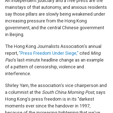
An independent judiciary and a free press are the
mainstays of that autonomy, and anxious residents
say those pillars are slowly being weakened under
increasing pressure from the Hong Kong
government, and the central Chinese government
in Beijing.
The Hong Kong Journalists Association's annual
report,
"Press Freedom Under Siege,"
cited
Ming
Pao
's last-minute headline change as an example
of a pattern of censorship, violence and
interference.
Shirley Yam, the association's vice chairperson and
a columnist at the
South China Morning Post
, says
Hong Kong's press freedom is in its "darkest
moments ever since the handover in 1997,
because of the increasing tightening that we've