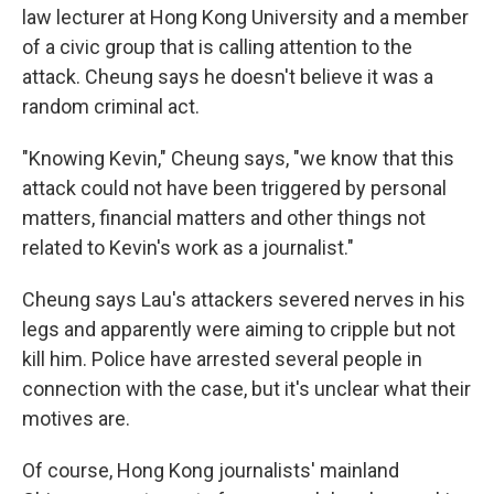
law lecturer at Hong Kong University and a member
of a civic group that is calling attention to the
attack. Cheung says he doesn't believe it was a
random criminal act.
"Knowing Kevin," Cheung says, "we know that this
attack could not have been triggered by personal
matters, financial matters and other things not
related to Kevin's work as a journalist."
Cheung says Lau's attackers severed nerves in his
legs and apparently were aiming to cripple but not
kill him. Police have arrested several people in
connection with the case, but it's unclear what their
motives are.
Of course, Hong Kong journalists' mainland