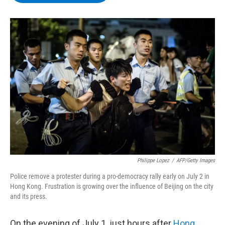
b
t
e
s
o
e
d
k
o
r
I
y
k
n
Philippe Lopez
/
AFP/Getty Images
Police remove a protester during a pro-democracy rally early on July 2 in
Hong Kong. Frustration is growing over the influence of Beijing on the city
and its press.
On the evening of July 1, just hours after
Hong