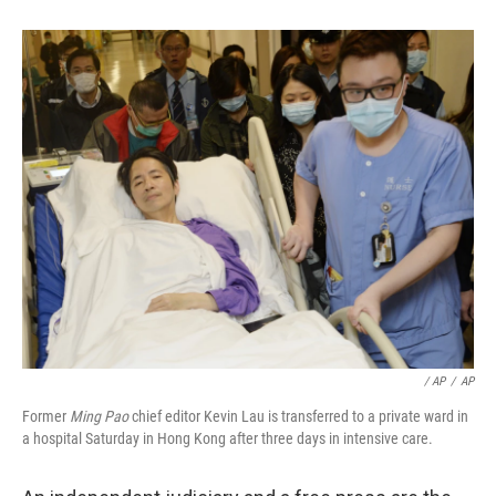
/ AP
/
AP
Former
Ming Pao
chief editor Kevin Lau is transferred to a private ward in
a hospital Saturday in Hong Kong after three days in intensive care.