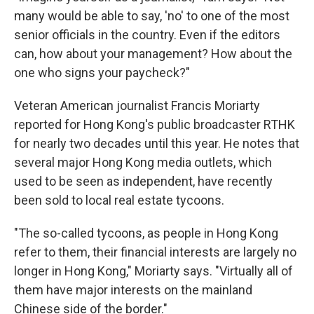
many would be able to say, 'no' to one of the most
senior officials in the country. Even if the editors
can, how about your management? How about the
one who signs your paycheck?"
Veteran American journalist Francis Moriarty
reported for Hong Kong's public broadcaster RTHK
for nearly two decades until this year. He notes that
several major Hong Kong media outlets, which
used to be seen as independent, have recently
been sold to local real estate tycoons.
"The so-called tycoons, as people in Hong Kong
refer to them, their financial interests are largely no
longer in Hong Kong," Moriarty says. "Virtually all of
them have major interests on the mainland
Chinese side of the border."