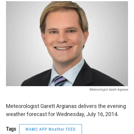
o
r
I
y
k
n
Meteorologist Garett Argianas
Meteorologist Garett Argianas delivers the evening
weather forecast for Wednesday, July 16, 2014.
Tags
WAMC APP Weather FEED