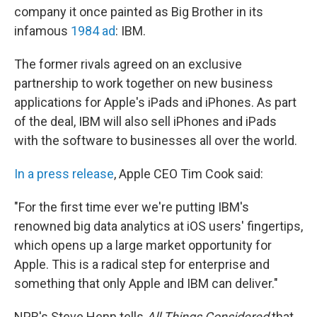
b
t
e
s
company it once painted as Big Brother in its
o
e
d
k
o
r
I
y
infamous
1984 ad
: IBM.
k
n
The former rivals agreed on an exclusive
partnership to work together on new business
applications for Apple's iPads and iPhones. As part
of the deal, IBM will also sell iPhones and iPads
with the software to businesses all over the world.
In a press release
, Apple CEO Tim Cook said:
"For the first time ever we're putting IBM's
renowned big data analytics at iOS users' fingertips,
which opens up a large market opportunity for
Apple. This is a radical step for enterprise and
something that only Apple and IBM can deliver."
NPR's Steve Henn tells
All Things Considered
that