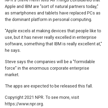
Apple and IBM are "sort of natural partners today,"
as smartphones and tablets have replaced PCs as
the dominant platform in personal computing.
"Apple excels at making devices that people like to
use, but it has never really excelled in enterprise
software, something that IBM is really excellent at,"
he says.
Steve says the companies will be a "formidable
force" in the enormous corporate enterprise
market.
The apps are expected to be released this fall.
Copyright 2021 NPR. To see more, visit
https://www.npr.org.