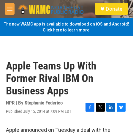
Skip to main content
S
Donate
e
M
a
e
r
n
The new WAMC app is available to download on iOS and Android!
c
u
Click here to learn more.
h
u
e
r
y
Apple Teams Up With
Former Rival IBM On
Business Apps
NPR | By
Stephanie Federico
Published July 15, 2014 at 7:09 PM EDT
F
T
L
B
a
w
i
l
c
i
n
u
e
t
k
e
Apple announced on Tuesday a deal with the