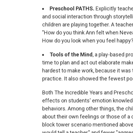
Preschool PATHS.
Explicitly teach
and social interaction through storytel
children are playing together. A teache
"How do you think Ann felt when Neveah
How do you look when you feel happy
Tools of the Mind
, a play-based p
time to plan and act out elaborate mak
hardest to make work, because it was
practice. It also showed the fewest pos
Both The Incredible Years and Presch
effects on students' emotion knowledge
behaviors. Among other things, the ch
about their own feelings or those of a
block tower scenario mentioned above,
would tell a teacher," and fewer "aggre