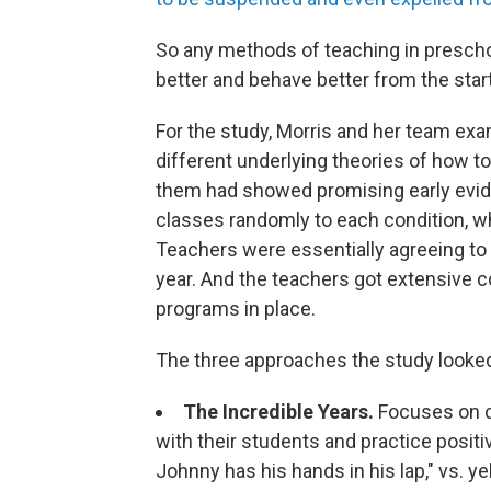
So any methods of teaching in preschoo
better and behave better from the sta
For the study, Morris and her team exam
different underlying theories of how to
them had showed promising early evide
classes randomly to each condition, wh
Teachers were essentially agreeing to
year. And the teachers got extensive 
programs in place.
The three approaches the study looked
The Incredible Years.
Focuses on c
with their students and practice positiv
Johnny has his hands in his lap," vs. y