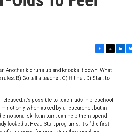
F
T
L
B
a
w
i
l
c
i
n
u
wer. Another kid runs up and knocks it down. What
e
t
k
e
rules. B) Go tell a teacher. C) Hit her. D) Start to
b
t
e
s
o
e
d
k
o
r
I
y
k
n
t released, it's possible to teach kids in preschool
n — not only when asked by a researcher, but in
d emotional skills, in turn, can help them spend
y looked at Head Start programs. It's "the first
y of strategies for promoting the social and