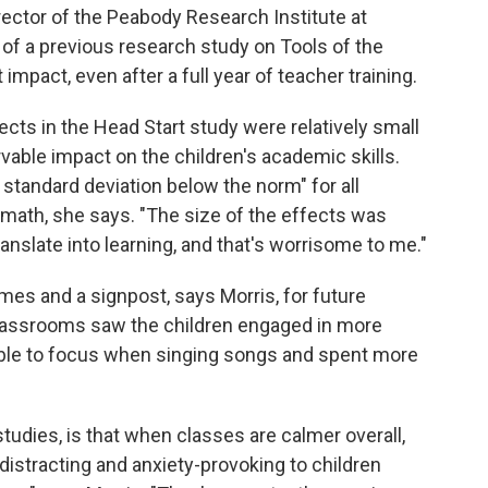
rector of the Peabody Research Institute at
r of a previous research study on Tools of the
 impact, even after a full year of teacher training.
fects in the Head Start study were relatively small
vable impact on the children's academic skills.
 standard deviation below the norm" for all
 math, she says. "The size of the effects was
ranslate into learning, and that's worrisome to me."
omes and a signpost, says Morris, for future
classrooms saw the children engaged in more
able to focus when singing songs and spent more
tudies, is that when classes are calmer overall,
 distracting and anxiety-provoking to children