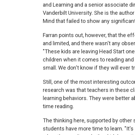
and Learning and a senior associate di
Vanderbilt University. She is the autho
Mind that failed to show any significant
Farran points out, however, that the ef
and limited, and there wasn't any obser
"These kids are leaving Head Start one
children when it comes to reading and
small. We don't know if they will ever t
Still, one of the most interesting outc
research was that teachers in these 
learning behaviors. They were better 
time reading.
The thinking here, supported by other s
students have more time to learn. "It's