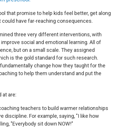
l that promise to help kids feel better, get along
rt could have far-reaching consequences.
ined three very different interventions, with
 improve social and emotional learning. All of
nce, but on a small scale. They assigned
ich is the gold standard for such research.
 fundamentally change how they taught for the
coaching to help them understand and put the
 at are:
oaching teachers to build warmer relationships
e discipline. For example, saying, "I like how
elling, "Everybody sit down NOW!"