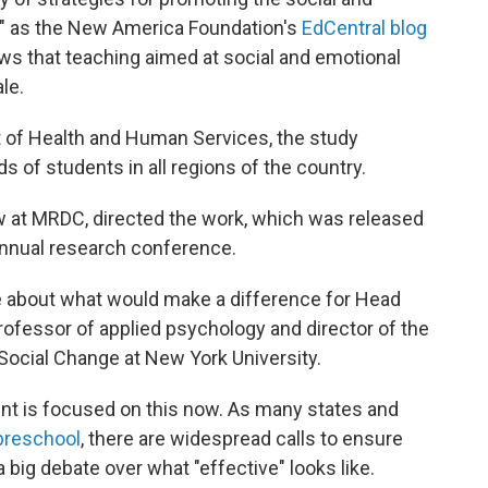
," as the New America Foundation's
EdCentral blog
shows that teaching aimed at social and emotional
le.
of Health and Human Services, the study
of students in all regions of the country.
ow at MRDC, directed the work, which was released
 annual research conference.
e about what would make a difference for Head
 professor of applied psychology and director of the
ocial Change at New York University.
nt is focused on this now. As many states and
preschool
, there are widespread calls to ensure
 big debate over what "effective" looks like.