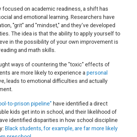
y focused on academic readiness, a shift has
ocial and emotional learning. Researchers have
ation, "grit" and "mindset," and they've developed
ies. The idea is that the ability to apply yourself to
ieve in the possibility of your own improvement is
eading and math skills.
ght ways of countering the "toxic" effects of
ents are more likely to experience a
personal
ve, leads to emotional difficulties and actually
pment.
ol-to-prison pipeline"
have identified a direct
e kids get into in school, and their likelihood of
ave identified disparities in how school discipline
ly:
Black students, for example, are far more likely
om preschool.