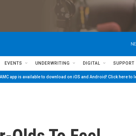
NE
EVENTS
UNDERWRITING
DIGITAL
SUPPORT
MC app is available to download on iOS and Android! Click here to 
r-Olds To Feel