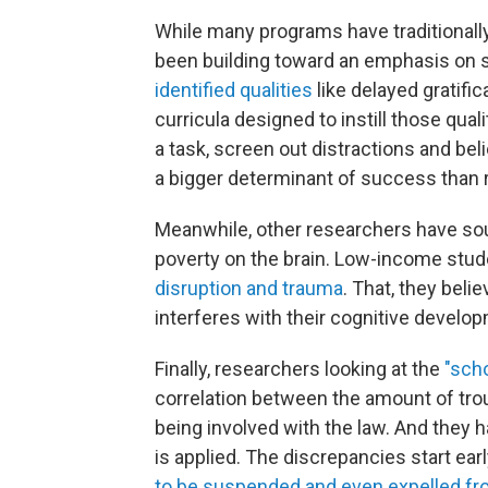
While many programs have traditionall
been building toward an emphasis on s
identified qualities
like delayed gratific
curricula designed to instill those qualit
a task, screen out distractions and bel
a bigger determinant of success than r
Meanwhile, other researchers have sou
poverty on the brain. Low-income stud
disruption and trauma
. That, they belie
interferes with their cognitive develo
Finally, researchers looking at the
"scho
correlation between the amount of troubl
being involved with the law. And they h
is applied. The discrepancies start ear
to be suspended and even expelled fr