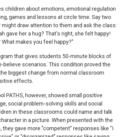
es children about emotions, emotional regulation
ling, games and lessons at circle time. Say two
r might draw attention to them and ask the class:
 gave her a hug? That's right, she felt happy!
? What makes you feel happy?"
rogram that gives students 50-minute blocks of
e-believe scenarios. This condition proved the
 the biggest change from normal classroom
itive effects.
ool PATHS, however, showed small positive
, social problem-solving skills and social
ildren in these classrooms could name and talk
 character in a picture. When presented with the
 they gave more "competent" responses like "I
ssive" or "disorganized" responses like saying