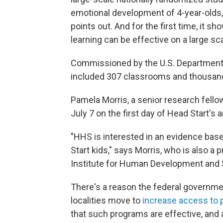
emotional development of 4-year-olds
points out. And for the first time, it 
learning can be effective on a large sca
Commissioned by the U.S. Department 
included 307 classrooms and thousands 
Pamela Morris, a senior research fell
July 7 on the first day of Head Start's
"HHS is interested in an evidence bas
Start kids," says Morris, who is also a
Institute for Human Development and S
There's a reason the federal governme
localities move to
increase access to 
that such programs are effective, and a