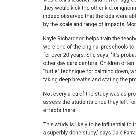
they would kick the other kid, or ignor
indeed observed that the kids were able
by the scale and range of impacts, Mor
Kayle Richardson helps train the teache
were one of the original preschools t
for over 20 years. She says, "It's proba
other day care centers. Children often
"turtle" technique for calming down, w
taking deep breaths and stating the pr
Not every area of the study was as pro
assess the students once they left for
effects there.
This study is likely to be influential to
a superbly done study," says Dale Farra