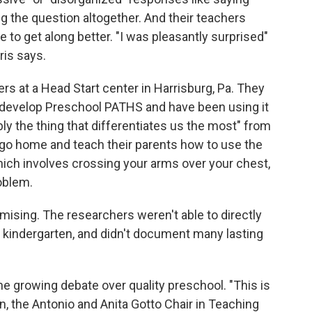
ing the question altogether. And their teachers
 to get along better. "I was pleasantly surprised"
ris says.
rs at a Head Start center in Harrisburg, Pa. They
o develop Preschool PATHS and have been using it
bly the thing that differentiates us the most" from
 go home and teach their parents how to use the
hich involves crossing your arms over your chest,
oblem.
mising. The researchers weren't able to directly
 kindergarten, and didn't document many lasting
 the growing debate over quality preschool. "This is
n, the Antonio and Anita Gotto Chair in Teaching