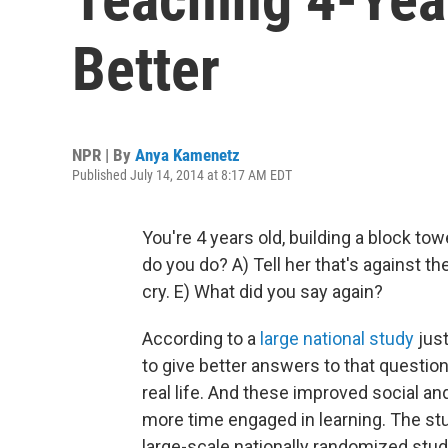
Better
NPR | By
Anya Kamenetz
Published July 14, 2014 at 8:17 AM EDT
You're 4 years old, building a block to
do you do? A) Tell her that's against the 
cry. E) What did you say again?
According to a
large national study
jus
to give better answers to that questio
real life. And these improved social an
more time engaged in learning. The stud
large-scale nationally randomized stud