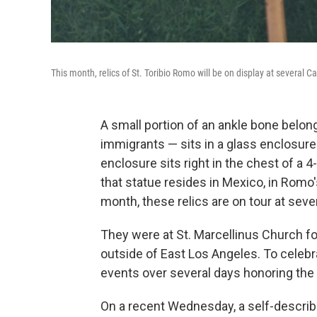
This month, relics of St. Toribio Romo will be on display at several C
A small portion of an ankle bone belong
immigrants — sits in a glass enclosure
enclosure sits right in the chest of a 
that statue resides in Mexico, in Rom
month, these relics are on tour at seve
They were at St. Marcellinus Church for
outside of East Los Angeles. To celebr
events over several days honoring the 
On a recent Wednesday, a self-descri