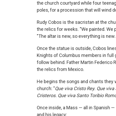
the church courtyard while four teena
poles, for a procession that will wind d
Rudy Cobos is the sacristan at the ch
the relics for weeks. "We painted. We 
"The altar is new, so everything is new. 
Once the statue is outside, Cobos lines
Knights of Columbus members in full g
follow behind. Father Martin Federico Ri
the relics from Mexico.
He begins the songs and chants they w
church: "
Que viva Cristo Rey. Que viv
Cristeros. Que viva Santo Toribio Romo
Once inside, a Mass — all in Spanish —
and his legacy: