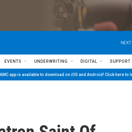
NEXT
EVENTS
UNDERWRITING
DIGITAL
SUPPORT
MC app is available to download on iOS and Android! Click here to 
atron Saint Of