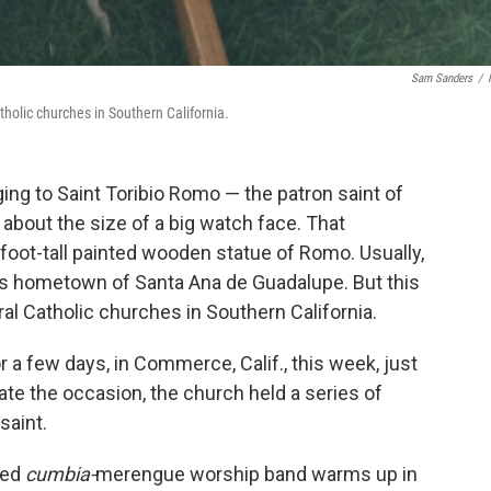
Sam Sanders
/
atholic churches in Southern California.
ing to Saint Toribio Romo — the patron saint of
 about the size of a big watch face. That
4-foot-tall painted wooden statue of Romo. Usually,
o's hometown of Santa Ana de Guadalupe. But this
ral Catholic churches in Southern California.
 a few days, in Commerce, Calif., this week, just
ate the occasion, the church held a series of
saint.
bed
cumbia-
merengue worship band warms up in