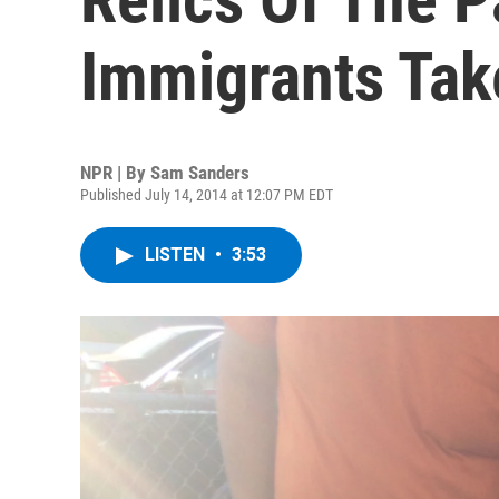
Immigrants Tak
NPR | By
Sam Sanders
Published July 14, 2014 at 12:07 PM EDT
LISTEN
•
3:53