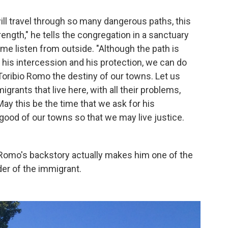
ill travel through so many dangerous paths, this
rength," he tells the congregation in a sanctuary
some listen from outside. "Although the path is
ave his intercession and his protection, we can do
oribio Romo the destiny of our towns. Let us
ants that live here, with all their problems,
 May this be the time that we ask for his
 good of our towns so that we may live justice.
at Romo's backstory actually makes him one of the
er of the immigrant.