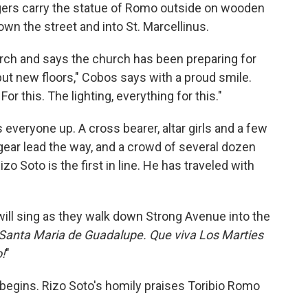
gers carry the statue of Romo outside on wooden
own the street and into St. Marcellinus.
urch and says the church has been preparing for
put new floors," Cobos says with a proud smile.
For this. The lighting, everything for this."
 everyone up. A cross bearer, altar girls and a few
ear lead the way, and a crowd of several dozen
zo Soto is the first in line. He has traveled with
ill sing as they walk down Strong Avenue into the
a Santa Maria de Guadalupe. Que viva Los Marties
!
"
 begins. Rizo Soto's homily praises Toribio Romo