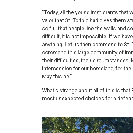
"Today, all the young immigrants that w
valor that St. Toribio had gives them st
so full that people line the walls and 
difficult, it is not impossible. If we h
anything. Let us then commend to St. T
commend this large community of immigr
their difficulties, their circumstances.
intercession for our homeland, for the
May this be."
What's strange about all of this is th
most unexpected choices for a defend