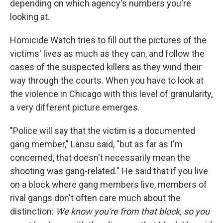
depending on which agency's numbers you're
looking at.
Homicide Watch tries to fill out the pictures of the
victims' lives as much as they can, and follow the
cases of the suspected killers as they wind their
way through the courts. When you have to look at
the violence in Chicago with this level of granularity,
a very different picture emerges.
"Police will say that the victim is a documented
gang member," Lansu said, "but as far as I'm
concerned, that doesn't necessarily mean the
shooting was gang-related." He said that if you live
on a block where gang members live, members of
rival gangs don't often care much about the
distinction:
We know you're from that block, so you