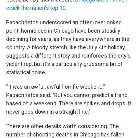
crack the nation's top 10.
Papachristos underscored an often-overlooked
point: homicides in Chicago have been steadily
declining for years, as they have everywhere in the
country. A bloody stretch like the July 4th holiday
suggests a different story and reinforces the city's
violent rep, but it's a particularly gruesome bit of
statistical noise.
"It was an awful, awful horrific weekend,"
Papachristos said. "But you cannot predict a trend
based on a weekend. There are spikes and drops. It
never goes down in a straight line."
There are other details worth considering. The
number of shooting deaths in Chicago has fallen