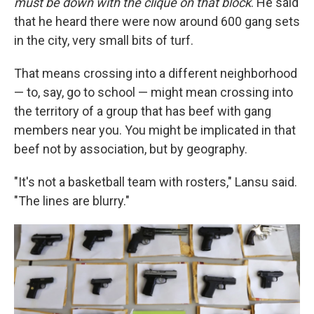
must be down with the clique on that block
. He said
that he heard there were now around 600 gang sets
in the city, very small bits of turf.
That means crossing into a different neighborhood
— to, say, go to school — might mean crossing into
the territory of a group that has beef with gang
members near you. You might be implicated in that
beef not by association, but by geography.
"It's not a basketball team with rosters," Lansu said.
"The lines are blurry."