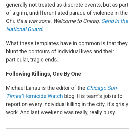
generally not treated as discrete events, but as part
of a grim, undifferentiated parade of violence in the
Chi.
It's a war zone. Welcome to Chiraq.
Send in the
National Guard
.
What these templates have in common is that they
blunt the contours of individual lives and their
particular, tragic ends.
Following Killings, One By One
Michael Lansu is the editor of the
Chicago Sun-
Times'
Homicide Watch
blog. His team's job is to
report on every individual killing in the city. It's grisly
work. And last weekend was really, really busy.