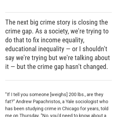
The next big crime story is closing the
crime gap. As a society, we're trying to
do that to fix income equality,
educational inequality — or I shouldn't
say we're trying but we're talking about
it — but the crime gap hasn't changed.
"If I tell you someone [weighs] 200 lbs., are they
fat?" Andrew Papachristos, a Yale sociologist who
has been studying crime in Chicago for years, told
me on Thursday. "No, you'd need to know about a