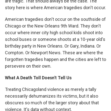
are tragic. That should always be the case. The
story here is where American tragedies don't occur.
American tragedies don't occur on the southside of
Chicago or the New Orleans 9th Ward. They don't
occur where inner city high school kids shoot into
school buses or someone shoots at a 10-year old's
birthday party in New Orleans. Or Gary, Indiana. Or
Compton. Or Newport News. These are where the
forgotten tragedies happen and the cities are left to
persevere on their own.
What A Death Toll Doesn't Tell Us
Treating Chicagoland violence as merely a tally
necessarily dehumanizes its victims, but it also
obscures so much of the larger story about that
violence. It's data without context.