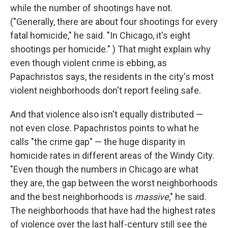
while the number of shootings have not.
("Generally, there are about four shootings for every
fatal homicide," he said. "In Chicago, it's eight
shootings per homicide." ) That might explain why
even though violent crime is ebbing, as
Papachristos says, the residents in the city's most
violent neighborhoods don't report feeling safe.
And that violence also isn't equally distributed —
not even close. Papachristos points to what he
calls "the crime gap" — the huge disparity in
homicide rates in different areas of the Windy City.
"Even though the numbers in Chicago are what
they are, the gap between the worst neighborhoods
and the best neighborhoods is
massive
," he said.
The neighborhoods that have had the highest rates
of violence over the last half-century still see the