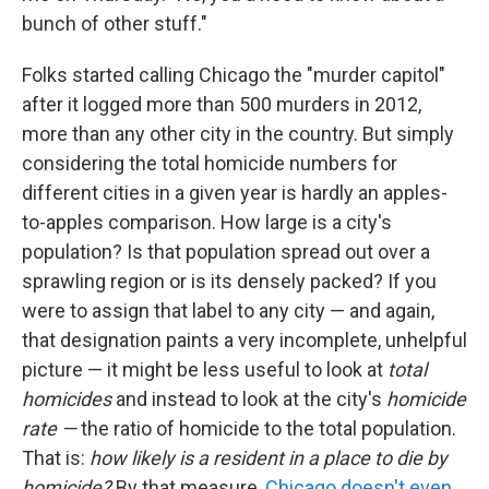
bunch of other stuff."
Folks started calling Chicago the "murder capitol"
after it logged more than 500 murders in 2012,
more than any other city in the country. But simply
considering the total homicide numbers for
different cities in a given year is hardly an apples-
to-apples comparison. How large is a city's
population? Is that population spread out over a
sprawling region or is its densely packed? If you
were to assign that label to any city — and again,
that designation paints a very incomplete, unhelpful
picture — it might be less useful to look at
total
homicides
and instead to look at the city's
homicide
rate —
the ratio of homicide to the total population.
That is:
how likely is a resident in a place to die by
homicide?
By that measure,
Chicago doesn't even