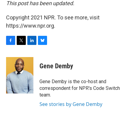
This post has been updated.
Copyright 2021 NPR. To see more, visit
https://www.npr.org.
F
T
L
B
a
w
i
l
c
i
n
u
e
t
k
e
Gene Demby
b
t
e
s
o
e
d
k
o
r
I
y
Gene Demby is the co-host and
k
n
correspondent for NPR's Code Switch
team.
See stories by Gene Demby