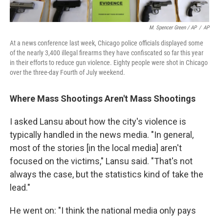
M. Spencer Green / AP
/
AP
At a news conference last week, Chicago police officials displayed some
of the nearly 3,400 illegal firearms they have confiscated so far this year
in their efforts to reduce gun violence. Eighty people were shot in Chicago
over the three-day Fourth of July weekend.
Where Mass Shootings Aren't Mass Shootings
I asked Lansu about how the city's violence is
typically handled in the news media. "In general,
most of the stories [in the local media] aren't
focused on the victims," Lansu said. "That's not
always the case, but the statistics kind of take the
lead."
He went on: "I think the national media only pays