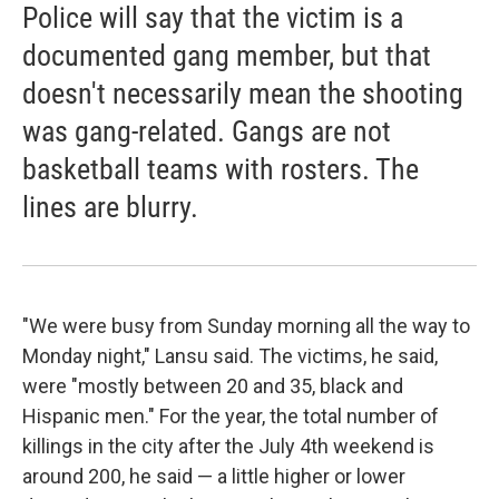
Police will say that the victim is a
documented gang member, but that
doesn't necessarily mean the shooting
was gang-related. Gangs are not
basketball teams with rosters. The
lines are blurry.
"We were busy from Sunday morning all the way to
Monday night," Lansu said. The victims, he said,
were "mostly between 20 and 35, black and
Hispanic men." For the year, the total number of
killings in the city after the July 4th weekend is
around 200, he said — a little higher or lower