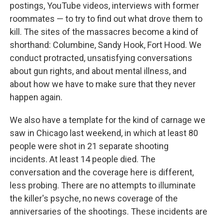
postings, YouTube videos, interviews with former
roommates — to try to find out what drove them to
kill. The sites of the massacres become a kind of
shorthand: Columbine, Sandy Hook, Fort Hood. We
conduct protracted, unsatisfying conversations
about gun rights, and about mental illness, and
about how we have to make sure that they never
happen again.
We also have a template for the kind of carnage we
saw in Chicago last weekend, in which at least 80
people were shot in 21 separate shooting
incidents. At least 14 people died. The
conversation and the coverage here is different,
less probing. There are no attempts to illuminate
the killer's psyche, no news coverage of the
anniversaries of the shootings. These incidents are