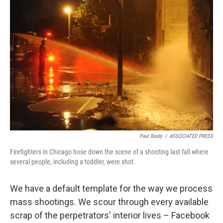
b
t
e
s
o
e
d
k
o
r
I
y
k
n
Paul Beaty
/
ASSOCIATED PRESS
Firefighters in Chicago hose down the scene of a shooting last fall where
several people, including a toddler, were shot.
We have a default template for the way we process
mass shootings. We scour through every available
scrap of the perpetrators' interior lives – Facebook