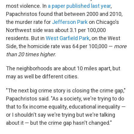
most violence. In
a paper published last year
,
Papachristos found that between 2000 and 2010,
the murder rate for
Jefferson Park
on Chicago's
Northwest side was about 3.1 per 100,000
residents. But in
West Garfield Park
, on the West
Side, the homicide rate was 64 per 100,000 —
more
than 20 times higher
.
The neighborhoods are about 10 miles apart, but
may as well be different cities.
"The next big crime story is closing the crime gap,"
Papachristos said. "As a society, we're trying to do
that to fix income equality, educational inequality —
or I shouldn't say we're trying but we're talking
about it — but the crime gap hasn't changed."