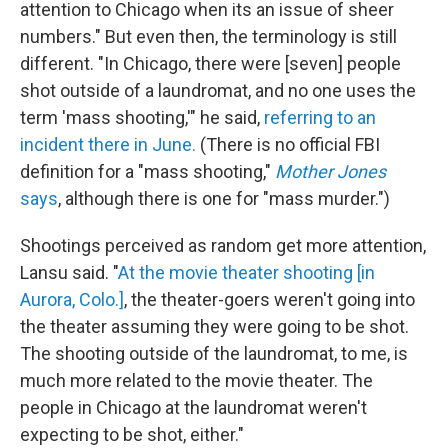
attention to Chicago when its an issue of sheer
numbers." But even then, the terminology is still
different. "In Chicago, there were [seven] people
shot outside of a laundromat, and no one uses the
term 'mass shooting,'" he said,
referring to an
incident there in June.
(There is no official FBI
definition for a "mass shooting,"
Mother Jones
says
, although there is one for "mass murder.")
Shootings perceived as random get more attention,
Lansu said. "
At the movie theater shooting [in
Aurora, Colo.]
, the theater-goers weren't going into
the theater assuming they were going to be shot.
The shooting outside of the laundromat, to me, is
much more related to the movie theater. The
people in Chicago at the laundromat weren't
expecting to be shot, either."