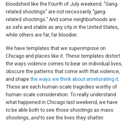
bloodshed like the Fourth of July weekend. "Gang-
related shootings" are not necessarily "gang-
related shootings." And some neighborhoods are
as safe and stable as any city in the United States,
while others are far, far bloodier.
We have templates that we superimpose on
Chicago and places like it. These templates distort
the ways violence comes to bear on individual lives,
obscure the patterns that come with that violence,
and shape
the ways we think about ameliorating it
.
These are each human-scale tragedies worthy of
human-scale consideration. To really understand
what happened in Chicago last weekend, we have
to be able both to see those shootings as mass
shootings,
and
to see the lives they shatter.