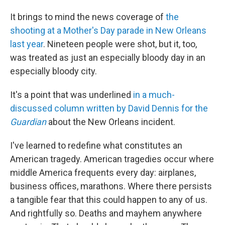
It brings to mind the news coverage of
the
shooting at a Mother's Day parade in New Orleans
last year
. Nineteen people were shot, but it, too,
was treated as just an especially bloody day in an
especially bloody city.
It's a point that was underlined
in a much-
discussed column written by David Dennis for the
Guardian
about the New Orleans incident.
I've learned to redefine what constitutes an
American tragedy. American tragedies occur where
middle America frequents every day: airplanes,
business offices, marathons. Where there persists
a tangible fear that this could happen to any of us.
And rightfully so. Deaths and mayhem anywhere