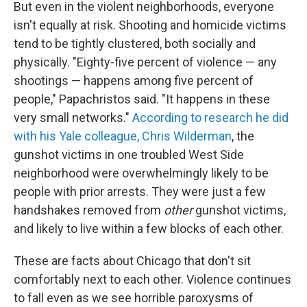
But even in the violent neighborhoods, everyone
isn't equally at risk. Shooting and homicide victims
tend to be tightly clustered, both socially and
physically. "Eighty-five percent of violence — any
shootings — happens among five percent of
people," Papachristos said. "It happens in these
very small networks."
According to research he did
with his Yale colleague, Chris Wilderman
, the
gunshot victims in one troubled West Side
neighborhood were overwhelmingly likely to be
people with prior arrests. They were just a few
handshakes removed from
other
gunshot victims,
and likely to live within a few blocks of each other.
These are facts about Chicago that don't sit
comfortably next to each other. Violence continues
to fall even as we see horrible paroxysms of