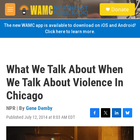
Skip to main content
S
Donate
e
M
a
e
r
n
The new WAMC app is available to download on iOS and Android!
c
u
Click here to learn more.
h
u
e
r
y
What We Talk About When
We Talk About Violence In
Chicago
NPR | By
Gene Demby
Published July 12, 2014 at 8:03 AM EDT
F
T
L
B
a
w
i
l
c
i
n
u
e
t
k
e