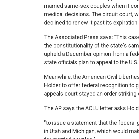
married same-sex couples when it com
medical decisions. The circuit court, w
declined to renew it past its expiration
The Associated Press says: "This case 
the constitutionality of the state's sa
upheld a December opinion from a fede
state officials plan to appeal to the U.
Meanwhile, the American Civil Libertie
Holder to offer federal recognition to
appeals court stayed an order striking
The AP says the ACLU letter asks Hold
"to issue a statement that the federal
in Utah and Michigan, which would make