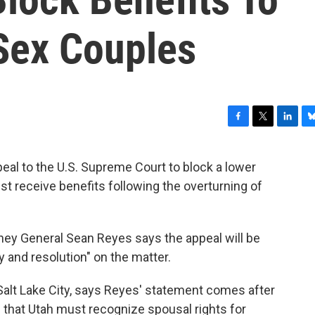
Sex Couples
F
T
L
B
a
w
i
l
c
i
n
u
peal to the U.S. Supreme Court to block a lower
e
t
k
e
t receive benefits following the overturning of
b
t
e
s
o
e
d
k
o
r
I
y
k
n
orney General Sean Reyes says the appeal will be
ty and resolution" on the matter.
alt Lake City, says Reyes' statement comes after
g that Utah must recognize spousal rights for