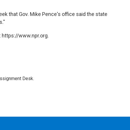
 that Gov. Mike Pence's office said the state
s."
 https://www.npr.org.
Assignment Desk.