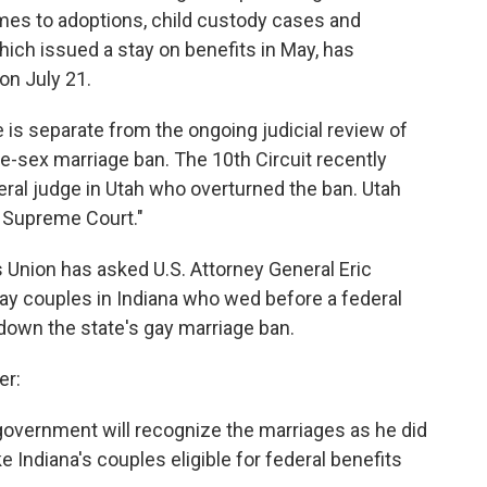
es to adoptions, child custody cases and
hich issued a stay on benefits in May, has
 on July 21.
is separate from the ongoing judicial review of
me-sex marriage ban. The 10th Circuit recently
ral judge in Utah who overturned the ban. Utah
S. Supreme Court."
s Union has asked U.S. Attorney General Eric
 gay couples in Indiana who wed before a federal
 down the state's gay marriage ban.
er:
 government will recognize the marriages as he did
 Indiana's couples eligible for federal benefits