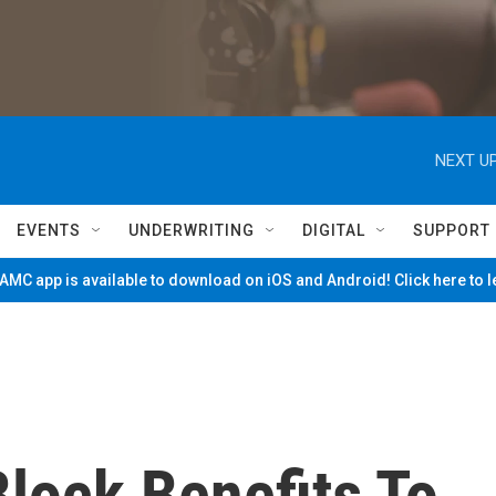
NEXT UP
EVENTS
UNDERWRITING
DIGITAL
SUPPORT
MC app is available to download on iOS and Android! Click here to 
lock Benefits To