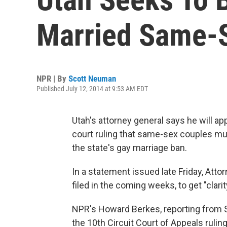
Married Same-
NPR | By
Scott Neuman
Published July 12, 2014 at 9:53 AM EDT
Utah's attorney general says he will ap
court ruling that same-sex couples mus
the state's gay marriage ban.
In a statement issued late Friday, Att
filed in the coming weeks, to get "clari
NPR's Howard Berkes, reporting from S
the 10th Circuit Court of Appeals rulin