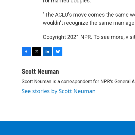
for married couples."
"The ACLU's move comes the same week
wouldn't recognize the same marriage
Copyright 2021 NPR. To see more, visit
F
T
L
B
a
w
i
l
c
i
n
u
Scott Neuman
e
t
k
e
Scott Neuman is a correspondent for NPR's General 
b
t
e
s
o
e
d
k
See stories by Scott Neuman
o
r
I
y
k
n