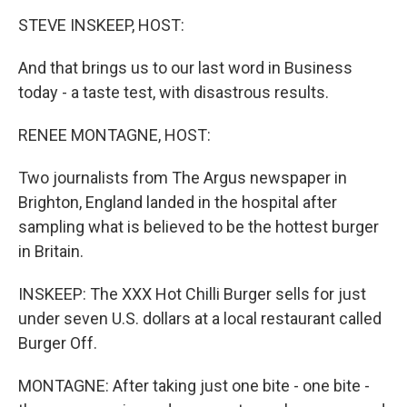
o
r
I
y
k
n
STEVE INSKEEP, HOST:
And that brings us to our last word in Business
today - a taste test, with disastrous results.
RENEE MONTAGNE, HOST:
Two journalists from The Argus newspaper in
Brighton, England landed in the hospital after
sampling what is believed to be the hottest burger
in Britain.
INSKEEP: The XXX Hot Chilli Burger sells for just
under seven U.S. dollars at a local restaurant called
Burger Off.
MONTAGNE: After taking just one bite - one bite -