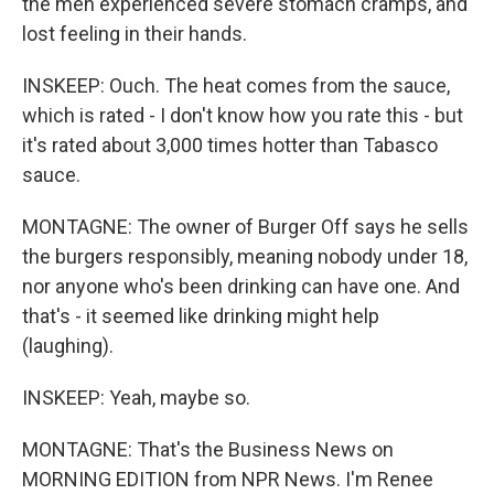
the men experienced severe stomach cramps, and
lost feeling in their hands.
INSKEEP: Ouch. The heat comes from the sauce,
which is rated - I don't know how you rate this - but
it's rated about 3,000 times hotter than Tabasco
sauce.
MONTAGNE: The owner of Burger Off says he sells
the burgers responsibly, meaning nobody under 18,
nor anyone who's been drinking can have one. And
that's - it seemed like drinking might help
(laughing).
INSKEEP: Yeah, maybe so.
MONTAGNE: That's the Business News on
MORNING EDITION from NPR News. I'm Renee