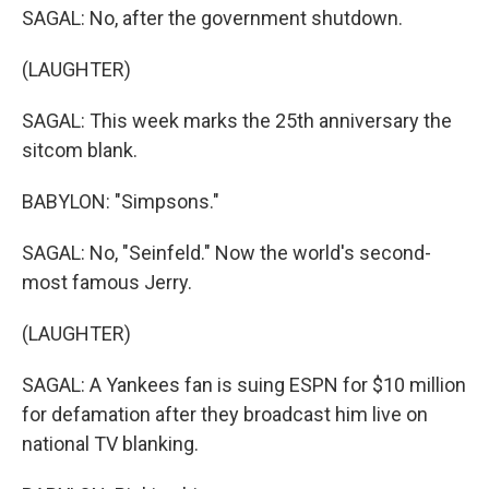
SAGAL: No, after the government shutdown.
(LAUGHTER)
SAGAL: This week marks the 25th anniversary the
sitcom blank.
BABYLON: "Simpsons."
SAGAL: No, "Seinfeld." Now the world's second-
most famous Jerry.
(LAUGHTER)
SAGAL: A Yankees fan is suing ESPN for $10 million
for defamation after they broadcast him live on
national TV blanking.