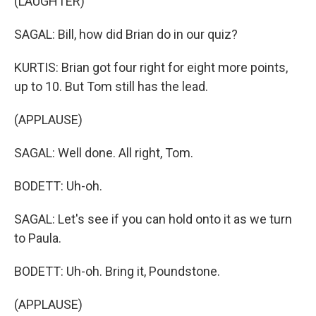
(LAUGHTER)
SAGAL: Bill, how did Brian do in our quiz?
KURTIS: Brian got four right for eight more points,
up to 10. But Tom still has the lead.
(APPLAUSE)
SAGAL: Well done. All right, Tom.
BODETT: Uh-oh.
SAGAL: Let's see if you can hold onto it as we turn
to Paula.
BODETT: Uh-oh. Bring it, Poundstone.
(APPLAUSE)