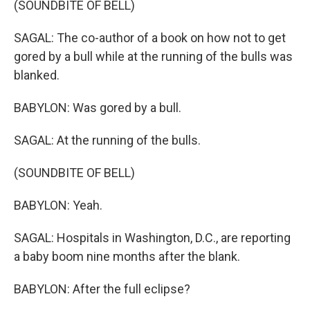
(SOUNDBITE OF BELL)
SAGAL: The co-author of a book on how not to get
gored by a bull while at the running of the bulls was
blanked.
BABYLON: Was gored by a bull.
SAGAL: At the running of the bulls.
(SOUNDBITE OF BELL)
BABYLON: Yeah.
SAGAL: Hospitals in Washington, D.C., are reporting
a baby boom nine months after the blank.
BABYLON: After the full eclipse?