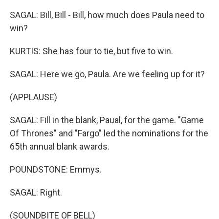
SAGAL: Bill, Bill - Bill, how much does Paula need to
win?
KURTIS: She has four to tie, but five to win.
SAGAL: Here we go, Paula. Are we feeling up for it?
(APPLAUSE)
SAGAL: Fill in the blank, Paual, for the game. "Game
Of Thrones" and "Fargo" led the nominations for the
65th annual blank awards.
POUNDSTONE: Emmys.
SAGAL: Right.
(SOUNDBITE OF BELL)