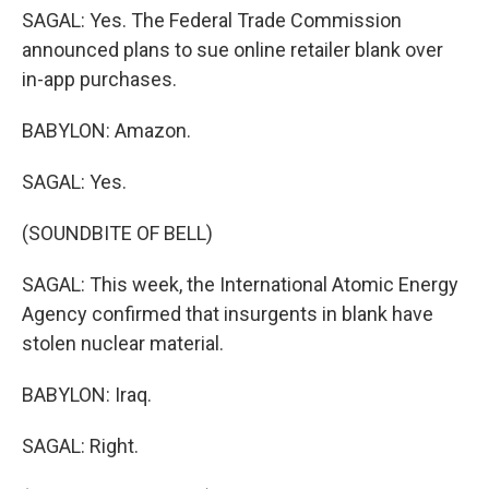
SAGAL: Yes. The Federal Trade Commission
announced plans to sue online retailer blank over
in-app purchases.
BABYLON: Amazon.
SAGAL: Yes.
(SOUNDBITE OF BELL)
SAGAL: This week, the International Atomic Energy
Agency confirmed that insurgents in blank have
stolen nuclear material.
BABYLON: Iraq.
SAGAL: Right.