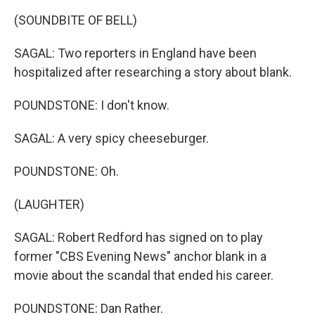
(SOUNDBITE OF BELL)
SAGAL: Two reporters in England have been
hospitalized after researching a story about blank.
POUNDSTONE: I don't know.
SAGAL: A very spicy cheeseburger.
POUNDSTONE: Oh.
(LAUGHTER)
SAGAL: Robert Redford has signed on to play
former "CBS Evening News" anchor blank in a
movie about the scandal that ended his career.
POUNDSTONE: Dan Rather.