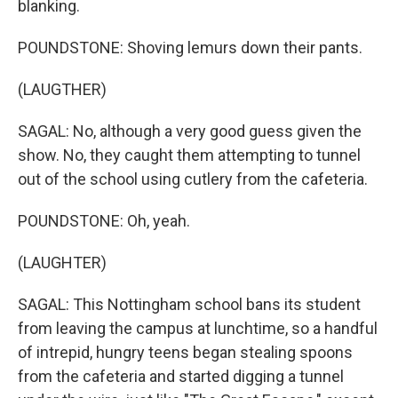
blanking.
POUNDSTONE: Shoving lemurs down their pants.
(LAUGTHER)
SAGAL: No, although a very good guess given the
show. No, they caught them attempting to tunnel
out of the school using cutlery from the cafeteria.
POUNDSTONE: Oh, yeah.
(LAUGHTER)
SAGAL: This Nottingham school bans its student
from leaving the campus at lunchtime, so a handful
of intrepid, hungry teens began stealing spoons
from the cafeteria and started digging a tunnel