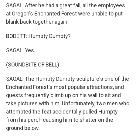
SAGAL: After he had a great fall, all the employees
at Oregon's Enchanted Forest were unable to put
blank back together again.
BODETT: Humpty Dumpty?
SAGAL: Yes.
(SOUNDBITE OF BELL)
SAGAL: The Humpty Dumpty sculpture's one of the
Enchanted Forest's most popular attractions, and
guests frequently climb up on his wall to sit and
take pictures with him. Unfortunately, two men who
attempted the feat accidentally pulled Humpty
from his perch causing him to shatter on the
ground below.