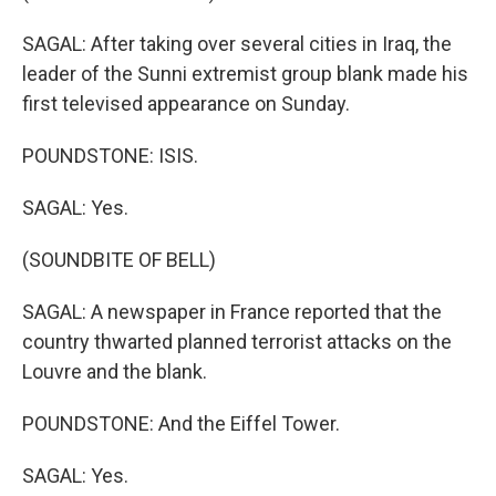
SAGAL: After taking over several cities in Iraq, the
leader of the Sunni extremist group blank made his
first televised appearance on Sunday.
POUNDSTONE: ISIS.
SAGAL: Yes.
(SOUNDBITE OF BELL)
SAGAL: A newspaper in France reported that the
country thwarted planned terrorist attacks on the
Louvre and the blank.
POUNDSTONE: And the Eiffel Tower.
SAGAL: Yes.