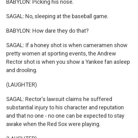
BABYLON: Picking his nose.
SAGAL: No, sleeping at the baseball game.
BABYLON: How dare they do that?
SAGAL: If a honey shot is when cameramen show
pretty women at sporting events, the Andrew
Rector shot is when you show a Yankee fan asleep
and drooling.
(LAUGHTER)
SAGAL: Rector's lawsuit claims he suffered
substantial injury to his character and reputation
and that no one - no one can be expected to stay
awake when the Red Sox were playing.