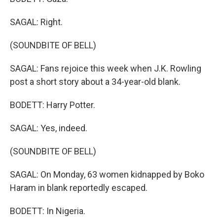
SAGAL: Right.
(SOUNDBITE OF BELL)
SAGAL: Fans rejoice this week when J.K. Rowling
post a short story about a 34-year-old blank.
BODETT: Harry Potter.
SAGAL: Yes, indeed.
(SOUNDBITE OF BELL)
SAGAL: On Monday, 63 women kidnapped by Boko
Haram in blank reportedly escaped.
BODETT: In Nigeria.