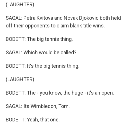
(LAUGHTER)
SAGAL: Petra Kvitova and Novak Djokovic both held
off their opponents to claim blank title wins.
BODETT: The big tennis thing.
SAGAL: Which would be called?
BODETT: It's the big tennis thing.
(LAUGHTER)
BODETT: The - you know, the huge - it's an open.
SAGAL: Its Wimbledon, Tom.
BODETT: Yeah, that one.