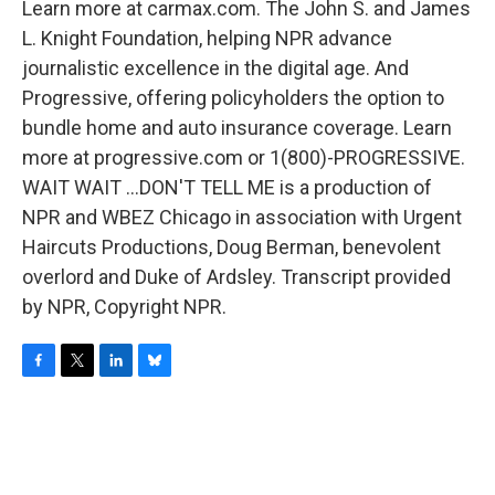
Learn more at carmax.com. The John S. and James
L. Knight Foundation, helping NPR advance
journalistic excellence in the digital age. And
Progressive, offering policyholders the option to
bundle home and auto insurance coverage. Learn
more at progressive.com or 1(800)-PROGRESSIVE.
WAIT WAIT ...DON'T TELL ME is a production of
NPR and WBEZ Chicago in association with Urgent
Haircuts Productions, Doug Berman, benevolent
overlord and Duke of Ardsley. Transcript provided
by NPR, Copyright NPR.
F
T
L
B
a
w
i
l
c
i
n
u
e
t
k
e
b
t
e
s
o
e
d
k