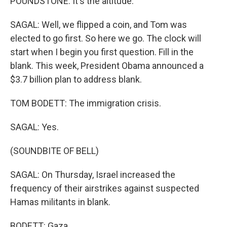
POUNDSTONE: It's the altitude.
SAGAL: Well, we flipped a coin, and Tom was
elected to go first. So here we go. The clock will
start when I begin you first question. Fill in the
blank. This week, President Obama announced a
$3.7 billion plan to address blank.
TOM BODETT: The immigration crisis.
SAGAL: Yes.
(SOUNDBITE OF BELL)
SAGAL: On Thursday, Israel increased the
frequency of their airstrikes against suspected
Hamas militants in blank.
BODETT: Gaza.