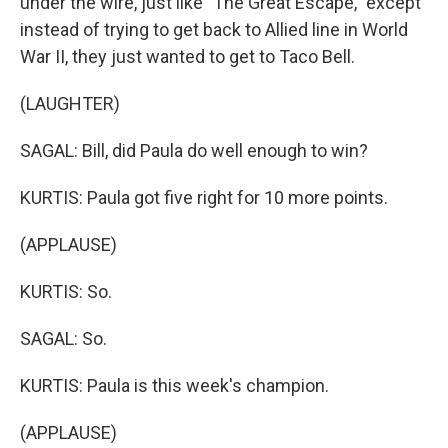
under the wire, just like "The Great Escape," except
instead of trying to get back to Allied line in World
War II, they just wanted to get to Taco Bell.
(LAUGHTER)
SAGAL: Bill, did Paula do well enough to win?
KURTIS: Paula got five right for 10 more points.
(APPLAUSE)
KURTIS: So.
SAGAL: So.
KURTIS: Paula is this week's champion.
(APPLAUSE)