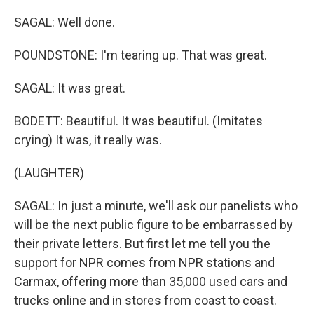
SAGAL: Well done.
POUNDSTONE: I'm tearing up. That was great.
SAGAL: It was great.
BODETT: Beautiful. It was beautiful. (Imitates
crying) It was, it really was.
(LAUGHTER)
SAGAL: In just a minute, we'll ask our panelists who
will be the next public figure to be embarrassed by
their private letters. But first let me tell you the
support for NPR comes from NPR stations and
Carmax, offering more than 35,000 used cars and
trucks online and in stores from coast to coast.