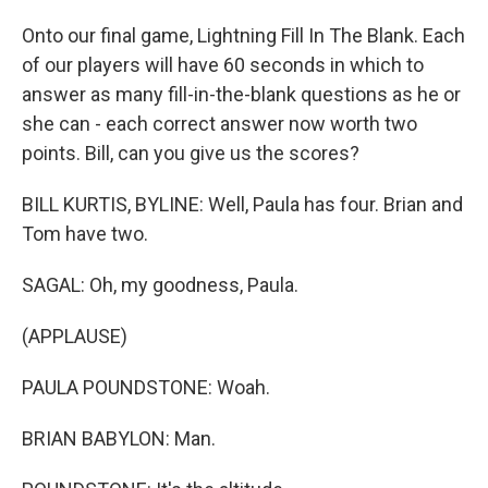
Onto our final game, Lightning Fill In The Blank. Each
of our players will have 60 seconds in which to
answer as many fill-in-the-blank questions as he or
she can - each correct answer now worth two
points. Bill, can you give us the scores?
BILL KURTIS, BYLINE: Well, Paula has four. Brian and
Tom have two.
SAGAL: Oh, my goodness, Paula.
(APPLAUSE)
PAULA POUNDSTONE: Woah.
BRIAN BABYLON: Man.