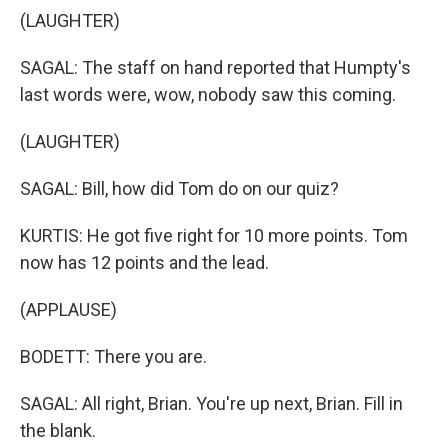
(LAUGHTER)
SAGAL: The staff on hand reported that Humpty's
last words were, wow, nobody saw this coming.
(LAUGHTER)
SAGAL: Bill, how did Tom do on our quiz?
KURTIS: He got five right for 10 more points. Tom
now has 12 points and the lead.
(APPLAUSE)
BODETT: There you are.
SAGAL: All right, Brian. You're up next, Brian. Fill in
the blank.