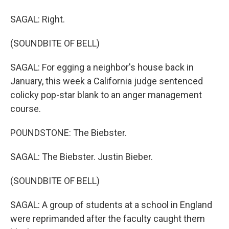
SAGAL: Right.
(SOUNDBITE OF BELL)
SAGAL: For egging a neighbor's house back in
January, this week a California judge sentenced
colicky pop-star blank to an anger management
course.
POUNDSTONE: The Biebster.
SAGAL: The Biebster. Justin Bieber.
(SOUNDBITE OF BELL)
SAGAL: A group of students at a school in England
were reprimanded after the faculty caught them