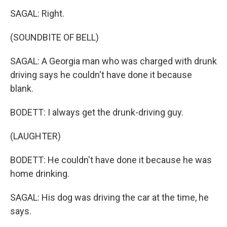
SAGAL: Right.
(SOUNDBITE OF BELL)
SAGAL: A Georgia man who was charged with drunk
driving says he couldn't have done it because
blank.
BODETT: I always get the drunk-driving guy.
(LAUGHTER)
BODETT: He couldn't have done it because he was
home drinking.
SAGAL: His dog was driving the car at the time, he
says.