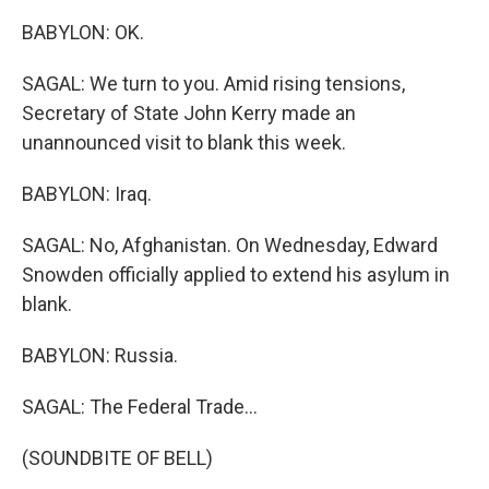
BABYLON: OK.
SAGAL: We turn to you. Amid rising tensions,
Secretary of State John Kerry made an
unannounced visit to blank this week.
BABYLON: Iraq.
SAGAL: No, Afghanistan. On Wednesday, Edward
Snowden officially applied to extend his asylum in
blank.
BABYLON: Russia.
SAGAL: The Federal Trade...
(SOUNDBITE OF BELL)