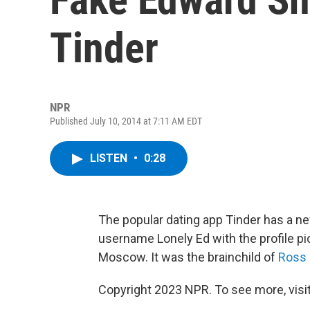
Tinder
NPR
Published July 10, 2014 at 7:11 AM EDT
LISTEN
•
0:28
The popular dating app Tinder has a ne
username Lonely Ed with the profile pi
Moscow. It was the brainchild of
Ross
Copyright 2023 NPR. To see more, visit