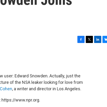
F
T
L
B
a
w
i
l
c
i
n
u
e
t
k
e
b
t
e
s
o
e
d
k
o
r
I
y
w user: Edward Snowden. Actually, just the
k
n
cture of the NSA leaker looking for love from
 Cohen
, a writer and director in Los Angeles.
 https://www.npr.org.