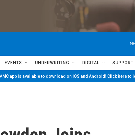
NE
EVENTS
UNDERWRITING
DIGITAL
SUPPORT
MC app is available to download on iOS and Android! Click here to 
nowden Joins