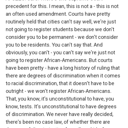
precedent for this. I mean, this is not a - this is not
an often used amendment. Courts have pretty
routinely held that cities can't say well, we're just
not going to register students because we don't
consider you to be permanent - we don't consider
you to be residents. You can't say that. And
obviously, you can't - you can't say we're just not
going to register African-Americans. But courts
have been pretty - have a long history of ruling that
there are degrees of discrimination when it comes
to racial discrimination, that it doesn't have to be
outright - we won't register African-Americans.
That, you know, it's unconstitutional to have, you
know, tests. It's unconstitutional to have degrees
of discrimination. We never have really decided,
there's been no case law, of whether there are