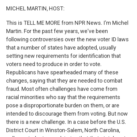
o
r
I
y
k
n
MICHEL MARTIN, HOST:
This is TELL ME MORE from NPR News. I'm Michel
Martin. For the past few years, we've been
following controversies over the new voter ID laws
that a number of states have adopted, usually
setting new requirements for identification that
voters need to produce in order to vote.
Republicans have spearheaded many of these
changes, saying that they are needed to combat
fraud. Most often challenges have come from
racial minorities who say that the requirements
pose a disproportionate burden on them, or are
intended to discourage them from voting. But now
there is a new challenge. In a case before the U.S.
District Court in Winston-Salem, North Carolina,