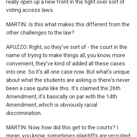
really open up a new front in the fight over sort of
voting access laws.
MARTIN: Is this what makes this different from the
other challenges to the law?
APUZZO: Right, so they've sort of - the court in the
name of trying to make things all, you know, more
convenient, they've kind of added all these cases
into one. So it's all one case now. But what's unique
about what the students are asking is there's never
been a case quite like this. It's claimed the 26th
Amendment, it's basically on par with the 14th
Amendment, which is obviously racial
discrimination.
MARTIN: Now, how did this get to the courts? I
mean, you know, sometimes plaintiffs are recruited