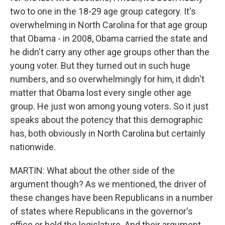
two to one in the 18-29 age group category. It's
overwhelming in North Carolina for that age group
that Obama - in 2008, Obama carried the state and
he didn't carry any other age groups other than the
young voter. But they turned out in such huge
numbers, and so overwhelmingly for him, it didn't
matter that Obama lost every single other age
group. He just won among young voters. So it just
speaks about the potency that this demographic
has, both obviously in North Carolina but certainly
nationwide.
MARTIN: What about the other side of the
argument though? As we mentioned, the driver of
these changes have been Republicans in a number
of states where Republicans in the governor's
office or hold the legislature. And their argument