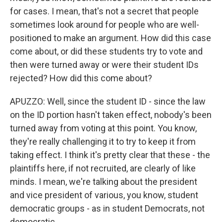
for cases. I mean, that's not a secret that people
sometimes look around for people who are well-
positioned to make an argument. How did this case
come about, or did these students try to vote and
then were turned away or were their student IDs
rejected? How did this come about?
APUZZO: Well, since the student ID - since the law
on the ID portion hasn't taken effect, nobody's been
turned away from voting at this point. You know,
they're really challenging it to try to keep it from
taking effect. I think it's pretty clear that these - the
plaintiffs here, if not recruited, are clearly of like
minds. I mean, we're talking about the president
and vice president of various, you know, student
democratic groups - as in student Democrats, not
democratic.