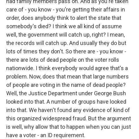
had family members pass on. And as you're taken
care of - you know - you're getting their affairs in
order, does anybody think to alert the state that
somebody's died? I think we all kind of assume
well, the government will catch up, right? I mean,
the records will catch up. And usually they do but
lots of times they don't. So there are - you know -
there are lots of dead people on the voter rolls
nationwide. I think everybody would agree that's a
problem. Now, does that mean that large numbers
of people are voting in the name of dead people?
Well, the Justice Department under George Bush
looked into that. A number of groups have looked
into that. We haven't found any evidence of kind of
this organized widespread fraud. But the argument
is well, why allow that to happen when you can just
have a voter - an ID requirement.