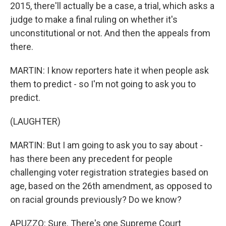
2015, there'll actually be a case, a trial, which asks a
judge to make a final ruling on whether it's
unconstitutional or not. And then the appeals from
there.
MARTIN: I know reporters hate it when people ask
them to predict - so I'm not going to ask you to
predict.
(LAUGHTER)
MARTIN: But I am going to ask you to say about -
has there been any precedent for people
challenging voter registration strategies based on
age, based on the 26th amendment, as opposed to
on racial grounds previously? Do we know?
APUZZO: Sure. There's one Supreme Court