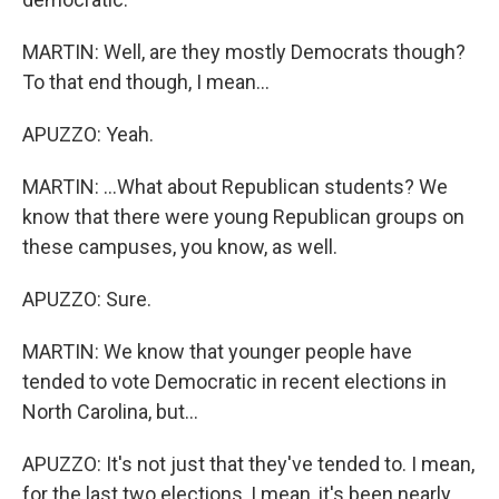
MARTIN: Well, are they mostly Democrats though?
To that end though, I mean...
APUZZO: Yeah.
MARTIN: ...What about Republican students? We
know that there were young Republican groups on
these campuses, you know, as well.
APUZZO: Sure.
MARTIN: We know that younger people have
tended to vote Democratic in recent elections in
North Carolina, but...
APUZZO: It's not just that they've tended to. I mean,
for the last two elections, I mean, it's been nearly