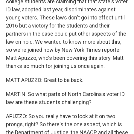
college students are claiming that that state's voter
ID law, adopted last year, discriminates against
young voters. These laws don't go into effect until
2016 but a victory for the students and their
partners in the case could put other aspects of the
law on hold. We wanted to know more about this,
so we're joined now by New York Times reporter
Matt Apuzzo, who's been covering this story. Matt
thanks so much for joining us once again.
MATT APUZZO: Great to be back.
MARTIN: So what parts of North Carolina's voter ID
law are these students challenging?
APUZZO: So you really have to look at it on two
prongs, right? So there's the one aspect, which is
the Department of Justice, the NAACP and all these