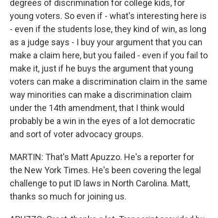
degrees of discrimination for college kids, for
young voters. So even if - what's interesting here is
- even if the students lose, they kind of win, as long
as a judge says - I buy your argument that you can
make a claim here, but you failed - even if you fail to
make it, just if he buys the argument that young
voters can make a discrimination claim in the same
way minorities can make a discrimination claim
under the 14th amendment, that I think would
probably be a win in the eyes of a lot democratic
and sort of voter advocacy groups.
MARTIN: That's Matt Apuzzo. He's a reporter for
the New York Times. He's been covering the legal
challenge to put ID laws in North Carolina. Matt,
thanks so much for joining us.