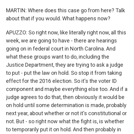
MARTIN: Where does this case go from here? Talk
about that if you would. What happens now?
APUZZO: So right now, like literally right now, all this
week, we are going to have - there are hearings
going on in federal court in North Carolina. And
what these groups want to do, including the
Justice Department, they are trying to ask a judge
to put - put the law on hold. So stop it from taking
effect for the 2016 election. So it's the voter ID
component and maybe everything else too. And if a
judge agrees to do that, then obviously it would be
on hold until some determination is made, probably
next year, about whether or not it's constitutional or
not. But - so right now what the fight is, is whether
to temporarily put it on hold. And then probably in