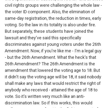
civil rights groups were challenging the whole law -
the voter ID component. Also, the elimination of
same-day registration, the reduction in times, early
voting. So the law in its totality is also under fire.
But separately, these students have joined the
lawsuit and they've said this specifically
discriminates against young voters under the 26th
Amendment. Now, if you're like me - I'm a legal guy
- but the 26th Amendment. What the heck's that
26th Amendment? The 26th Amendment is the
amendment that lowered the voting age to 18. But
it didn't say the voting age will be 18, it said nobody
shall make any laws that would restrict the right of
anybody who received - attained the age of 18 to
vote. So it's written very much like an anti-
discrimination law. So if this works, this would