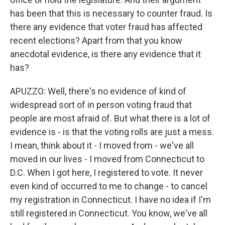
has been that this is necessary to counter fraud. Is
there any evidence that voter fraud has affected
recent elections? Apart from that you know
anecdotal evidence, is there any evidence that it
has?
APUZZO: Well, there's no evidence of kind of
widespread sort of in person voting fraud that
people are most afraid of. But what there is a lot of
evidence is - is that the voting rolls are just a mess.
I mean, think about it - I moved from - we've all
moved in our lives - I moved from Connecticut to
D.C. When I got here, I registered to vote. It never
even kind of occurred to me to change - to cancel
my registration in Connecticut. I have no idea if I'm
still registered in Connecticut. You know, we've all