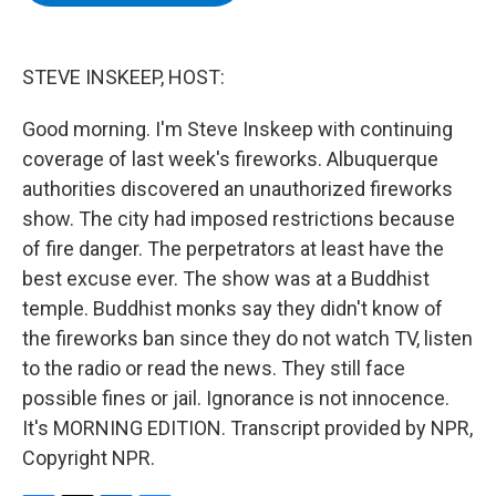
b
t
e
s
o
e
d
k
o
r
I
y
k
n
STEVE INSKEEP, HOST:
Good morning. I'm Steve Inskeep with continuing
coverage of last week's fireworks. Albuquerque
authorities discovered an unauthorized fireworks
show. The city had imposed restrictions because
of fire danger. The perpetrators at least have the
best excuse ever. The show was at a Buddhist
temple. Buddhist monks say they didn't know of
the fireworks ban since they do not watch TV, listen
to the radio or read the news. They still face
possible fines or jail. Ignorance is not innocence.
It's MORNING EDITION. Transcript provided by NPR,
Copyright NPR.