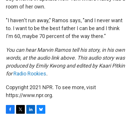
room of her own.
"I haven't run away," Ramos says, "and I never want
to. I want to be the best father I can be and I think
I'm 60, maybe 70 percent of the way there."
You can hear Marvin Ramos tell his story, in his own
words, at the audio link above.
This audio story was
produced by Emily Kwong and edited by Kaari Pitkin
for
Radio Rookies
.
Copyright 2021 NPR. To see more, visit
https://www.npr.org.
F
T
L
B
a
w
i
l
c
i
n
u