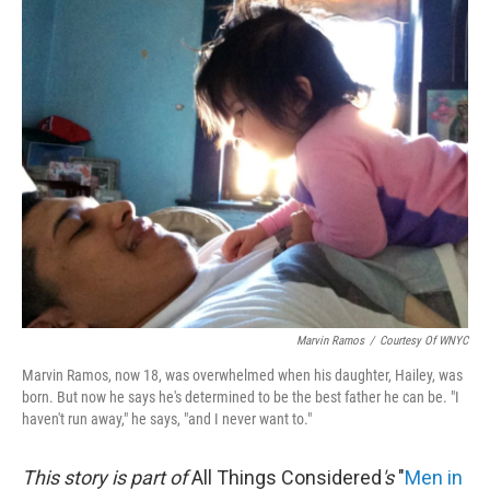
o
r
I
y
k
n
Marvin Ramos
/
Courtesy Of WNYC
Marvin Ramos, now 18, was overwhelmed when his daughter, Hailey, was
born. But now he says he's determined to be the best father he can be. "I
haven't run away," he says, "and I never want to."
This story is part of
All Things Considered
's
"
Men in