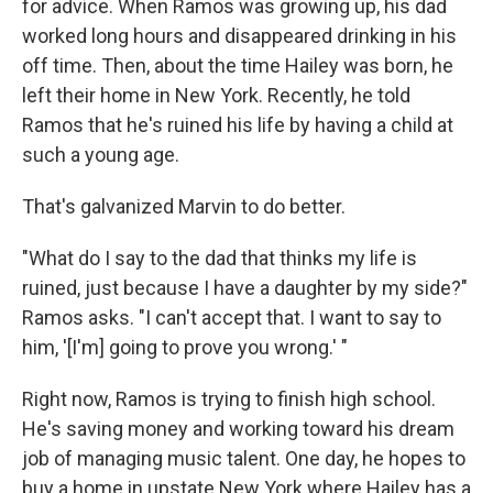
for advice. When Ramos was growing up, his dad
worked long hours and disappeared drinking in his
off time. Then, about the time Hailey was born, he
left their home in New York. Recently, he told
Ramos that he's ruined his life by having a child at
such a young age.
That's galvanized Marvin to do better.
"What do I say to the dad that thinks my life is
ruined, just because I have a daughter by my side?"
Ramos asks. "I can't accept that. I want to say to
him, '[I'm] going to prove you wrong.' "
Right now, Ramos is trying to finish high school.
He's saving money and working toward his dream
job of managing music talent. One day, he hopes to
buy a home in upstate New York where Hailey has a