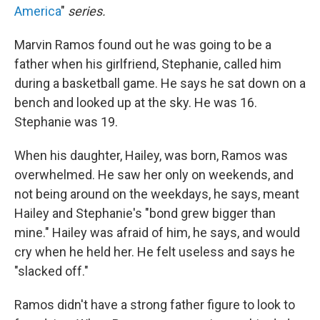
America
"
series.
Marvin Ramos found out he was going to be a
father when his girlfriend, Stephanie, called him
during a basketball game. He says he sat down on a
bench and looked up at the sky. He was 16.
Stephanie was 19.
When his daughter, Hailey, was born, Ramos was
overwhelmed. He saw her only on weekends, and
not being around on the weekdays, he says, meant
Hailey and Stephanie's "bond grew bigger than
mine." Hailey was afraid of him, he says, and would
cry when he held her. He felt useless and says he
"slacked off."
Ramos didn't have a strong father figure to look to