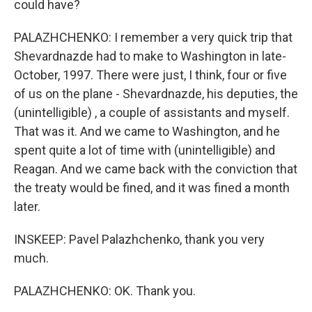
could have?
PALAZHCHENKO: I remember a very quick trip that
Shevardnazde had to make to Washington in late-
October, 1997. There were just, I think, four or five
of us on the plane - Shevardnazde, his deputies, the
(unintelligible) , a couple of assistants and myself.
That was it. And we came to Washington, and he
spent quite a lot of time with (unintelligible) and
Reagan. And we came back with the conviction that
the treaty would be fined, and it was fined a month
later.
INSKEEP: Pavel Palazhchenko, thank you very
much.
PALAZHCHENKO: OK. Thank you.