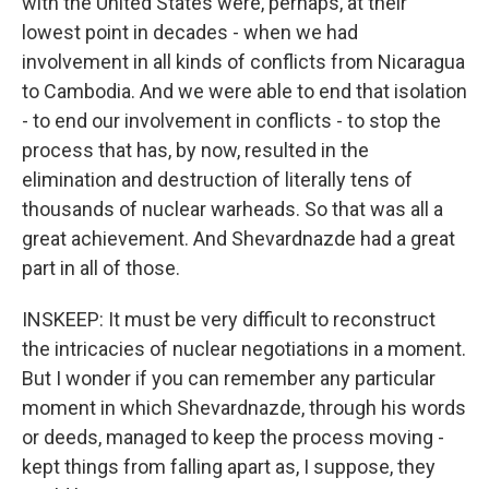
with the United States were, perhaps, at their
lowest point in decades - when we had
involvement in all kinds of conflicts from Nicaragua
to Cambodia. And we were able to end that isolation
- to end our involvement in conflicts - to stop the
process that has, by now, resulted in the
elimination and destruction of literally tens of
thousands of nuclear warheads. So that was all a
great achievement. And Shevardnazde had a great
part in all of those.
INSKEEP: It must be very difficult to reconstruct
the intricacies of nuclear negotiations in a moment.
But I wonder if you can remember any particular
moment in which Shevardnazde, through his words
or deeds, managed to keep the process moving -
kept things from falling apart as, I suppose, they