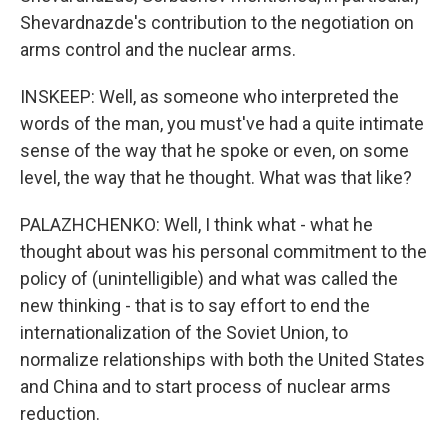
Shevardnazde's contribution to the negotiation on
arms control and the nuclear arms.
INSKEEP: Well, as someone who interpreted the
words of the man, you must've had a quite intimate
sense of the way that he spoke or even, on some
level, the way that he thought. What was that like?
PALAZHCHENKO: Well, I think what - what he
thought about was his personal commitment to the
policy of (unintelligible) and what was called the
new thinking - that is to say effort to end the
internationalization of the Soviet Union, to
normalize relationships with both the United States
and China and to start process of nuclear arms
reduction.