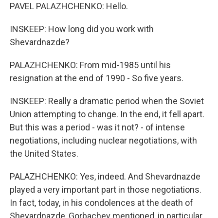
PAVEL PALAZHCHENKO: Hello.
INSKEEP: How long did you work with
Shevardnazde?
PALAZHCHENKO: From mid-1985 until his
resignation at the end of 1990 - So five years.
INSKEEP: Really a dramatic period when the Soviet
Union attempting to change. In the end, it fell apart.
But this was a period - was it not? - of intense
negotiations, including nuclear negotiations, with
the United States.
PALAZHCHENKO: Yes, indeed. And Shevardnazde
played a very important part in those negotiations.
In fact, today, in his condolences at the death of
Shevardnazde, Gorbachev mentioned, in particular,