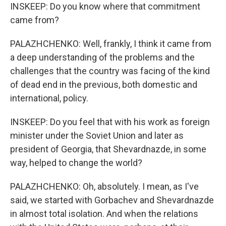
INSKEEP: Do you know where that commitment
came from?
PALAZHCHENKO: Well, frankly, I think it came from
a deep understanding of the problems and the
challenges that the country was facing of the kind
of dead end in the previous, both domestic and
international, policy.
INSKEEP: Do you feel that with his work as foreign
minister under the Soviet Union and later as
president of Georgia, that Shevardnazde, in some
way, helped to change the world?
PALAZHCHENKO: Oh, absolutely. I mean, as I've
said, we started with Gorbachev and Shevardnazde
in almost total isolation. And when the relations