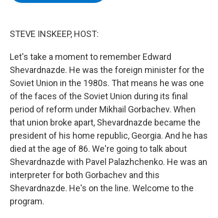
b
t
e
s
o
e
d
k
o
r
I
y
k
n
STEVE INSKEEP, HOST:
Let's take a moment to remember Edward
Shevardnazde. He was the foreign minister for the
Soviet Union in the 1980s. That means he was one
of the faces of the Soviet Union during its final
period of reform under Mikhail Gorbachev. When
that union broke apart, Shevardnazde became the
president of his home republic, Georgia. And he has
died at the age of 86. We're going to talk about
Shevardnazde with Pavel Palazhchenko. He was an
interpreter for both Gorbachev and this
Shevardnazde. He's on the line. Welcome to the
program.