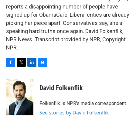
reports a disappointing number of people have
signed up for ObamaCare. Liberal critics are already
picking her piece apart. Conservatives say, she's
speaking hard truths once again. David Folkenflik,
NPR News. Transcript provided by NPR, Copyright
NPR.
F
T
L
B
a
w
i
l
c
i
n
u
e
t
k
e
David Folkenflik
b
t
e
s
o
e
d
k
o
r
I
y
Folkenflik is NPR's media correspondent.
k
n
See stories by David Folkenflik