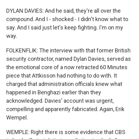
DYLAN DAVIES: And he said, they're all over the
compound. And I - shocked - I didn't know what to
say. And I said just let's keep fighting. I'm on my
way.
FOLKENFLIK: The interview with that former British
security contractor, named Dylan Davies, served as
the emotional core of a now retracted 60 Minutes
piece that Attkisson had nothing to do with. It
charged that administration officials knew what
happened in Benghazi earlier than they
acknowledged. Davies' account was urgent,
compelling and apparently fabricated. Again, Erik
Wempel.
WEMPLE: Right there is some evidence that CBS