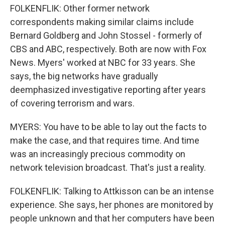
FOLKENFLIK: Other former network
correspondents making similar claims include
Bernard Goldberg and John Stossel - formerly of
CBS and ABC, respectively. Both are now with Fox
News. Myers' worked at NBC for 33 years. She
says, the big networks have gradually
deemphasized investigative reporting after years
of covering terrorism and wars.
MYERS: You have to be able to lay out the facts to
make the case, and that requires time. And time
was an increasingly precious commodity on
network television broadcast. That's just a reality.
FOLKENFLIK: Talking to Attkisson can be an intense
experience. She says, her phones are monitored by
people unknown and that her computers have been