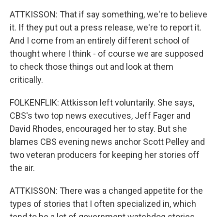
ATTKISSON: That if say something, we're to believe
it. If they put out a press release, we're to report it.
And I come from an entirely different school of
thought where I think - of course we are supposed
to check those things out and look at them
critically.
FOLKENFLIK: Attkisson left voluntarily. She says,
CBS's two top news executives, Jeff Fager and
David Rhodes, encouraged her to stay. But she
blames CBS evening news anchor Scott Pelley and
two veteran producers for keeping her stories off
the air.
ATTKISSON: There was a changed appetite for the
types of stories that I often specialized in, which
tend to be a lot of government watchdog stories.