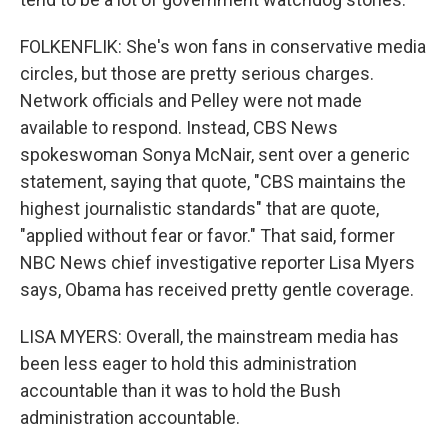
FOLKENFLIK: She's won fans in conservative media
circles, but those are pretty serious charges.
Network officials and Pelley were not made
available to respond. Instead, CBS News
spokeswoman Sonya McNair, sent over a generic
statement, saying that quote, "CBS maintains the
highest journalistic standards" that are quote,
"applied without fear or favor." That said, former
NBC News chief investigative reporter Lisa Myers
says, Obama has received pretty gentle coverage.
LISA MYERS: Overall, the mainstream media has
been less eager to hold this administration
accountable than it was to hold the Bush
administration accountable.