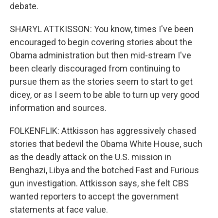
debate.
SHARYL ATTKISSON: You know, times I've been
encouraged to begin covering stories about the
Obama administration but then mid-stream I've
been clearly discouraged from continuing to
pursue them as the stories seem to start to get
dicey, or as I seem to be able to turn up very good
information and sources.
FOLKENFLIK: Attkisson has aggressively chased
stories that bedevil the Obama White House, such
as the deadly attack on the U.S. mission in
Benghazi, Libya and the botched Fast and Furious
gun investigation. Attkisson says, she felt CBS
wanted reporters to accept the government
statements at face value.