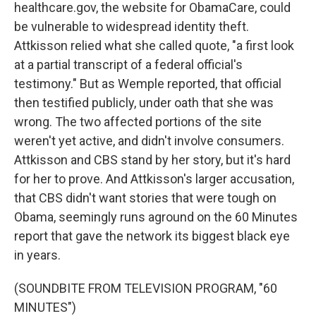
healthcare.gov, the website for ObamaCare, could
be vulnerable to widespread identity theft.
Attkisson relied what she called quote, "a first look
at a partial transcript of a federal official's
testimony." But as Wemple reported, that official
then testified publicly, under oath that she was
wrong. The two affected portions of the site
weren't yet active, and didn't involve consumers.
Attkisson and CBS stand by her story, but it's hard
for her to prove. And Attkisson's larger accusation,
that CBS didn't want stories that were tough on
Obama, seemingly runs aground on the 60 Minutes
report that gave the network its biggest black eye
in years.
(SOUNDBITE FROM TELEVISION PROGRAM, "60
MINUTES")