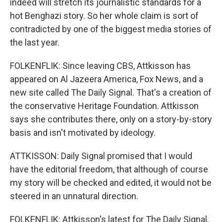
indeed will stretch its journalistic standards for a
hot Benghazi story. So her whole claim is sort of
contradicted by one of the biggest media stories of
the last year.
FOLKENFLIK: Since leaving CBS, Attkisson has
appeared on Al Jazeera America, Fox News, and a
new site called The Daily Signal. That's a creation of
the conservative Heritage Foundation. Attkisson
says she contributes there, only on a story-by-story
basis and isn't motivated by ideology.
ATTKISSON: Daily Signal promised that I would
have the editorial freedom, that although of course
my story will be checked and edited, it would not be
steered in an unnatural direction.
FOLKENFLIK: Attkisson's latest for The Daily Signal,