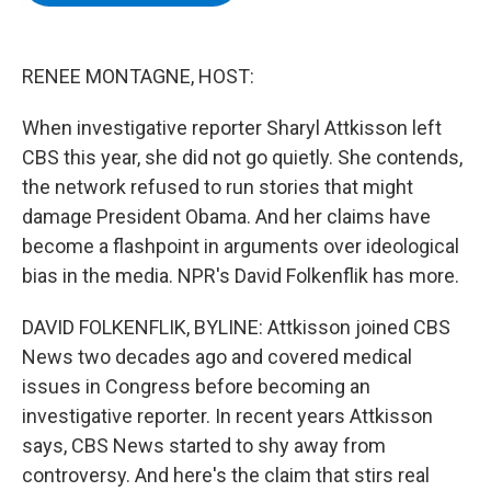
b
t
e
s
o
e
d
k
o
r
I
y
k
n
RENEE MONTAGNE, HOST:
When investigative reporter Sharyl Attkisson left
CBS this year, she did not go quietly. She contends,
the network refused to run stories that might
damage President Obama. And her claims have
become a flashpoint in arguments over ideological
bias in the media. NPR's David Folkenflik has more.
DAVID FOLKENFLIK, BYLINE: Attkisson joined CBS
News two decades ago and covered medical
issues in Congress before becoming an
investigative reporter. In recent years Attkisson
says, CBS News started to shy away from
controversy. And here's the claim that stirs real