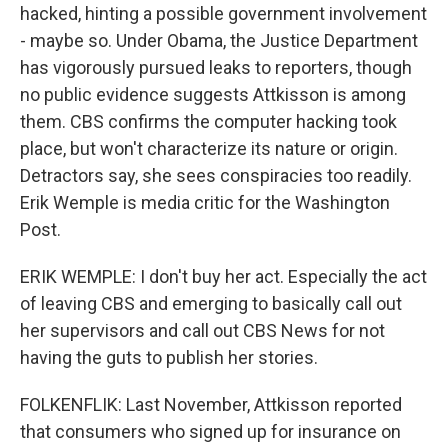
hacked, hinting a possible government involvement
- maybe so. Under Obama, the Justice Department
has vigorously pursued leaks to reporters, though
no public evidence suggests Attkisson is among
them. CBS confirms the computer hacking took
place, but won't characterize its nature or origin.
Detractors say, she sees conspiracies too readily.
Erik Wemple is media critic for the Washington
Post.
ERIK WEMPLE: I don't buy her act. Especially the act
of leaving CBS and emerging to basically call out
her supervisors and call out CBS News for not
having the guts to publish her stories.
FOLKENFLIK: Last November, Attkisson reported
that consumers who signed up for insurance on