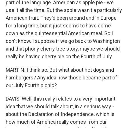
part of the language. American as apple pie - we
use it all the time. But the apple wasn't a particularly
American fruit. They'd been around and in Europe
for a long time, but it just seems to have come
down as the quintessential American meal. So I
don't know. I suppose if we go back to Washington
and that phony cherry tree story, maybe we should
really be having cherry pie on the Fourth of July.
MARTIN: I think so. But what about hot dogs and
hamburgers? Any idea how those became part of
our July Fourth picnic?
DAVIS: Well, this really relates to a very important
idea that we should talk about, in a serious way -
about the Declaration of Independence, which is
how much of America really comes from our