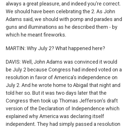
always a great pleasure, and indeed you're correct.
We should have been celebrating the 2. As John
Adams said, we should with pomp and parades and
guns and illuminations as he described them - by
which he meant fireworks.
MARTIN: Why July 2? What happened here?
DAVIS: Well, John Adams was convinced it would
be July 2 because Congress had indeed voted on a
resolution in favor of America's independence on
July 2. And he wrote home to Abigail that night and
told her so. But it was two days later that the
Congress then took up Thomas Jefferson's draft
version of the Declaration of Independence which
explained why America was declaring itself
independent. They had simply passed a resolution