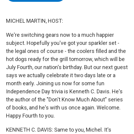
b
t
e
s
o
e
d
k
o
r
I
y
k
n
MICHEL MARTIN, HOST:
We're switching gears now to a much happier
subject. Hopefully you've got your sparkler set -
the legal ones of course - the coolers filled and the
hot dogs ready for the grill tomorrow, which will be
July Fourth, our nation's birthday. But our next guest
says we actually celebrate it two days late or a
month early. Joining us now for some fun
Independence Day trivia is Kenneth C. Davis. He's
the author of the "Don't Know Much About" series
of books, and he's with us once again. Welcome.
Happy Fourth to you.
KENNETH C. DAVIS: Same to you, Michel. It's