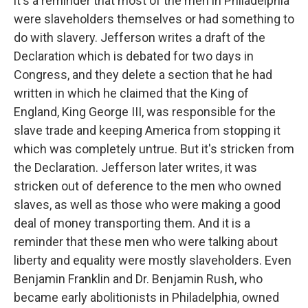
it's a reminder that most of the men in Philadelphia
were slaveholders themselves or had something to
do with slavery. Jefferson writes a draft of the
Declaration which is debated for two days in
Congress, and they delete a section that he had
written in which he claimed that the King of
England, King George III, was responsible for the
slave trade and keeping America from stopping it
which was completely untrue. But it's stricken from
the Declaration. Jefferson later writes, it was
stricken out of deference to the men who owned
slaves, as well as those who were making a good
deal of money transporting them. And it is a
reminder that these men who were talking about
liberty and equality were mostly slaveholders. Even
Benjamin Franklin and Dr. Benjamin Rush, who
became early abolitionists in Philadelphia, owned