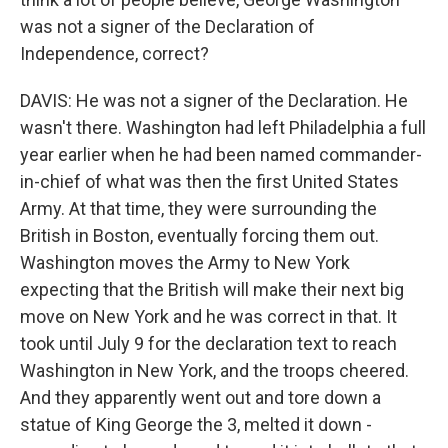
was not a signer of the Declaration of
Independence, correct?
DAVIS: He was not a signer of the Declaration. He
wasn't there. Washington had left Philadelphia a full
year earlier when he had been named commander-
in-chief of what was then the first United States
Army. At that time, they were surrounding the
British in Boston, eventually forcing them out.
Washington moves the Army to New York
expecting that the British will make their next big
move on New York and he was correct in that. It
took until July 9 for the declaration text to reach
Washington in New York, and the troops cheered.
And they apparently went out and tore down a
statue of King George the 3, melted it down -