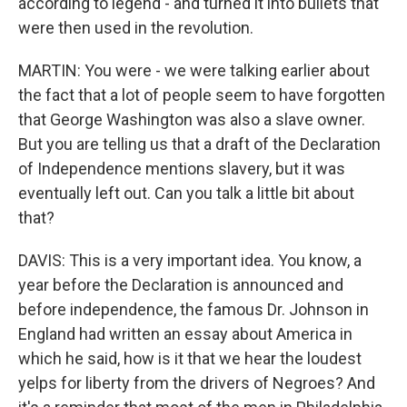
according to legend - and turned it into bullets that
were then used in the revolution.
MARTIN: You were - we were talking earlier about
the fact that a lot of people seem to have forgotten
that George Washington was also a slave owner.
But you are telling us that a draft of the Declaration
of Independence mentions slavery, but it was
eventually left out. Can you talk a little bit about
that?
DAVIS: This is a very important idea. You know, a
year before the Declaration is announced and
before independence, the famous Dr. Johnson in
England had written an essay about America in
which he said, how is it that we hear the loudest
yelps for liberty from the drivers of Negroes? And