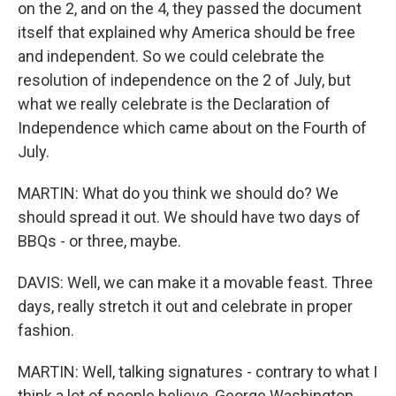
on the 2, and on the 4, they passed the document
itself that explained why America should be free
and independent. So we could celebrate the
resolution of independence on the 2 of July, but
what we really celebrate is the Declaration of
Independence which came about on the Fourth of
July.
MARTIN: What do you think we should do? We
should spread it out. We should have two days of
BBQs - or three, maybe.
DAVIS: Well, we can make it a movable feast. Three
days, really stretch it out and celebrate in proper
fashion.
MARTIN: Well, talking signatures - contrary to what I
think a lot of people believe, George Washington