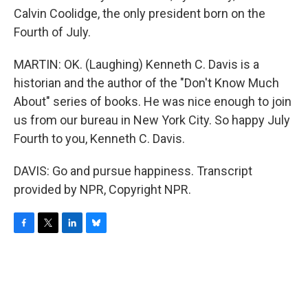
Calvin Coolidge, the only president born on the
Fourth of July.
MARTIN: OK. (Laughing) Kenneth C. Davis is a
historian and the author of the "Don't Know Much
About" series of books. He was nice enough to join
us from our bureau in New York City. So happy July
Fourth to you, Kenneth C. Davis.
DAVIS: Go and pursue happiness. Transcript
provided by NPR, Copyright NPR.
F
T
L
B
a
w
i
l
c
i
n
u
e
t
k
e
b
t
e
s
o
e
d
k