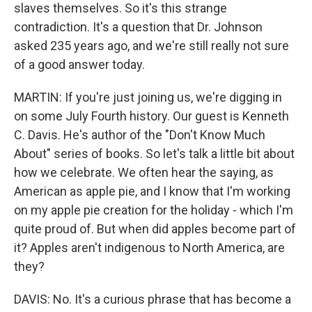
slaves themselves. So it's this strange
contradiction. It's a question that Dr. Johnson
asked 235 years ago, and we're still really not sure
of a good answer today.
MARTIN: If you're just joining us, we're digging in
on some July Fourth history. Our guest is Kenneth
C. Davis. He's author of the "Don't Know Much
About" series of books. So let's talk a little bit about
how we celebrate. We often hear the saying, as
American as apple pie, and I know that I'm working
on my apple pie creation for the holiday - which I'm
quite proud of. But when did apples become part of
it? Apples aren't indigenous to North America, are
they?
DAVIS: No. It's a curious phrase that has become a