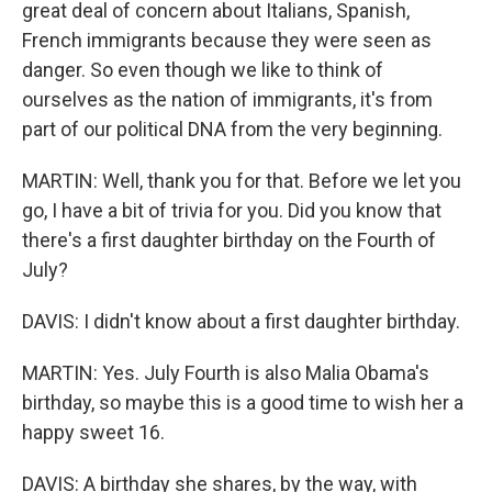
great deal of concern about Italians, Spanish,
French immigrants because they were seen as
danger. So even though we like to think of
ourselves as the nation of immigrants, it's from
part of our political DNA from the very beginning.
MARTIN: Well, thank you for that. Before we let you
go, I have a bit of trivia for you. Did you know that
there's a first daughter birthday on the Fourth of
July?
DAVIS: I didn't know about a first daughter birthday.
MARTIN: Yes. July Fourth is also Malia Obama's
birthday, so maybe this is a good time to wish her a
happy sweet 16.
DAVIS: A birthday she shares, by the way, with