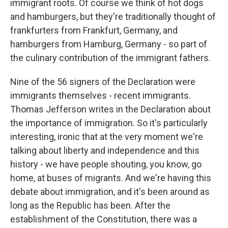
immigrant roots. Of course we think of hot dogs
and hamburgers, but they're traditionally thought of
frankfurters from Frankfurt, Germany, and
hamburgers from Hamburg, Germany - so part of
the culinary contribution of the immigrant fathers.
Nine of the 56 signers of the Declaration were
immigrants themselves - recent immigrants.
Thomas Jefferson writes in the Declaration about
the importance of immigration. So it's particularly
interesting, ironic that at the very moment we're
talking about liberty and independence and this
history - we have people shouting, you know, go
home, at buses of migrants. And we're having this
debate about immigration, and it's been around as
long as the Republic has been. After the
establishment of the Constitution, there was a