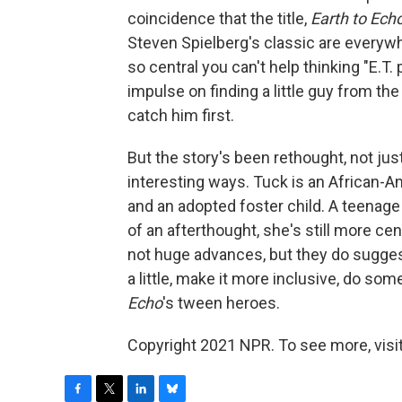
coincidence that the title,
Earth to Ech
Steven Spielberg's classic are everyw
so central you can't help thinking "E.
impulse on finding a little guy from the
catch him first.
But the story's been rethought, not jus
interesting ways. Tuck is an African-
and an adopted foster child. A teenage 
of an afterthought, she's still more centr
not huge advances, but they do sugge
a little, make it more inclusive, do som
Echo
's tween heroes.
Copyright 2021 NPR. To see more, visit