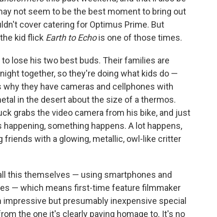
 may not seem to be the best moment to bring out
uldn't cover catering for Optimus Prime. But
the kid flick
Earth to Echo
is one of those times.
to lose his two best buds. Their families are
 night together, so they're doing what kids do —
s why they have cameras and cellphones with
tal in the desert about the size of a thermos.
Tuck grabs the video camera from his bike, and just
's happening, something happens. A lot happens,
 friends with a glowing, metallic, owl-like critter
g all this themselves — using smartphones and
sses — which means first-time feature filmmaker
h impressive but presumably inexpensive special
from the one it's clearly paying homage to. It's no