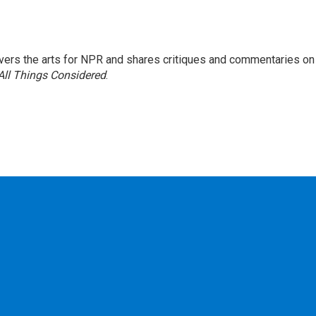
ers the arts for NPR and shares critiques and commentaries on
All Things Considered
.