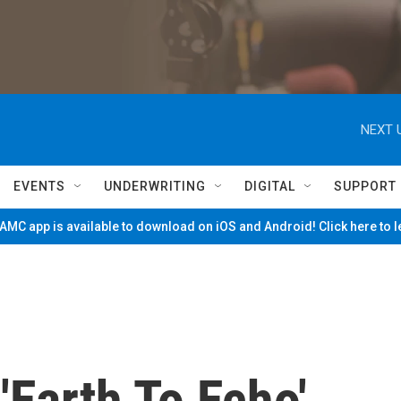
NEXT 
EVENTS
UNDERWRITING
DIGITAL
SUPPORT
MC app is available to download on iOS and Android! Click here to 
 'Earth To Echo'