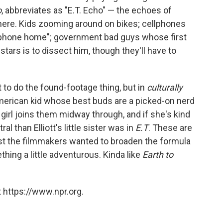
o
, abbreviates as "E.T. Echo" — the echoes of
here. Kids zooming around on bikes; cellphones
T. phone home"; government bad guys whose first
 stars is to dissect him, though they'll have to
t to do the found-footage thing, but in
culturally
American kid whose best buds are a picked-on nerd
girl joins them midway through, and if she's kind
al than Elliott's little sister was in
E.T
. These are
st the filmmakers wanted to broaden the formula
ething a little adventurous. Kinda like
Earth to
 https://www.npr.org.