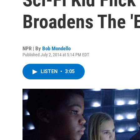
Broadens The 'E
NPR | By
Bob Mondello
Published July 2, 2014 at 5:14 PM EDT
LISTEN
•
3:05