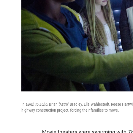
In
Earth to Echo,
Brian "Astro" Bradley, Ella Wahlestedt, Reese Hart
highway construction project, forcing their families to move.
Movie theaters were swarming with
Tr