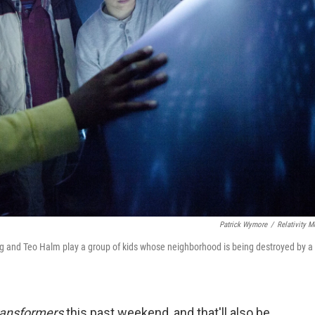
Patrick Wymore
/
Relativity M
wig and Teo Halm play a group of kids whose neighborhood is being destroyed by a
ansformers
this past weekend, and that'll also be