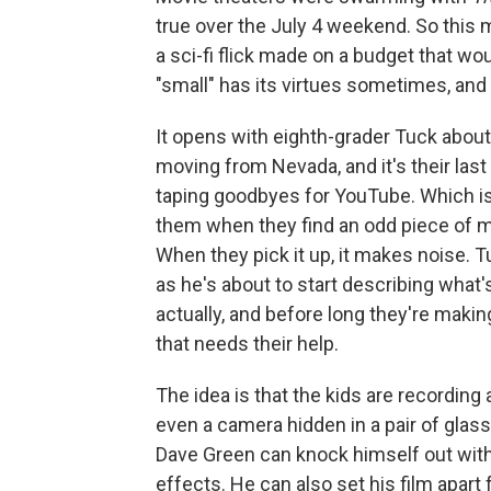
true over the July 4 weekend. So this
a sci-fi flick made on a budget that wo
"small" has its virtues sometimes, and 
It opens with eighth-grader Tuck about 
moving from Nevada, and it's their last
taping goodbyes for YouTube. Which i
them when they find an odd piece of me
When they pick it up, it makes noise. 
as he's about to start describing what
actually, and before long they're making
that needs their help.
The idea is that the kids are recordin
even a camera hidden in a pair of gla
Dave Green can knock himself out wit
effects. He can also set his film apart 