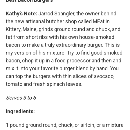
Kathy’s Note:
Jarrod Spangler, the owner behind
the new artisanal butcher shop called MEat in
Kittery, Maine, grinds ground round and chuck, and
fat from short ribs with his own house-smoked
bacon to make a truly extraordinary burger. This is
my version of his mixture. Try to find good smoked
bacon, chop it up in a food processor and then and
mix it into your favorite burger blend by hand. You
can top the burgers with thin slices of avocado,
tomato and fresh spinach leaves.
Serves 3 to 6
Ingredients:
1 pound ground round, chuck, or sirloin, or a mixture