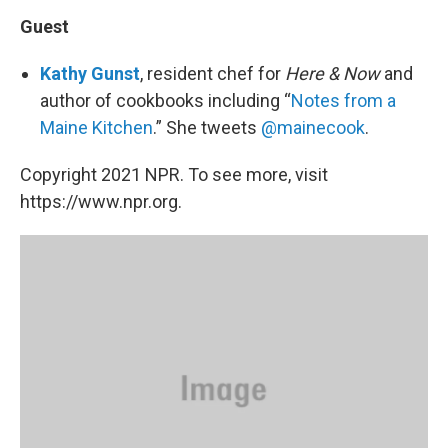
Guest
Kathy Gunst
, resident chef for
Here & Now
and
author of cookbooks including “
Notes from a
Maine Kitchen
.” She tweets
@mainecook
.
Copyright 2021 NPR. To see more, visit
https://www.npr.org.