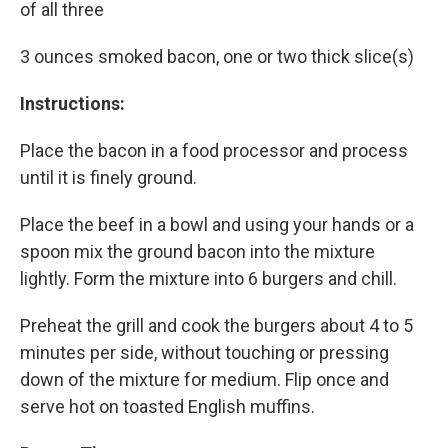
of all three
3 ounces smoked bacon, one or two thick slice(s)
Instructions:
Place the bacon in a food processor and process
until it is finely ground.
Place the beef in a bowl and using your hands or a
spoon mix the ground bacon into the mixture
lightly. Form the mixture into 6 burgers and chill.
Preheat the grill and cook the burgers about 4 to 5
minutes per side, without touching or pressing
down of the mixture for medium. Flip once and
serve hot on toasted English muffins.