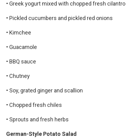
• Greek yogurt mixed with chopped fresh cilantro
• Pickled cucumbers and pickled red onions
• Kimchee
• Guacamole
• BBQ sauce
• Chutney
• Soy, grated ginger and scallion
• Chopped fresh chiles
• Sprouts and fresh herbs
German-Style Potato Salad