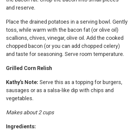
and reserve.
Place the drained potatoes in a serving bowl. Gently
toss, while warm with the bacon fat (or olive oil)
scallions, chives, vinegar, olive oil. Add the cooked
chopped bacon (or you can add chopped celery)
and taste for seasoning. Serve room temperature.
Grilled Corn Relish
Kathy’s Note:
Serve this as a topping for burgers,
sausages or as a salsa-like dip with chips and
vegetables.
Makes about 2 cups
Ingredients: