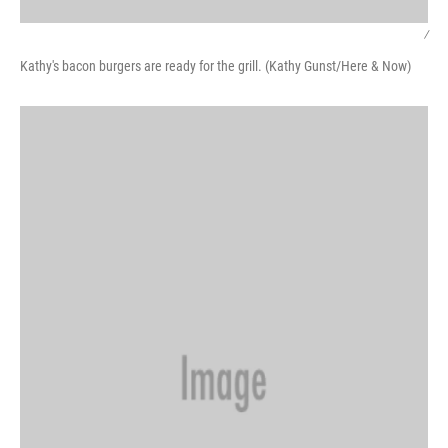
/
Kathy's bacon burgers are ready for the grill. (Kathy Gunst/Here & Now)