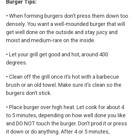
Burger Tips:
• When forming burgers don’t press them down too
densely. You want a well-mounded burger that will
get well done on the outside and stay juicy and
moist and medium-rare on the inside.
• Let your grill get good and hot, around 400
degrees.
• Clean off the grill once it’s hot with a barbecue
brush or an old towel. Make sure it’s clean so the
burgers don’t stick.
• Place burger over high heat. Let cook for about 4
to 5 minutes, depending on how well done you like
and DO NOT touch the burger. Don’t prod it or press
it down or do anything. After 4 or 5 minutes,