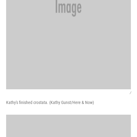
/
Kathy's finished crostata. (Kathy Gunst/Here & Now)