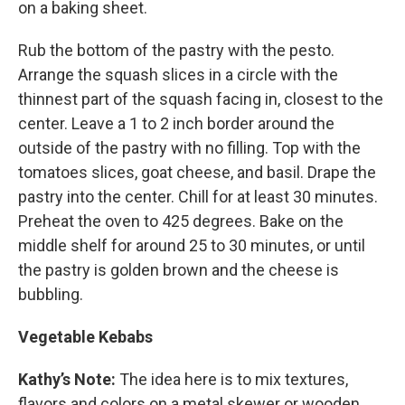
on a baking sheet.
Rub the bottom of the pastry with the pesto.
Arrange the squash slices in a circle with the
thinnest part of the squash facing in, closest to the
center. Leave a 1 to 2 inch border around the
outside of the pastry with no filling. Top with the
tomatoes slices, goat cheese, and basil. Drape the
pastry into the center. Chill for at least 30 minutes.
Preheat the oven to 425 degrees. Bake on the
middle shelf for around 25 to 30 minutes, or until
the pastry is golden brown and the cheese is
bubbling.
Vegetable Kebabs
Kathy’s Note:
The idea here is to mix textures,
flavors and colors on a metal skewer or wooden