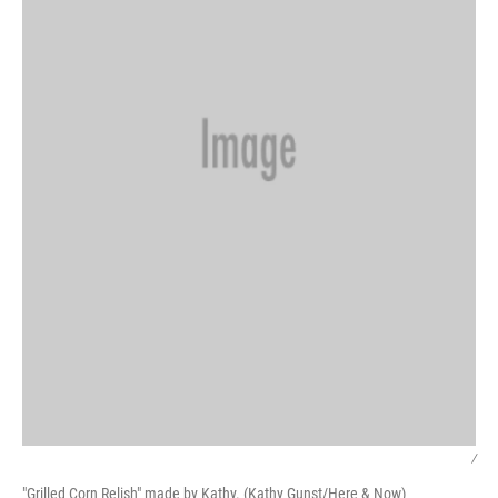
/
"Grilled Corn Relish" made by Kathy. (Kathy Gunst/Here & Now)