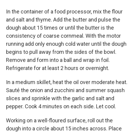
In the container of a food processor, mix the flour
and salt and thyme. Add the butter and pulse the
dough about 15 times or until the butter is the
consistency of coarse cornmeal. With the motor
running add only enough cold water until the dough
begins to pull away from the sides of the bowl.
Remove and form into a ball and wrap in foil.
Refrigerate for at least 2 hours or overnight.
In a medium skillet, heat the oil over moderate heat.
Sauté the onion and zucchini and summer squash
slices and sprinkle with the garlic and salt and
pepper. Cook 4 minutes on each side. Let cool.
Working on a well-floured surface, roll out the
dough into a circle about 15 inches across. Place