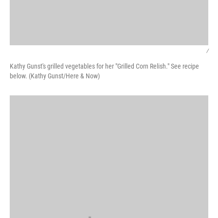
/
Kathy Gunst's grilled vegetables for her "Grilled Corn Relish." See recipe
below. (Kathy Gunst/Here & Now)