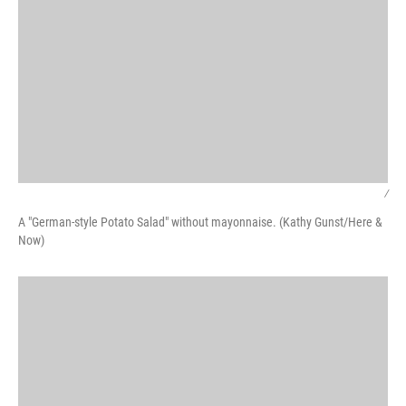
/
A "German-style Potato Salad" without mayonnaise. (Kathy Gunst/Here &
Now)