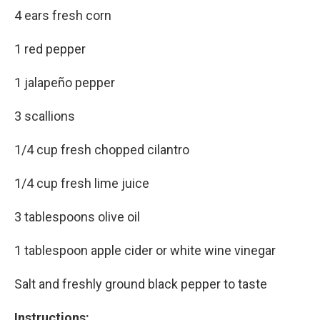
4 ears fresh corn
1 red pepper
1 jalapeño pepper
3 scallions
1/4 cup fresh chopped cilantro
1/4 cup fresh lime juice
3 tablespoons olive oil
1 tablespoon apple cider or white wine vinegar
Salt and freshly ground black pepper to taste
Instructions: