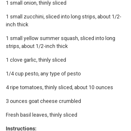
1 small onion, thinly sliced
1 small zucchini, sliced into long strips, about 1/2-
inch thick
1 small yellow summer squash, sliced into long
strips, about 1/2-inch thick
1 clove garlic, thinly sliced
1/4 cup pesto, any type of pesto
4 ripe tomatoes, thinly sliced, about 10 ounces
3 ounces goat cheese crumbled
Fresh basil leaves, thinly sliced
Instructions: