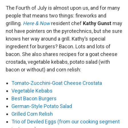
o
r
I
y
k
n
The Fourth of July is almost upon us, and for many
people that means two things: fireworks and
grilling.
Here & Now
resident chef
Kathy Gunst
may
not have pointers on the pyrotechnics, but she sure
knows her way around a grill. Kathy’s special
ingredient for burgers? Bacon. Lots and lots of
bacon. She also shares recipes for a goat cheese
crostada, vegetable kebabs, potato salad (with
bacon or without) and corn relish:
Tomato-Zucchini-Goat Cheese Crostata
Vegetable Kebabs
Best Bacon Burgers
German-Style Potato Salad
Grilled Corn Relish
Trio of Deviled Eggs (from our cooking segment