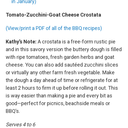
in January)
Tomato-Zucchini-Goat Cheese Crostata
(View/print a PDF of all of the BBQ recipes)
Kathy’s Note:
A crostata is a free-form rustic pie
and in this savory version the buttery dough is filled
with ripe tomatoes, fresh garden herbs and goat
cheese. You can also add sautéed zucchini slices
or virtually any other farm fresh vegetable. Make
the dough a day ahead of time or refrigerate for at
least 2 hours to firm it up before rolling it out. This
is way easier than making a pie and every bit as
good—perfect for picnics, beachside meals or
BBQ’s.
Serves 4 to 6