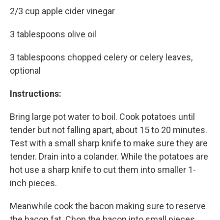
2/3 cup apple cider vinegar
3 tablespoons olive oil
3 tablespoons chopped celery or celery leaves,
optional
Instructions:
Bring large pot water to boil. Cook potatoes until
tender but not falling apart, about 15 to 20 minutes.
Test with a small sharp knife to make sure they are
tender. Drain into a colander. While the potatoes are
hot use a sharp knife to cut them into smaller 1-
inch pieces.
Meanwhile cook the bacon making sure to reserve
the bacon fat. Chop the bacon into small pieces