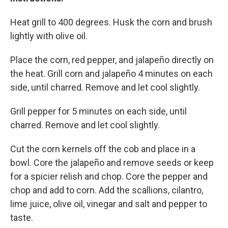
Heat grill to 400 degrees. Husk the corn and brush
lightly with olive oil.
Place the corn, red pepper, and jalapeño directly on
the heat. Grill corn and jalapeño 4 minutes on each
side, until charred. Remove and let cool slightly.
Grill pepper for 5 minutes on each side, until
charred. Remove and let cool slightly.
Cut the corn kernels off the cob and place in a
bowl. Core the jalapeño and remove seeds or keep
for a spicier relish and chop. Core the pepper and
chop and add to corn. Add the scallions, cilantro,
lime juice, olive oil, vinegar and salt and pepper to
taste.