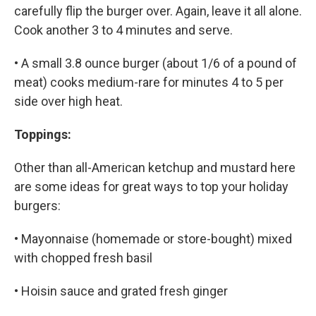
carefully flip the burger over. Again, leave it all alone.
Cook another 3 to 4 minutes and serve.
• A small 3.8 ounce burger (about 1/6 of a pound of
meat) cooks medium-rare for minutes 4 to 5 per
side over high heat.
Toppings:
Other than all-American ketchup and mustard here
are some ideas for great ways to top your holiday
burgers:
• Mayonnaise (homemade or store-bought) mixed
with chopped fresh basil
• Hoisin sauce and grated fresh ginger