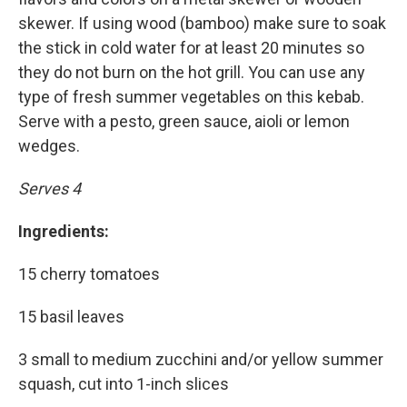
skewer. If using wood (bamboo) make sure to soak
the stick in cold water for at least 20 minutes so
they do not burn on the hot grill. You can use any
type of fresh summer vegetables on this kebab.
Serve with a pesto, green sauce, aioli or lemon
wedges.
Serves 4
Ingredients:
15 cherry tomatoes
15 basil leaves
3 small to medium zucchini and/or yellow summer
squash, cut into 1-inch slices