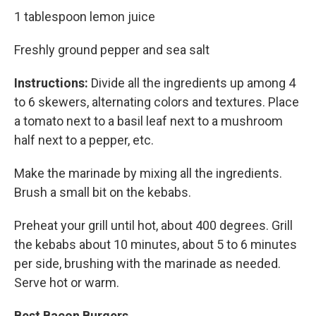
1 tablespoon lemon juice
Freshly ground pepper and sea salt
Instructions:
Divide all the ingredients up among 4
to 6 skewers, alternating colors and textures. Place
a tomato next to a basil leaf next to a mushroom
half next to a pepper, etc.
Make the marinade by mixing all the ingredients.
Brush a small bit on the kebabs.
Preheat your grill until hot, about 400 degrees. Grill
the kebabs about 10 minutes, about 5 to 6 minutes
per side, brushing with the marinade as needed.
Serve hot or warm.
Best Bacon Burgers