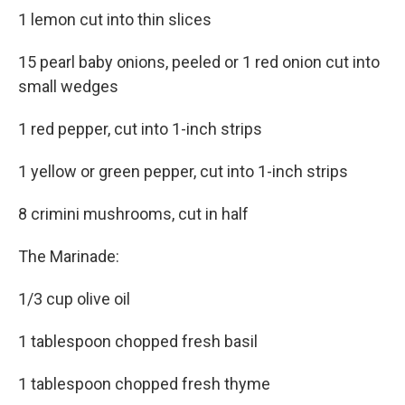
1 lemon cut into thin slices
15 pearl baby onions, peeled or 1 red onion cut into
small wedges
1 red pepper, cut into 1-inch strips
1 yellow or green pepper, cut into 1-inch strips
8 crimini mushrooms, cut in half
The Marinade:
1/3 cup olive oil
1 tablespoon chopped fresh basil
1 tablespoon chopped fresh thyme