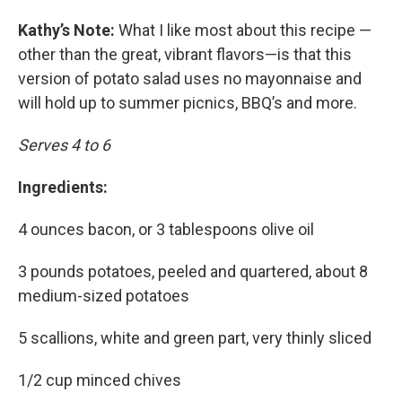
Kathy’s Note:
What I like most about this recipe —
other than the great, vibrant flavors—is that this
version of potato salad uses no mayonnaise and
will hold up to summer picnics, BBQ’s and more.
Serves 4 to 6
Ingredients:
4 ounces bacon, or 3 tablespoons olive oil
3 pounds potatoes, peeled and quartered, about 8
medium-sized potatoes
5 scallions, white and green part, very thinly sliced
1/2 cup minced chives