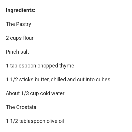
Ingredients:
The Pastry
2 cups flour
Pinch salt
1 tablespoon chopped thyme
1 1/2 sticks butter, chilled and cut into cubes
About 1/3 cup cold water
The Crostata
1 1/2 tablespoon olive oil