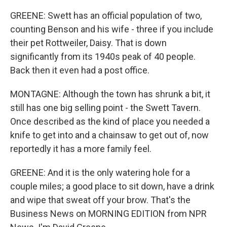
GREENE: Swett has an official population of two,
counting Benson and his wife - three if you include
their pet Rottweiler, Daisy. That is down
significantly from its 1940s peak of 40 people.
Back then it even had a post office.
MONTAGNE: Although the town has shrunk a bit, it
still has one big selling point - the Swett Tavern.
Once described as the kind of place you needed a
knife to get into and a chainsaw to get out of, now
reportedly it has a more family feel.
GREENE: And it is the only watering hole for a
couple miles; a good place to sit down, have a drink
and wipe that sweat off your brow. That's the
Business News on MORNING EDITION from NPR