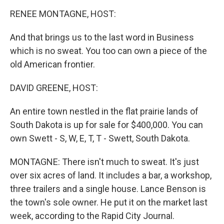
o
r
I
y
k
n
RENEE MONTAGNE, HOST:
And that brings us to the last word in Business
which is no sweat. You too can own a piece of the
old American frontier.
DAVID GREENE, HOST:
An entire town nestled in the flat prairie lands of
South Dakota is up for sale for $400,000. You can
own Swett - S, W, E, T, T - Swett, South Dakota.
MONTAGNE: There isn't much to sweat. It's just
over six acres of land. It includes a bar, a workshop,
three trailers and a single house. Lance Benson is
the town's sole owner. He put it on the market last
week, according to the Rapid City Journal.