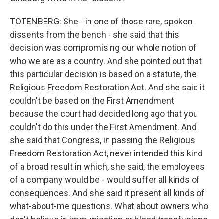
TOTENBERG: She - in one of those rare, spoken
dissents from the bench - she said that this
decision was compromising our whole notion of
who we are as a country. And she pointed out that
this particular decision is based on a statute, the
Religious Freedom Restoration Act. And she said it
couldn't be based on the First Amendment
because the court had decided long ago that you
couldn't do this under the First Amendment. And
she said that Congress, in passing the Religious
Freedom Restoration Act, never intended this kind
of a broad result in which, she said, the employees
of a company would be - would suffer all kinds of
consequences. And she said it present all kinds of
what-about-me questions. What about owners who