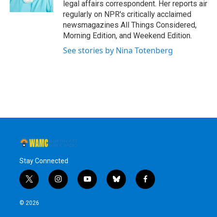
legal affairs correspondent. Her reports air
regularly on NPR's critically acclaimed
newsmagazines All Things Considered,
Morning Edition, and Weekend Edition.
See stories by Nina Totenberg
Stay Connected
t
i
y
b
f
w
n
o
l
a
i
s
u
u
c
© 2026
t
t
t
e
e