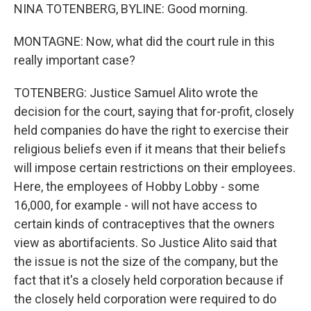
NINA TOTENBERG, BYLINE: Good morning.
MONTAGNE: Now, what did the court rule in this
really important case?
TOTENBERG: Justice Samuel Alito wrote the
decision for the court, saying that for-profit, closely
held companies do have the right to exercise their
religious beliefs even if it means that their beliefs
will impose certain restrictions on their employees.
Here, the employees of Hobby Lobby - some
16,000, for example - will not have access to
certain kinds of contraceptives that the owners
view as abortifacients. So Justice Alito said that
the issue is not the size of the company, but the
fact that it's a closely held corporation because if
the closely held corporation were required to do