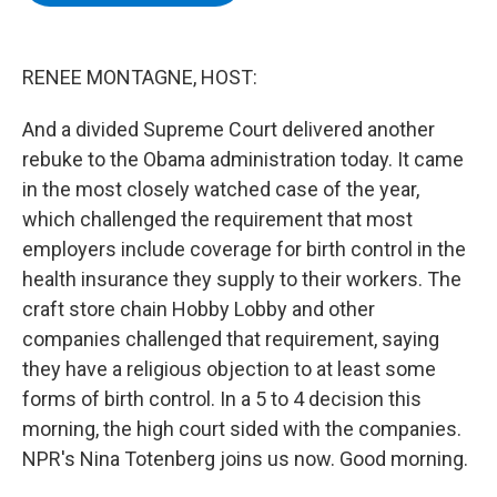
b
t
e
s
o
e
d
k
o
r
I
y
k
n
RENEE MONTAGNE, HOST:
And a divided Supreme Court delivered another
rebuke to the Obama administration today. It came
in the most closely watched case of the year,
which challenged the requirement that most
employers include coverage for birth control in the
health insurance they supply to their workers. The
craft store chain Hobby Lobby and other
companies challenged that requirement, saying
they have a religious objection to at least some
forms of birth control. In a 5 to 4 decision this
morning, the high court sided with the companies.
NPR's Nina Totenberg joins us now. Good morning.