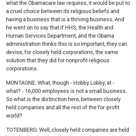
what the Obamacare law requires, it would be put to
a cruel choice between its religious beliefs and
having a business that is a thriving business. And
he went on to say that if HHS, the Health and
Human Services Department, and the Obama
administration thinks this is so important, they can
devise, for closely held corporations, the same
solution that they did for nonprofit religious
corporations.
MONTAGNE: What, though - Hobby Lobby, at -
what? - 16,000 employees is not a small business.
So what is the distinction here, between closely
held companies and all the rest of the for-profit
world?
TOTENBERG: Well, closely held companies are held