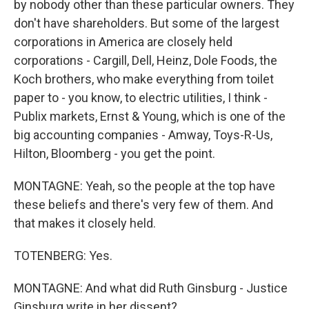
by nobody other than these particular owners. They
don't have shareholders. But some of the largest
corporations in America are closely held
corporations - Cargill, Dell, Heinz, Dole Foods, the
Koch brothers, who make everything from toilet
paper to - you know, to electric utilities, I think -
Publix markets, Ernst & Young, which is one of the
big accounting companies - Amway, Toys-R-Us,
Hilton, Bloomberg - you get the point.
MONTAGNE: Yeah, so the people at the top have
these beliefs and there's very few of them. And
that makes it closely held.
TOTENBERG: Yes.
MONTAGNE: And what did Ruth Ginsburg - Justice
Ginsburg write in her dissent?