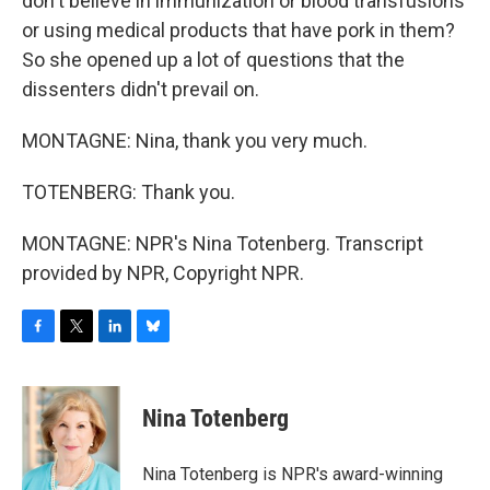
don't believe in immunization or blood transfusions
or using medical products that have pork in them?
So she opened up a lot of questions that the
dissenters didn't prevail on.
MONTAGNE: Nina, thank you very much.
TOTENBERG: Thank you.
MONTAGNE: NPR's Nina Totenberg. Transcript
provided by NPR, Copyright NPR.
F
T
L
B
a
w
i
l
c
i
n
u
e
t
k
e
Nina Totenberg
b
t
e
s
o
e
d
k
o
r
I
y
Nina Totenberg is NPR's award-winning
k
n