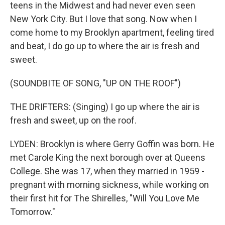
teens in the Midwest and had never even seen
New York City. But I love that song. Now when I
come home to my Brooklyn apartment, feeling tired
and beat, I do go up to where the air is fresh and
sweet.
(SOUNDBITE OF SONG, "UP ON THE ROOF")
THE DRIFTERS: (Singing) I go up where the air is
fresh and sweet, up on the roof.
LYDEN: Brooklyn is where Gerry Goffin was born. He
met Carole King the next borough over at Queens
College. She was 17, when they married in 1959 -
pregnant with morning sickness, while working on
their first hit for The Shirelles, "Will You Love Me
Tomorrow."