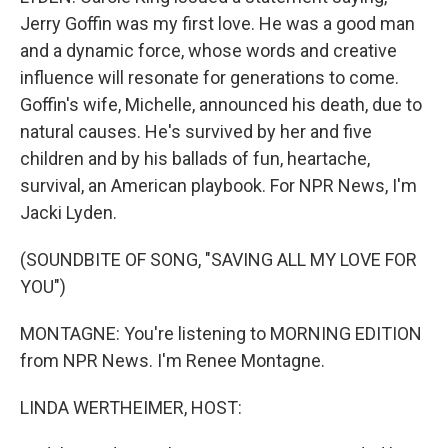
Jerry Goffin was my first love. He was a good man
and a dynamic force, whose words and creative
influence will resonate for generations to come.
Goffin's wife, Michelle, announced his death, due to
natural causes. He's survived by her and five
children and by his ballads of fun, heartache,
survival, an American playbook. For NPR News, I'm
Jacki Lyden.
(SOUNDBITE OF SONG, "SAVING ALL MY LOVE FOR
YOU")
MONTAGNE: You're listening to MORNING EDITION
from NPR News. I'm Renee Montagne.
LINDA WERTHEIMER, HOST: