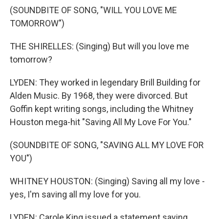
(SOUNDBITE OF SONG, "WILL YOU LOVE ME
TOMORROW")
THE SHIRELLES: (Singing) But will you love me
tomorrow?
LYDEN: They worked in legendary Brill Building for
Alden Music. By 1968, they were divorced. But
Goffin kept writing songs, including the Whitney
Houston mega-hit "Saving All My Love For You."
(SOUNDBITE OF SONG, "SAVING ALL MY LOVE FOR
YOU")
WHITNEY HOUSTON: (Singing) Saving all my love -
yes, I'm saving all my love for you.
LYDEN: Carole King issued a statement saying,