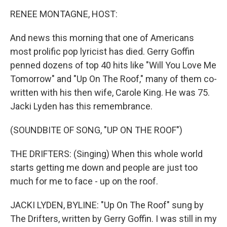
o
r
I
y
k
n
RENEE MONTAGNE, HOST:
And news this morning that one of Americans
most prolific pop lyricist has died. Gerry Goffin
penned dozens of top 40 hits like "Will You Love Me
Tomorrow" and "Up On The Roof," many of them co-
written with his then wife, Carole King. He was 75.
Jacki Lyden has this remembrance.
(SOUNDBITE OF SONG, "UP ON THE ROOF")
THE DRIFTERS: (Singing) When this whole world
starts getting me down and people are just too
much for me to face - up on the roof.
JACKI LYDEN, BYLINE: "Up On The Roof" sung by
The Drifters, written by Gerry Goffin. I was still in my