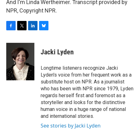
And I'm Linda Wertheimer. Transcript provided by
NPR, Copyright NPR.
F
T
L
B
a
w
i
l
c
i
n
u
e
t
k
e
Jacki Lyden
b
t
e
s
o
e
d
k
o
r
I
y
Longtime listeners recognize Jacki
k
n
Lyden's voice from her frequent work as a
substitute host on NPR. As a journalist
who has been with NPR since 1979, Lyden
regards herself first and foremost as a
storyteller and looks for the distinctive
human voice in a huge range of national
and international stories.
See stories by Jacki Lyden