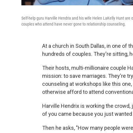
Self-help guru Harville Hendrix and his wife Helen LaKelly Hunt are 
couples who attend have never gone to relationship counseling.
At a church in South Dallas, in one of 
hundreds of couples. They're sitting, h
Their hosts, multi-millionaire couple H
mission: to save marriages. They're tryi
counseling at workshops like this one,
otherwise afford to attend convention
Harville Hendrix is working the crowd,
of you came because you just wanted t
Then he asks, "How many people were