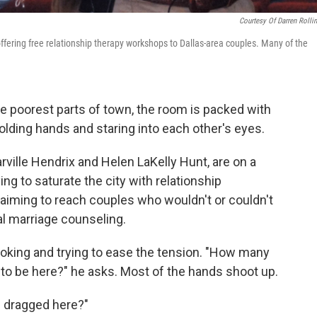
Courtesy Of Darren Rolli
offering free relationship therapy workshops to Dallas-area couples. Many of the
the poorest parts of town, the room is packed with
olding hands and staring into each other's eyes.
arville Hendrix and Helen LaKelly Hunt, are on a
ng to saturate the city with relationship
 aiming to reach couples who wouldn't or couldn't
al marriage counseling.
 joking and trying to ease the tension. "How many
o be here?" he asks. Most of the hands shoot up.
 dragged here?"