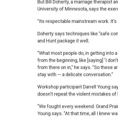
But Bill Doherty, a marriage therapist a
University of Minnesota, says the exer
"Its respectable mainstream work. It's n
Doherty says techniques like "safe conv
and Hunt package it well.
"What most people do, in getting into 
from the beginning, like [saying] 'I don'
from there on in," he says. "So these a
stay with — a delicate conversation."
Workshop participant Darrell Young say
doesn't repeat the violent mistakes of h
"We fought every weekend. Grand Prairi
Young says. "At that time, all I knew wa