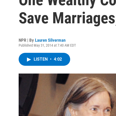
Save Marriages
NPR | By
Lauren Silverman
Published May 31, 2014 at 7:40 AM EDT
LISTEN
•
4:02