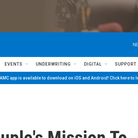
NE
EVENTS
UNDERWRITING
DIGITAL
SUPPORT
MC app is available to download on iOS and Android! Click here to 
uple's Mission To