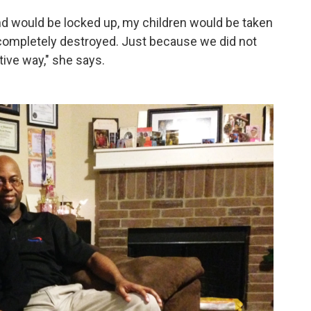
d would be locked up, my children would be taken
completely destroyed. Just because we did not
ive way," she says.