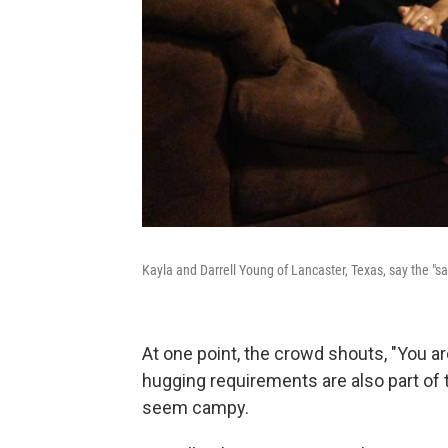
Kayla and Darrell Young of Lancaster, Texas, say the "s
At one point, the crowd shouts, "You a
hugging requirements are also part o
seem campy.