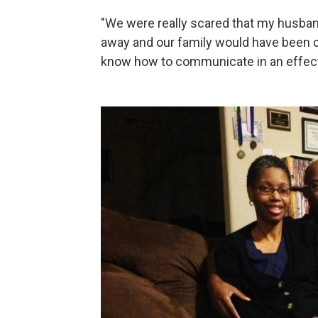
"We were really scared that my husban
away and our family would have been 
know how to communicate in an effect