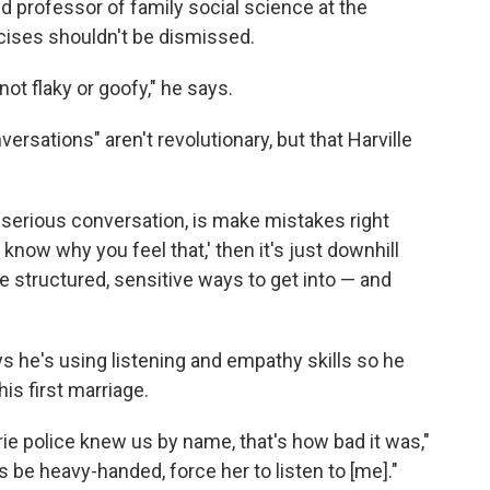
nd professor of family social science at the
cises shouldn't be dismissed.
ot flaky or goofy," he says.
ersations" aren't revolutionary, but that Harville
a serious conversation, is make mistakes right
t know why you feel that,' then it's just downhill
re structured, sensitive ways to get into — and
s he's using listening and empathy skills so he
is first marriage.
e police knew us by name, that's how bad it was,"
s be heavy-handed, force her to listen to [me]."