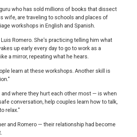
p guru who has sold millions of books that dissect
 wife, are traveling to schools and places of
riage workshops in English and Spanish.
Luis Romero. She's practicing telling him what
kes up early every day to go to work as a
 like a mirror, repeating what he hears.
ople learn at these workshops. Another skill is
ion."
— and where they hurt each other most — is when
 safe conversation, help couples learn how to talk,
o relax."
her and Romero — their relationship had become
.