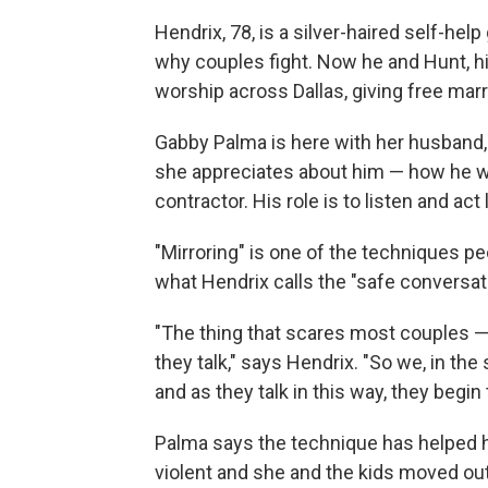
Hendrix, 78, is a silver-haired self-hel
why couples fight. Now he and Hunt, his
worship across Dallas, giving free mar
Gabby Palma is here with her husband, 
she appreciates about him — how he wa
contractor. His role is to listen and act
"Mirroring" is one of the techniques pe
what Hendrix calls the "safe conversat
"The thing that scares most couples 
they talk," says Hendrix. "So we, in the
and as they talk in this way, they begin t
Palma says the technique has helped 
violent and she and the kids moved out