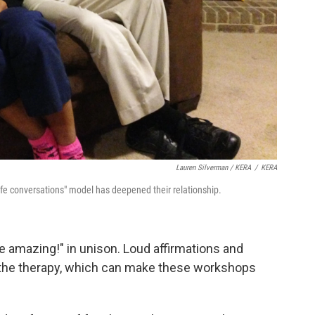
Lauren Silverman / KERA
/
KERA
afe conversations" model has deepened their relationship.
re amazing!" in unison. Loud affirmations and
f the therapy, which can make these workshops