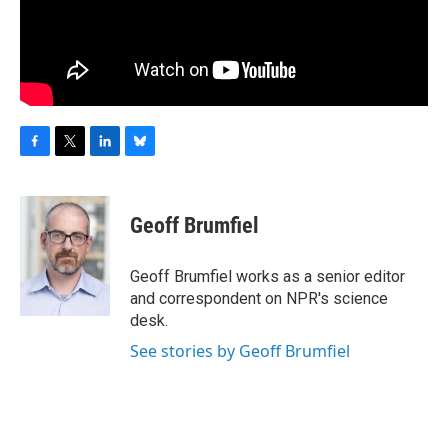
F
T
L
B
a
w
i
l
c
i
n
u
e
t
k
e
Geoff Brumfiel
b
t
e
s
o
e
d
k
o
r
I
y
Geoff Brumfiel works as a senior editor
k
n
and correspondent on NPR's science
desk.
See stories by Geoff Brumfiel