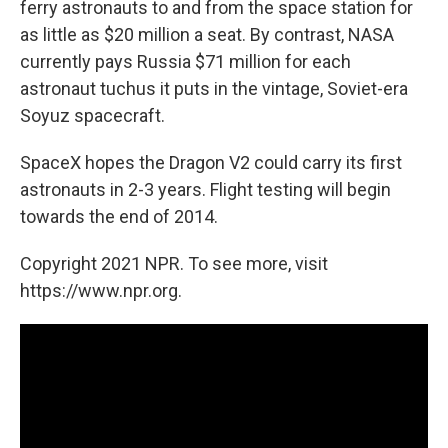
ferry astronauts to and from the space station for
as little as $20 million a seat. By contrast, NASA
currently pays Russia $71 million for each
astronaut tuchus it puts in the vintage, Soviet-era
Soyuz spacecraft.
SpaceX hopes the Dragon V2 could carry its first
astronauts in 2-3 years. Flight testing will begin
towards the end of 2014.
Copyright 2021 NPR. To see more, visit
https://www.npr.org.