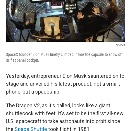
o
r
I
y
k
n
SpaceX
SpaceX founder Elon Musk briefly climbed inside the capsule to show off
its flat panel cockpit.
Yesterday, entrepreneur Elon Musk sauntered on to
stage and unveiled his latest product: not a smart
phone, but a spaceship.
The Dragon V2, as it's called, looks like a giant
shuttlecock with feet. It's set to be the first all-new
U.S. spacecraft to take astronauts into orbit since
the
Space Shuttle
took flight in 1981.