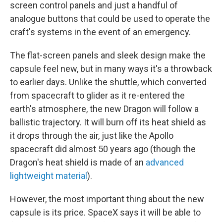
screen control panels and just a handful of
analogue buttons that could be used to operate the
craft's systems in the event of an emergency.
The flat-screen panels and sleek design make the
capsule feel new, but in many ways it's a throwback
to earlier days. Unlike the shuttle, which converted
from spacecraft to glider as it re-entered the
earth's atmosphere, the new Dragon will follow a
ballistic trajectory. It will burn off its heat shield as
it drops through the air, just like the Apollo
spacecraft did almost 50 years ago (though the
Dragon's heat shield is made of an
advanced
lightweight material
).
However, the most important thing about the new
capsule is its price. SpaceX says it will be able to