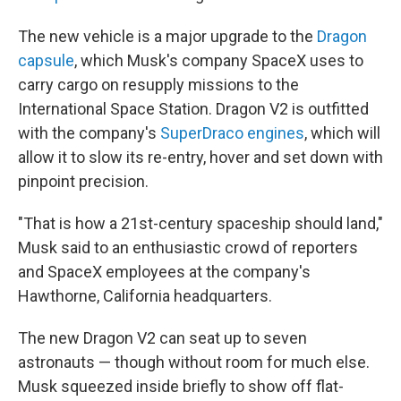
The new vehicle is a major upgrade to the
Dragon
capsule
, which Musk's company SpaceX uses to
carry cargo on resupply missions to the
International Space Station. Dragon V2 is outfitted
with the company's
SuperDraco engines
, which will
allow it to slow its re-entry, hover and set down with
pinpoint precision.
"That is how a 21st-century spaceship should land,"
Musk said to an enthusiastic crowd of reporters
and SpaceX employees at the company's
Hawthorne, California headquarters.
The new Dragon V2 can seat up to seven
astronauts — though without room for much else.
Musk squeezed inside briefly to show off flat-