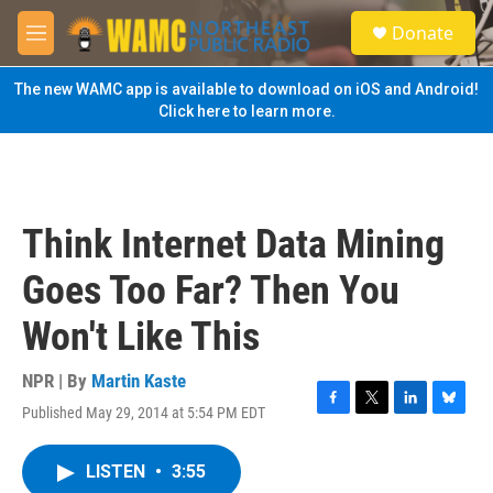
Skip to main content
S
Donate
e
M
a
e
r
n
The new WAMC app is available to download on iOS and Android!
c
u
Click here to learn more.
h
u
e
r
y
Think Internet Data Mining
Goes Too Far? Then You
Won't Like This
NPR | By
Martin Kaste
Published May 29, 2014 at 5:54 PM EDT
F
T
L
B
a
w
i
l
c
i
n
u
LISTEN
•
3:55
e
t
k
e