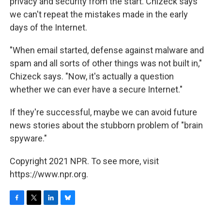
privacy and security from the start. Chizeck says
we can't repeat the mistakes made in the early
days of the Internet.
"When email started, defense against malware and
spam and all sorts of other things was not built in,"
Chizeck says. "Now, it's actually a question
whether we can ever have a secure Internet."
If they're successful, maybe we can avoid future
news stories about the stubborn problem of "brain
spyware."
Copyright 2021 NPR. To see more, visit
https://www.npr.org.
F
T
L
B