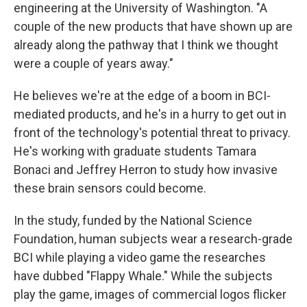
engineering at the University of Washington. "A
couple of the new products that have shown up are
already along the pathway that I think we thought
were a couple of years away."
He believes we're at the edge of a boom in BCI-
mediated products, and he's in a hurry to get out in
front of the technology's potential threat to privacy.
He's working with graduate students Tamara
Bonaci and Jeffrey Herron to study how invasive
these brain sensors could become.
In the study, funded by the National Science
Foundation, human subjects wear a research-grade
BCI while playing a video game the researches
have dubbed "Flappy Whale." While the subjects
play the game, images of commercial logos flicker