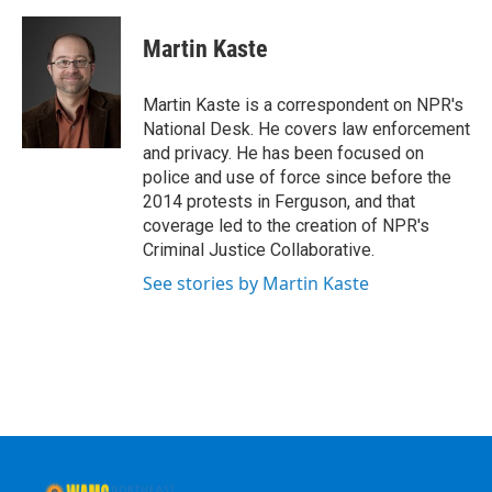
a
w
i
l
c
i
n
u
e
t
k
e
Martin Kaste
b
t
e
s
o
e
d
k
o
r
I
y
Martin Kaste is a correspondent on NPR's
k
n
National Desk. He covers law enforcement
and privacy. He has been focused on
police and use of force since before the
2014 protests in Ferguson, and that
coverage led to the creation of NPR's
Criminal Justice Collaborative.
See stories by Martin Kaste