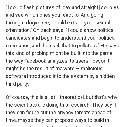
"I could flash pictures of [gay and straight] couples
and see which ones you react to. And going
through a logic tree, I could extract your sexual
orientation," Chizeck says. "I could show political
candidates and begin to understand your political
orientation, and then sell that to pollsters." He says
this kind of probing might be built into the game,
the way Facebook analyzes its users now, or it
might be the result of malware — malicious
software introduced into the system by a hidden
third party.
Of course, this is all still theoretical, but that's why
the scientists are doing this research. They say if
they can figure out the privacy threats ahead of
time, maybe they can propose ways to build in