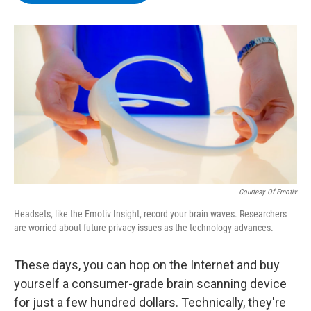
b
t
e
s
o
e
d
k
o
r
I
y
k
n
Courtesy Of Emotiv
Headsets, like the Emotiv Insight, record your brain waves. Researchers
are worried about future privacy issues as the technology advances.
These days, you can hop on the Internet and buy
yourself a consumer-grade brain scanning device
for just a few hundred dollars. Technically, they're