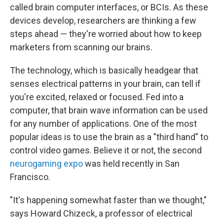
called brain computer interfaces, or BCIs. As these
devices develop, researchers are thinking a few
steps ahead — they're worried about how to keep
marketers from scanning our brains.
The technology, which is basically headgear that
senses electrical patterns in your brain, can tell if
you're excited, relaxed or focused. Fed into a
computer, that brain wave information can be used
for any number of applications. One of the most
popular ideas is to use the brain as a "third hand" to
control video games. Believe it or not, the second
neurogaming expo
was held recently in San
Francisco.
"It's happening somewhat faster than we thought,"
says Howard Chizeck, a professor of electrical