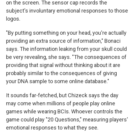
on the screen. The sensor cap records the
subject's involuntary emotional responses to those
logos.
"By putting something on your head, you're actually
providing an extra source of information," Bonaci
says. The information leaking from your skull could
be very revealing, she says. "The consequences of
providing that signal without thinking about it are
probably similar to the consequences of giving
your DNA sample to some online database."
It sounds far-fetched, but Chizeck says the day
may come when millions of people play online
games while wearing BCIs. Whoever controls the
game could play "20 Questions," measuring players'
emotional responses to what they see.