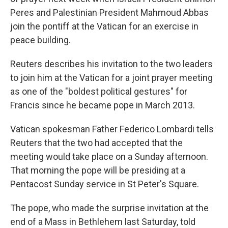
Peres and Palestinian President Mahmoud Abbas
join the pontiff at the Vatican for an exercise in
peace building.
Reuters describes his invitation to the two leaders
to join him at the Vatican for a joint prayer meeting
as one of the "boldest political gestures" for
Francis since he became pope in March 2013.
Vatican spokesman Father Federico Lombardi tells
Reuters that the two had accepted that the
meeting would take place on a Sunday afternoon.
That morning the pope will be presiding at a
Pentacost Sunday service in St Peter's Square.
The pope, who made the surprise invitation at the
end of a Mass in Bethlehem last Saturday, told