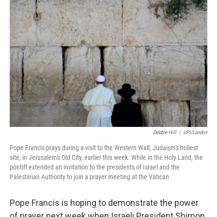
b
t
e
s
o
e
d
k
o
r
I
y
k
n
Debbie Hill
/
UPI/Landov
Pope Francis prays during a visit to the Western Wall, Judaism's holiest
site, in Jerusalem's Old City, earlier this week. While in the Holy Land, the
pontiff extended an invitation to the presidents of Israel and the
Palestinian Authority to join a prayer meeting at the Vatican.
Pope Francis is hoping to demonstrate the power
of prayer next week when Israeli President Shimon