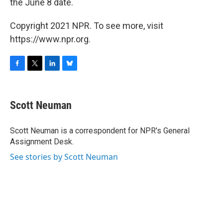
the June 8 date.
Copyright 2021 NPR. To see more, visit
https://www.npr.org.
F
T
L
B
a
w
i
l
c
i
n
u
e
t
k
e
Scott Neuman
b
t
e
s
o
e
d
k
o
r
I
y
Scott Neuman is a correspondent for NPR's General
k
n
Assignment Desk.
See stories by Scott Neuman