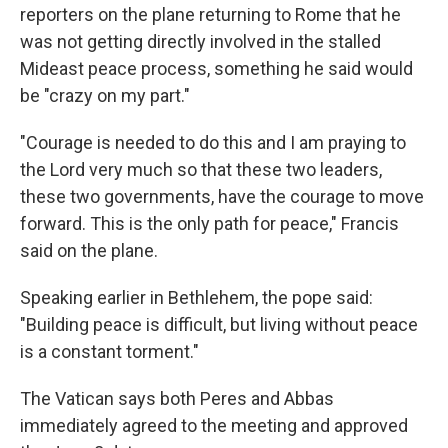
reporters on the plane returning to Rome that he
was not getting directly involved in the stalled
Mideast peace process, something he said would
be "crazy on my part."
"Courage is needed to do this and I am praying to
the Lord very much so that these two leaders,
these two governments, have the courage to move
forward. This is the only path for peace," Francis
said on the plane.
Speaking earlier in Bethlehem, the pope said:
"Building peace is difficult, but living without peace
is a constant torment."
The Vatican says both Peres and Abbas
immediately agreed to the meeting and approved