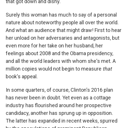
that got down and dishy.
Surely this woman has much to say of a personal
nature about noteworthy people all over the world.
And what an audience that might draw! First to hear
her unload on her adversaries and antagonists, but
even more for her take on her husband, her
feelings about 2008 and the Obama presidency,
and all the world leaders with whom she's met. A
million copies would not begin to measure
that
book's appeal.
In some quarters, of course, Clinton's 2016 plan
has never been in doubt. Yet even as a cottage
industry has flourished around her prospective
candidacy, another has sprung up in opposition.
The latter has expanded in recent weeks, spurred