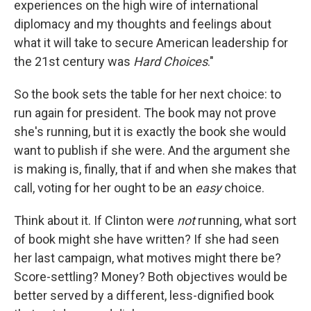
experiences on the high wire of international
diplomacy and my thoughts and feelings about
what it will take to secure American leadership for
the 21st century was
Hard Choices
."
So the book sets the table for her next choice: to
run again for president. The book may not prove
she's running, but it is exactly the book she would
want to publish if she were. And the argument she
is making is, finally, that if and when she makes that
call, voting for her ought to be an
easy
choice.
Think about it. If Clinton were
not
running, what sort
of book might she have written? If she had seen
her last campaign, what motives might there be?
Score-settling? Money? Both objectives would be
better served by a different, less-dignified book