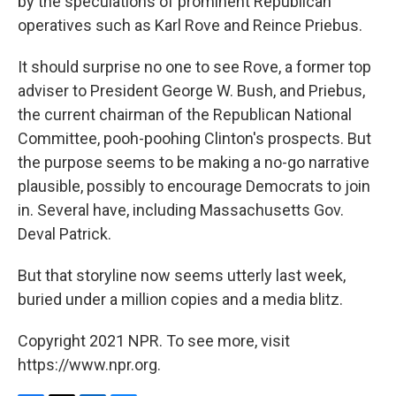
by the speculations of prominent Republican
operatives such as Karl Rove and Reince Priebus.
It should surprise no one to see Rove, a former top
adviser to President George W. Bush, and Priebus,
the current chairman of the Republican National
Committee, pooh-poohing Clinton's prospects. But
the purpose seems to be making a no-go narrative
plausible, possibly to encourage Democrats to join
in. Several have, including Massachusetts Gov.
Deval Patrick.
But that storyline now seems utterly last week,
buried under a million copies and a media blitz.
Copyright 2021 NPR. To see more, visit
https://www.npr.org.