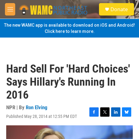
Skip to main content
S
Donate
e
M
a
e
r
n
The new WAMC app is available to download on iOS and Android!
c
u
Click here to learn more.
h
u
e
r
y
Hard Sell For 'Hard Choices'
Says Hillary's Running In
2016
NPR | By
Ron Elving
Published May 28, 2014 at 12:55 PM EDT
F
T
L
B
a
w
i
l
c
i
n
u
e
t
k
e