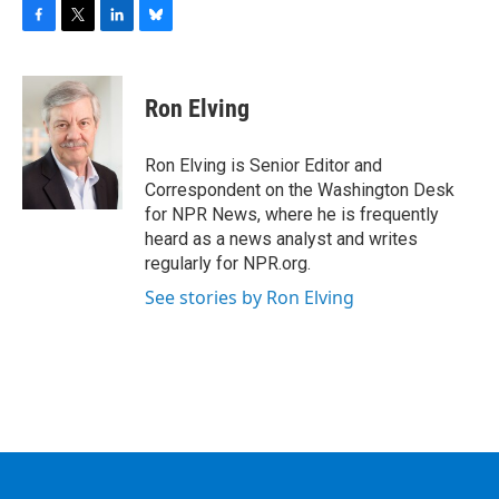
F
T
L
B
a
w
i
l
c
i
n
u
e
t
k
e
Ron Elving
b
t
e
s
o
e
d
k
o
r
I
y
Ron Elving is Senior Editor and
k
n
Correspondent on the Washington Desk
for NPR News, where he is frequently
heard as a news analyst and writes
regularly for NPR.org.
See stories by Ron Elving