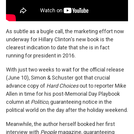
As subtle as a bugle call, the marketing effort now
underway for Hillary Clinton's new book is the
clearest indication to date that she is in fact
running for president in 2016.
With just two weeks to wait for the official release
(June 10), Simon & Schuster got that crucial
advance copy of
Hard Choices
out to reporter Mike
Allen in time for his post-Memorial Day Playbook
column at
Politico
, guaranteeing notice in the
political world on the day after the holiday weekend.
Meanwhile, the author herself booked her first
interview with
People
magazine, guaranteeing