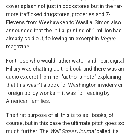
cover splash not just in bookstores but in the far-
more trafficked drugstores, groceries and 7-
Elevens from Weehawken to Wasilla. Simon also
announced that the initial printing of 1 million had
already sold out, following an excerpt in
Vogue
magazine.
For those who would rather watch and hear, digital
Hillary was chatting up the book, and there was an
audio excerpt from her "author's note" explaining
that this wasn't a book for Washington insiders or
foreign policy wonks — it was for reading by
American families.
The first purpose of all this is to sell books, of
course, but in this case the ultimate pitch goes so
much further. The
Wall Street Journal
called it a