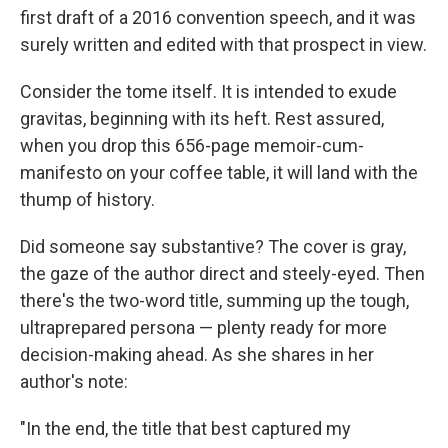
first draft of a 2016 convention speech, and it was
surely written and edited with that prospect in view.
Consider the tome itself. It is intended to exude
gravitas, beginning with its heft. Rest assured,
when you drop this 656-page memoir-cum-
manifesto on your coffee table, it will land with the
thump of history.
Did someone say substantive? The cover is gray,
the gaze of the author direct and steely-eyed. Then
there's the two-word title, summing up the tough,
ultraprepared persona — plenty ready for more
decision-making ahead. As she shares in her
author's note:
"In the end, the title that best captured my