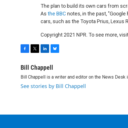
The plan to build its own cars from sc
As
the BBC
notes, in the past, "Google 
cars, such as the Toyota Prius, Lexus 
Copyright 2021 NPR. To see more, visit
F
T
L
B
a
w
i
l
c
i
n
u
Bill Chappell
e
t
k
e
Bill Chappell is a writer and editor on the News Desk
b
t
e
s
o
e
d
k
See stories by Bill Chappell
o
r
I
y
k
n