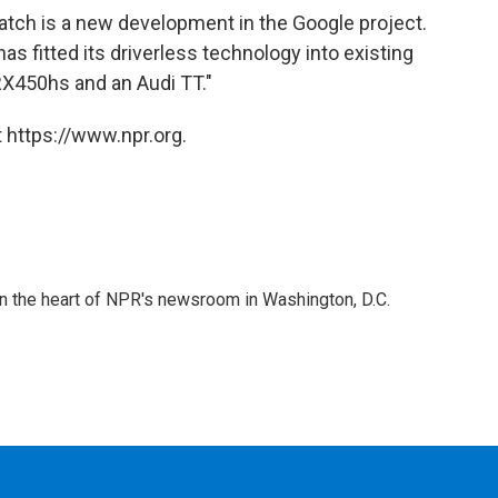
ratch is a new development in the Google project.
has fitted its driverless technology into existing
RX450hs and an Audi TT."
 https://www.npr.org.
 in the heart of NPR's newsroom in Washington, D.C.