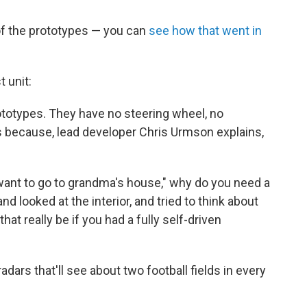
 of the prototypes — you can
see how that went in
t unit:
ototypes. They have no steering wheel, no
's because, lead developer Chris Urmson explains,
"I want to go to grandma's house," why do you need a
d looked at the interior, and tried to think about
t really be if you had a fully self-driven
dars that'll see about two football fields in every