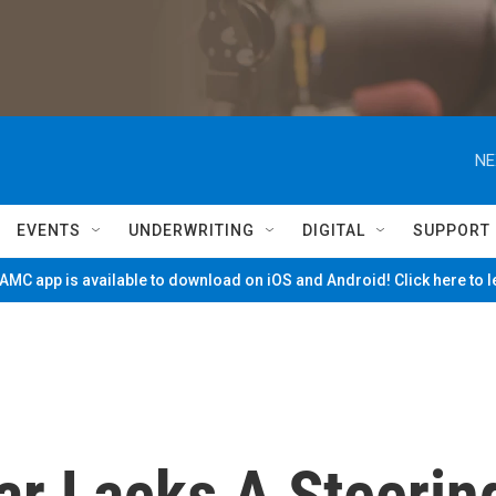
NE
EVENTS
UNDERWRITING
DIGITAL
SUPPORT
MC app is available to download on iOS and Android! Click here to 
ar Lacks A Steerin