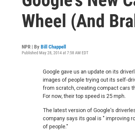
Wheel (And Bra
NPR | By
Bill Chappell
Published May 28, 2014 at 7:58 AM EDT
Google gave us an update on its driver
images of people trying out its self-dr
from scratch, creating compact cars tha
For now, their top speed is 25 mph.
The latest version of Google's driver
company says its goal is " improving r
of people."