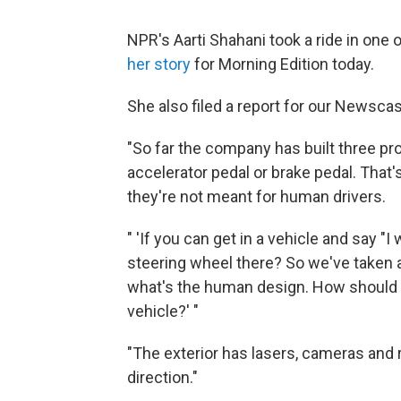
NPR's Aarti Shahani took a ride in one
her story
for Morning Edition today.
She also filed a report for our Newscas
"So far the company has built three pr
accelerator pedal or brake pedal. That
they're not meant for human drivers.
" 'If you can get in a vehicle and say 
steering wheel there? So we've taken an
what's the human design. How should tha
vehicle?' "
"The exterior has lasers, cameras and ra
direction."