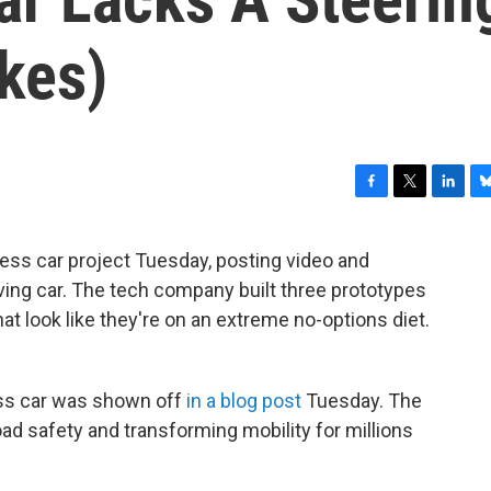
kes)
F
T
L
B
a
w
i
l
c
i
n
u
less car project Tuesday, posting video and
e
t
k
e
iving car. The tech company built three prototypes
b
t
e
s
o
e
d
k
t look like they're on an extreme no-options diet.
o
r
I
y
k
n
less car was shown off
in a blog post
Tuesday. The
oad safety and transforming mobility for millions