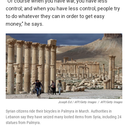
"Of course when you have war, you have less
control; and when you have less control, people try
to do whatever they can in order to get easy
money," he says.
Joseph Eid / AFP/Getty Images
/
AFP/Getty Images
Syrian citizens ride their bicycles in Palmyra in March. Authorities in
Lebanon say they have seized many looted items from Syria, including 24
statues from Palmyra.