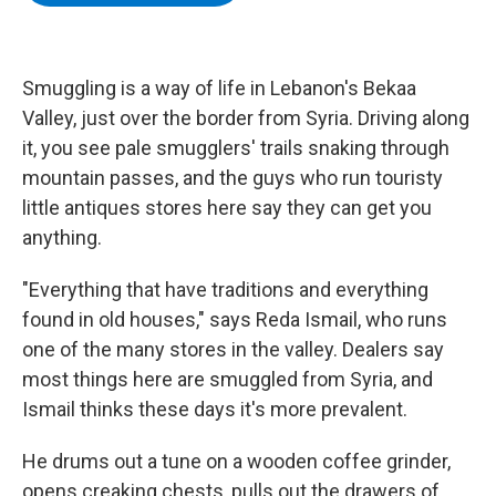
b
t
e
s
o
e
d
k
o
r
I
y
k
n
Smuggling is a way of life in Lebanon's Bekaa
Valley, just over the border from Syria. Driving along
it, you see pale smugglers' trails snaking through
mountain passes, and the guys who run touristy
little antiques stores here say they can get you
anything.
"Everything that have traditions and everything
found in old houses," says Reda Ismail, who runs
one of the many stores in the valley. Dealers say
most things here are smuggled from Syria, and
Ismail thinks these days it's more prevalent.
He drums out a tune on a wooden coffee grinder,
opens creaking chests, pulls out the drawers of