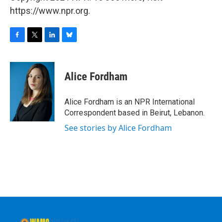
https://www.npr.org.
F
T
L
B
a
w
i
l
c
i
n
u
e
t
k
e
Alice Fordham
b
t
e
s
o
e
d
k
o
r
I
y
Alice Fordham is an NPR International
k
n
Correspondent based in Beirut, Lebanon.
See stories by Alice Fordham