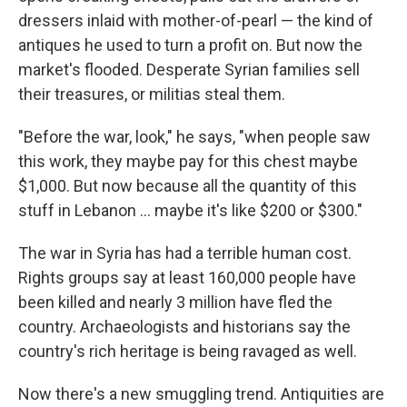
dressers inlaid with mother-of-pearl — the kind of
antiques he used to turn a profit on. But now the
market's flooded. Desperate Syrian families sell
their treasures, or militias steal them.
"Before the war, look," he says, "when people saw
this work, they maybe pay for this chest maybe
$1,000. But now because all the quantity of this
stuff in Lebanon ... maybe it's like $200 or $300."
The war in Syria has had a terrible human cost.
Rights groups say at least 160,000 people have
been killed and nearly 3 million have fled the
country. Archaeologists and historians say the
country's rich heritage is being ravaged as well.
Now there's a new smuggling trend. Antiquities are