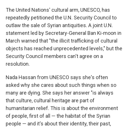
The United Nations' cultural arm, UNESCO, has
repeatedly petitioned the U.N. Security Council to
outlaw the sale of Syrian antiquities. A joint U.N.
statement led by Secretary-General Ban Ki-moon in
March warned that "the illicit trafficking of cultural
objects has reached unprecedented levels," but the
Security Council members can't agree on a
resolution.
Nada Hassan from UNESCO says she's often
asked why she cares about such things when so
many are dying. She says her answer "is always
that culture, cultural heritage are part of
humanitarian relief. This is about the environment
of people, first of all — the habitat of the Syrian
people — and it's about their identity, their past,