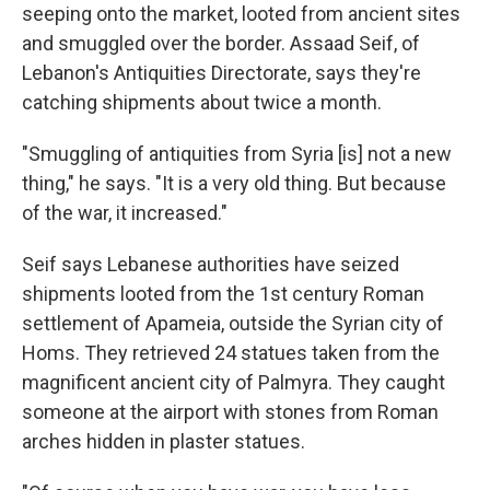
seeping onto the market, looted from ancient sites
and smuggled over the border. Assaad Seif, of
Lebanon's Antiquities Directorate, says they're
catching shipments about twice a month.
"Smuggling of antiquities from Syria [is] not a new
thing," he says. "It is a very old thing. But because
of the war, it increased."
Seif says Lebanese authorities have seized
shipments looted from the 1st century Roman
settlement of Apameia, outside the Syrian city of
Homs. They retrieved 24 statues taken from the
magnificent ancient city of Palmyra. They caught
someone at the airport with stones from Roman
arches hidden in plaster statues.