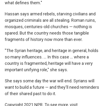
what defines them."
Hassan says armed rebels, starving civilians and
organized criminals are all stealing. Roman ruins,
mosques, centuries-old churches — nothing is
spared. But the country needs those tangible
fragments of history now more than ever.
"The Syrian heritage, and heritage in general, holds
so many influences. ... In this case ... where a
country is fragmented, heritage will have a very
important unifying role," she says.
She says some day the war will end. Syrians will
want to build a future — and they'll need reminders
of their shared past to do it.
Copyright 2021 NPR. To see more, visit