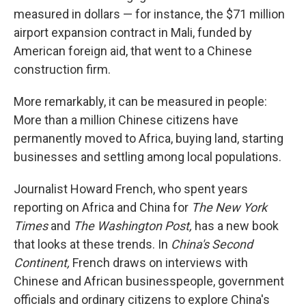
measured in dollars — for instance, the $71 million
airport expansion contract in Mali, funded by
American foreign aid, that went to a Chinese
construction firm.
More remarkably, it can be measured in people:
More than a million Chinese citizens have
permanently moved to Africa, buying land, starting
businesses and settling among local populations.
Journalist Howard French, who spent years
reporting on Africa and China for
The
New York
Times
and
The Washington Post,
has a new book
that looks at these trends. In
China's Second
Continent,
French draws on interviews with
Chinese and African businesspeople, government
officials and ordinary citizens to explore China's