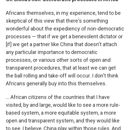
Africans themselves, in my experience, tend to be
skeptical of this view that there's something
wonderful about the expediency of non-democratic
processes — that if we get a benevolent dictator or
[if] we get a partner like China that doesn't attach
any particular importance to democratic
processes, or various other sorts of open and
transparent procedures, that at least we can get
the ball rolling and take-off will occur. I don't think
Africans generally buy into this themselves.
... African citizens of the countries that I have
visited, by and large, would like to see a more rule-
based system, a more equitable system, a more
open and transparent system, and they would like
to see, I believe, China play within those rules. And