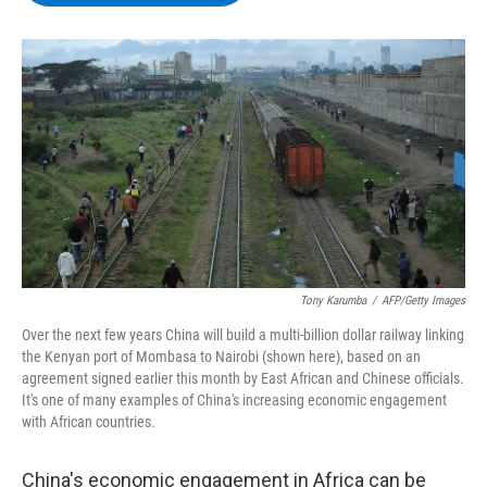
b
t
e
s
o
e
d
k
o
r
I
y
k
n
Tony Karumba
/
AFP/Getty Images
Over the next few years China will build a multi-billion dollar railway linking
the Kenyan port of Mombasa to Nairobi (shown here), based on an
agreement signed earlier this month by East African and Chinese officials.
It's one of many examples of China's increasing economic engagement
with African countries.
China's economic engagement in Africa can be