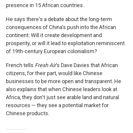
presence in 15 African countries.
He says there's a debate about the long-term
consequences of China's push into the African
continent: Will it create development and
prosperity, or will it lead to exploitation reminiscent
of 19th-century European colonialism?
French tells
Fresh Air
's Dave Davies that African
citizens, for their part, would like Chinese
businesses to be more open and transparent. He
also explains that when Chinese leaders look at
Africa, they don't just see arable land and natural
resources — they see a potential market for
Chinese products.