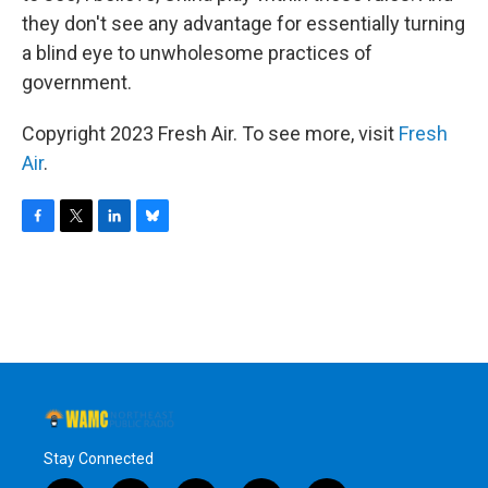
they don't see any advantage for essentially turning
a blind eye to unwholesome practices of
government.
Copyright 2023 Fresh Air. To see more, visit
Fresh
Air
.
F
T
L
B
a
w
i
l
c
i
n
u
e
t
k
e
b
t
e
s
o
e
d
k
o
r
I
y
k
n
Stay Connected