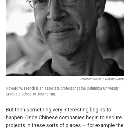
/ Random House
/
Random House
Howard W. French is an associate professor at the Columbia University
Graduate School of Journalism.
But then something very interesting begins to
happen. Once Chinese companies begin to secure
projects in these sorts of places — for example the