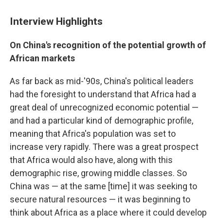
Interview Highlights
On China's recognition of the potential growth of
African markets
As far back as mid-'90s, China's political leaders
had the foresight to understand that Africa had a
great deal of unrecognized economic potential —
and had a particular kind of demographic profile,
meaning that Africa's population was set to
increase very rapidly. There was a great prospect
that Africa would also have, along with this
demographic rise, growing middle classes. So
China was — at the same [time] it was seeking to
secure natural resources — it was beginning to
think about Africa as a place where it could develop