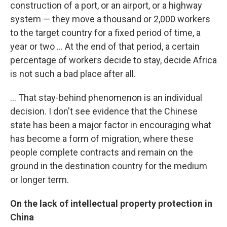
construction of a port, or an airport, or a highway
system — they move a thousand or 2,000 workers
to the target country for a fixed period of time, a
year or two ... At the end of that period, a certain
percentage of workers decide to stay, decide Africa
is not such a bad place after all.
... That stay-behind phenomenon is an individual
decision. I don't see evidence that the Chinese
state has been a major factor in encouraging what
has become a form of migration, where these
people complete contracts and remain on the
ground in the destination country for the medium
or longer term.
On the lack of intellectual property protection in
China