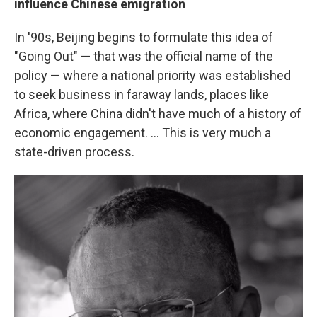
influence Chinese emigration
In '90s, Beijing begins to formulate this idea of
"Going Out" — that was the official name of the
policy — where a national priority was established
to seek business in faraway lands, places like
Africa, where China didn't have much of a history of
economic engagement. ... This is very much a
state-driven process.