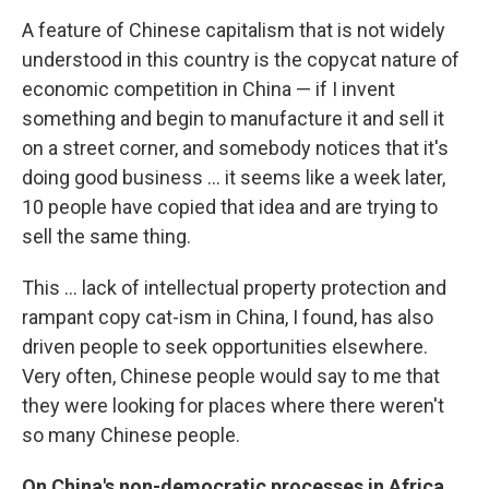
A feature of Chinese capitalism that is not widely
understood in this country is the copycat nature of
economic competition in China — if I invent
something and begin to manufacture it and sell it
on a street corner, and somebody notices that it's
doing good business ... it seems like a week later,
10 people have copied that idea and are trying to
sell the same thing.
This ... lack of intellectual property protection and
rampant copy cat-ism in China, I found, has also
driven people to seek opportunities elsewhere.
Very often, Chinese people would say to me that
they were looking for places where there weren't
so many Chinese people.
On China's non-democratic processes in Africa