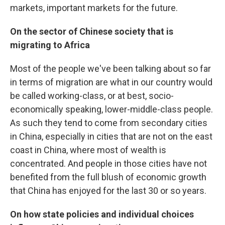
markets, important markets for the future.
On the sector of Chinese society that is
migrating to Africa
Most of the people we've been talking about so far
in terms of migration are what in our country would
be called working-class, or at best, socio-
economically speaking, lower-middle-class people.
As such they tend to come from secondary cities
in China, especially in cities that are not on the east
coast in China, where most of wealth is
concentrated. And people in those cities have not
benefited from the full blush of economic growth
that China has enjoyed for the last 30 or so years.
On how state policies and individual choices