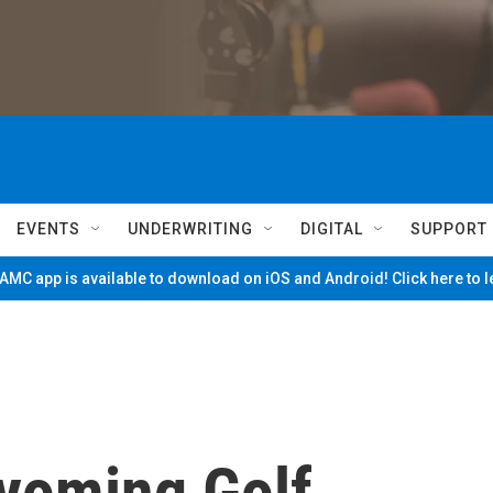
EVENTS
UNDERWRITING
DIGITAL
SUPPORT
MC app is available to download on iOS and Android! Click here to 
yoming Golf