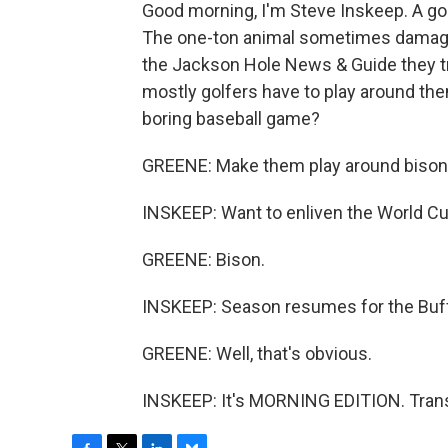
Good morning, I'm Steve Inskeep. A go
The one-ton animal sometimes damaged 
the Jackson Hole News & Guide they tr
mostly golfers have to play around the
boring baseball game?
GREENE: Make them play around bison
INSKEEP: Want to enliven the World C
GREENE: Bison.
INSKEEP: Season resumes for the Buffa
GREENE: Well, that's obvious.
INSKEEP: It's MORNING EDITION. Trans