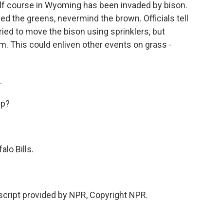
lf course in Wyoming has been invaded by bison.
the greens, nevermind the brown. Officials tell
ied to move the bison using sprinklers, but
m. This could enliven other events on grass -
.
up?
lo Bills.
cript provided by NPR, Copyright NPR.