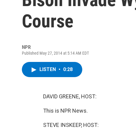
Course
NPR
Published May 27, 2014 at 5:14 AM EDT
LISTEN
•
0:28
DAVID GREENE, HOST:
This is NPR News.
STEVE INSKEEP, HOST: