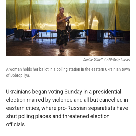
b
t
e
s
o
e
d
k
o
r
I
y
k
n
Dimitar Dilkoff
/
AFP/Getty Images
A woman holds her ballot in a polling station in the eastern Ukrainian town
of Dobropillya.
Ukrainians began voting Sunday in a presidential
election marred by violence and all but cancelled in
eastern cities, where pro-Russian separatists have
shut polling places and threatened election
officials.