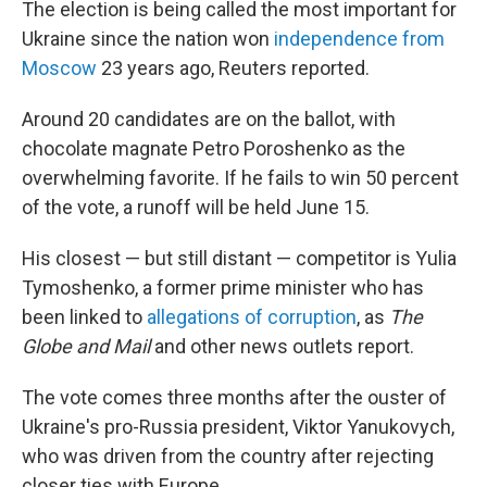
The election is being called the most important for
Ukraine since the nation won
independence from
Moscow
23 years ago, Reuters reported.
Around 20 candidates are on the ballot, with
chocolate magnate Petro Poroshenko as the
overwhelming favorite. If he fails to win 50 percent
of the vote, a runoff will be held June 15.
His closest — but still distant — competitor is Yulia
Tymoshenko, a former prime minister who has
been linked to
allegations of corruption
, as
The
Globe and Mail
and other news outlets report.
The vote comes three months after the ouster of
Ukraine's pro-Russia president, Viktor Yanukovych,
who was driven from the country after rejecting
closer ties with Europe.