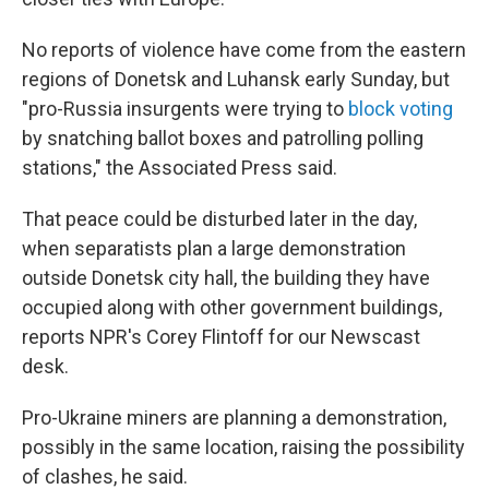
No reports of violence have come from the eastern
regions of Donetsk and Luhansk early Sunday, but
"pro-Russia insurgents were trying to
block voting
by snatching ballot boxes and patrolling polling
stations," the Associated Press said.
That peace could be disturbed later in the day,
when separatists plan a large demonstration
outside Donetsk city hall, the building they have
occupied along with other government buildings,
reports NPR's Corey Flintoff for our Newscast
desk.
Pro-Ukraine miners are planning a demonstration,
possibly in the same location, raising the possibility
of clashes, he said.