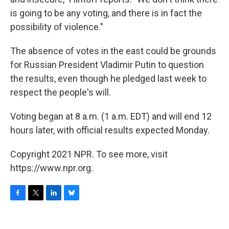
is going to be any voting, and there is in fact the
possibility of violence."
The absence of votes in the east could be grounds
for Russian President Vladimir Putin to question
the results, even though he pledged last week to
respect the people's will.
Voting began at 8 a.m. (1 a.m. EDT) and will end 12
hours later, with official results expected Monday.
Copyright 2021 NPR. To see more, visit
https://www.npr.org.
F
T
L
B
a
w
i
l
c
i
n
u