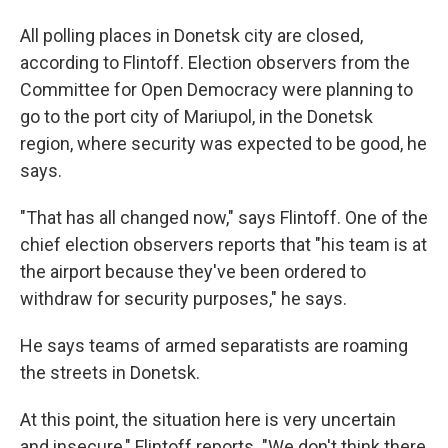
All polling places in Donetsk city are closed,
according to Flintoff. Election observers from the
Committee for Open Democracy were planning to
go to the port city of Mariupol, in the Donetsk
region, where security was expected to be good, he
says.
"That has all changed now," says Flintoff. One of the
chief election observers reports that "his team is at
the airport because they've been ordered to
withdraw for security purposes," he says.
He says teams of armed separatists are roaming
the streets in Donetsk.
At this point, the situation here is very uncertain
and insecure," Flintoff reports. "We don't think there