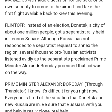
own security to come to the airport and take the
first flight available back to Kiev this evening.
FLINTOFF: Instead of an election, Donetsk, a city of
about one million people, got a separatist rally held
in Lennon Square. Although Russia has not
responded to a separatist request to annex the
region, several thousand pro-Russian activists
listened avidly as the separatists proclaimed Prime
Minister Alexandr Boroday promised that aid was
on the way.
PRIME MINISTER ALEXANDR BORODAY: (Through
Translator) I know it's difficult for you right now.
Everyone is tired of the situation that Donetsk and
new Russia are in. Be sure that Russia is with you
and help is really close, real help.