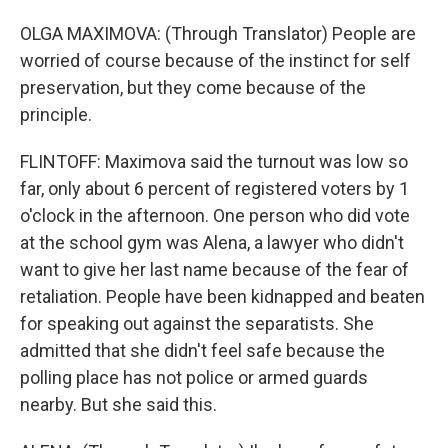
OLGA MAXIMOVA: (Through Translator) People are
worried of course because of the instinct for self
preservation, but they come because of the
principle.
FLINTOFF: Maximova said the turnout was low so
far, only about 6 percent of registered voters by 1
o'clock in the afternoon. One person who did vote
at the school gym was Alena, a lawyer who didn't
want to give her last name because of the fear of
retaliation. People have been kidnapped and beaten
for speaking out against the separatists. She
admitted that she didn't feel safe because the
polling place has not police or armed guards
nearby. But she said this.