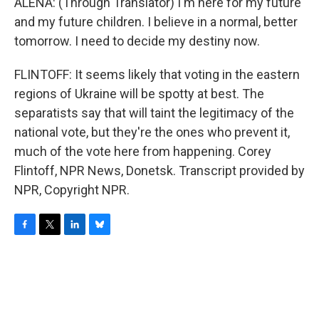
ALENA: (Through Translator) I'm here for my future
and my future children. I believe in a normal, better
tomorrow. I need to decide my destiny now.
FLINTOFF: It seems likely that voting in the eastern
regions of Ukraine will be spotty at best. The
separatists say that will taint the legitimacy of the
national vote, but they're the ones who prevent it,
much of the vote here from happening. Corey
Flintoff, NPR News, Donetsk. Transcript provided by
NPR, Copyright NPR.
F
T
L
B
a
w
i
l
c
i
n
u
e
t
k
e
b
t
e
s
o
e
d
k
o
r
I
y