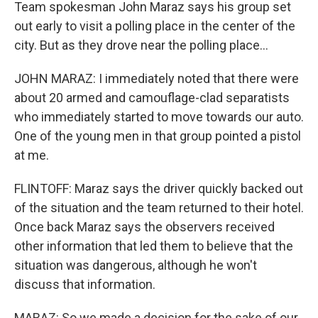
Team spokesman John Maraz says his group set
out early to visit a polling place in the center of the
city. But as they drove near the polling place...
JOHN MARAZ: I immediately noted that there were
about 20 armed and camouflage-clad separatists
who immediately started to move towards our auto.
One of the young men in that group pointed a pistol
at me.
FLINTOFF: Maraz says the driver quickly backed out
of the situation and the team returned to their hotel.
Once back Maraz says the observers received
other information that led them to believe that the
situation was dangerous, although he won't
discuss that information.
MARAZ: So we made a decision for the sake of our