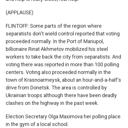
(APPLAUSE)
FLINTOFF: Some parts of the region where
separatists don't wield control reported that voting
proceeded normally. In the Port of Mariupol,
billionaire Rinat Akhmetov mobilized his steel
workers to take back the city from separatists. And
voting there was reported in more than 100 polling
centers. Voting also proceeded normally in the
town of Krasnoarmeysk, about an hour-and-a-half's
drive from Donetsk. The area is controlled by
Ukrainian troops although there have been deadly
clashes on the highway in the past week.
Election Secretary Olga Maximova her polling place
in the gym of a local school.