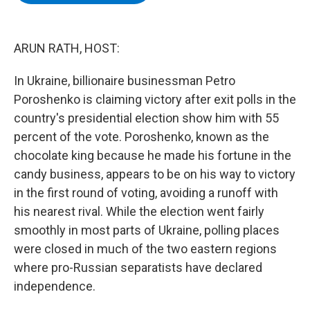
b
t
e
s
o
e
d
k
o
r
I
y
k
n
ARUN RATH, HOST:
In Ukraine, billionaire businessman Petro
Poroshenko is claiming victory after exit polls in the
country's presidential election show him with 55
percent of the vote. Poroshenko, known as the
chocolate king because he made his fortune in the
candy business, appears to be on his way to victory
in the first round of voting, avoiding a runoff with
his nearest rival. While the election went fairly
smoothly in most parts of Ukraine, polling places
were closed in much of the two eastern regions
where pro-Russian separatists have declared
independence.