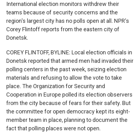
International election monitors withdrew their
teams because of security concerns and the
region's largest city has no polls open at all. NPR's
Corey Flintoff reports from the eastern city of
Donetsk.
COREY FLINTOFF, BYLINE: Local election officials in
Donetsk reported that armed men had invaded their
polling centers in the past week, seizing election
materials and refusing to allow the vote to take
place. The Organization for Security and
Cooperation in Europe polled its election observers
from the city because of fears for their safety. But
the committee for open democracy kept its eight-
member team in place, planning to document the
fact that polling places were not open.