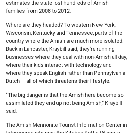
estimates the state lost hundreds of Amish
families from 2008 to 2012.
Where are they headed? To western New York,
Wisconsin, Kentucky and Tennessee, parts of the
country where the Amish are much more isolated.
Back in Lancaster, Kraybill said, they're running
businesses where they deal with non-Amish all day,
where their kids interact with technology and
where they speak English rather than Pennsylvania
Dutch — all of which threatens their lifestyle.
"The big danger is that the Amish here become so
assimilated they end up not being Amish," Kraybill
said.
The Amish Mennonite Tourist Information Center in
Intercourse sits near the Kitchen Kettle Village, a