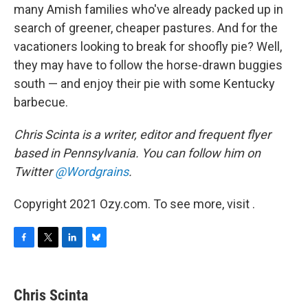
many Amish families who've already packed up in
search of greener, cheaper pastures. And for the
vacationers looking to break for shoofly pie? Well,
they may have to follow the horse-drawn buggies
south — and enjoy their pie with some Kentucky
barbecue.
Chris Scinta is a writer, editor and frequent flyer
based in Pennsylvania. You can follow him on
Twitter
@Wordgrains
.
Copyright 2021 Ozy.com. To see more, visit .
F
T
L
B
a
w
i
l
c
i
n
u
e
t
k
e
Chris Scinta
b
t
e
s