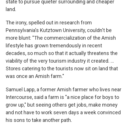
state to pursue quieter surrounding and cheaper
land.
The irony, spelled out in research from
Pennsylvania's Kutztown University, couldn't be
more blunt: "The commercialization of the Amish
lifestyle has grown tremendously in recent
decades, so much so that it actually threatens the
viability of the very tourism industry it created. ...
Stores catering to the tourists now sit on land that
was once an Amish farm."
Samuel Lapp, a former Amish farmer who lives near
Intercourse, said a farm is "a nice place for boys to
grow up," but seeing others get jobs, make money
and not have to work seven days a week convinced
his sons to take another path.