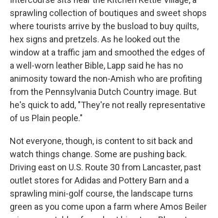
sprawling collection of boutiques and sweet shops
where tourists arrive by the busload to buy quilts,
hex signs and pretzels. As he looked out the
window at a traffic jam and smoothed the edges of
a well-worn leather Bible, Lapp said he has no
animosity toward the non-Amish who are profiting
from the Pennsylvania Dutch Country image. But
he's quick to add, "They're not really representative
of us Plain people."
Not everyone, though, is content to sit back and
watch things change. Some are pushing back.
Driving east on U.S. Route 30 from Lancaster, past
outlet stores for Adidas and Pottery Barn and a
sprawling mini-golf course, the landscape turns
green as you come upon a farm where Amos Beiler