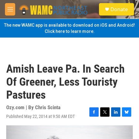
Skip to main content
S
Donate
e
M
a
e
r
n
The new WAMC app is available to download on iOS and Android!
c
u
Click here to learn more.
h
u
e
r
y
Amish Leave Pa. In Search
Of Greener, Less Touristy
Pastures
Ozy.com | By
Chris Scinta
Published May 22, 2014 at 9:50 AM EDT
F
T
L
B
a
w
i
l
c
i
n
u
e
t
k
e