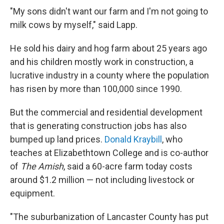
"My sons didn't want our farm and I'm not going to
milk cows by myself," said Lapp.
He sold his dairy and hog farm about 25 years ago
and his children mostly work in construction, a
lucrative industry in a county where the population
has risen by more than 100,000 since 1990.
But the commercial and residential development
that is generating construction jobs has also
bumped up land prices.
Donald Kraybill
, who
teaches at Elizabethtown College and is co-author
of
The Amish
, said a 60-acre farm today costs
around $1.2 million — not including livestock or
equipment.
"The suburbanization of Lancaster County has put