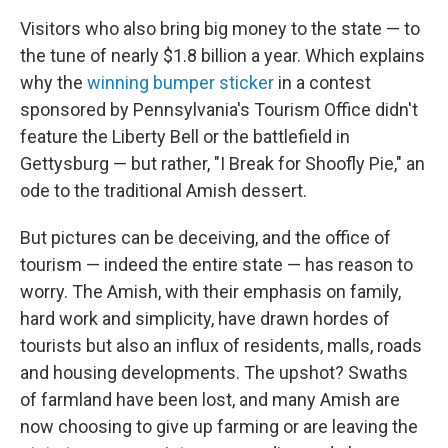
Visitors who also bring big money to the state — to
the tune of nearly $1.8 billion a year. Which explains
why the
winning bumper sticker
in a contest
sponsored by Pennsylvania's Tourism Office didn't
feature the Liberty Bell or the battlefield in
Gettysburg — but rather, "I Break for Shoofly Pie," an
ode to the traditional Amish dessert.
But pictures can be deceiving, and the office of
tourism — indeed the entire state — has reason to
worry. The Amish, with their emphasis on family,
hard work and simplicity, have drawn hordes of
tourists but also an influx of residents, malls, roads
and housing developments. The upshot? Swaths
of farmland have been lost, and many Amish are
now choosing to give up farming or are leaving the