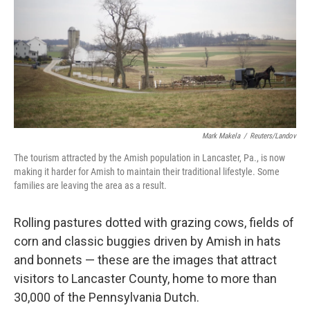
b
t
e
s
o
e
d
k
o
r
I
y
k
n
Mark Makela
/
Reuters/Landov
The tourism attracted by the Amish population in Lancaster, Pa., is now
making it harder for Amish to maintain their traditional lifestyle. Some
families are leaving the area as a result.
Rolling pastures dotted with grazing cows, fields of
corn and classic buggies driven by Amish in hats
and bonnets — these are the images that attract
visitors to Lancaster County, home to more than
30,000 of the Pennsylvania Dutch.