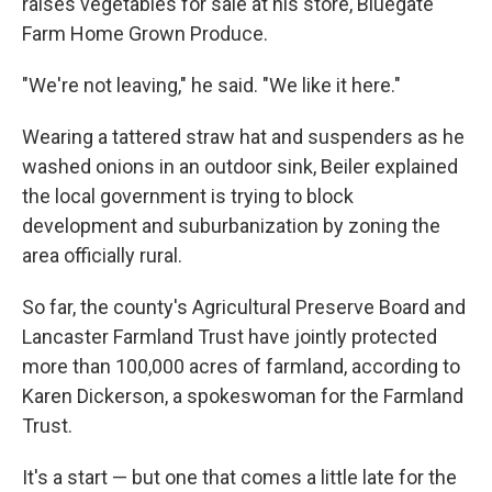
raises vegetables for sale at his store, Bluegate
Farm Home Grown Produce.
"We're not leaving," he said. "We like it here."
Wearing a tattered straw hat and suspenders as he
washed onions in an outdoor sink, Beiler explained
the local government is trying to block
development and suburbanization by zoning the
area officially rural.
So far, the county's Agricultural Preserve Board and
Lancaster Farmland Trust have jointly protected
more than 100,000 acres of farmland, according to
Karen Dickerson, a spokeswoman for the Farmland
Trust.
It's a start — but one that comes a little late for the