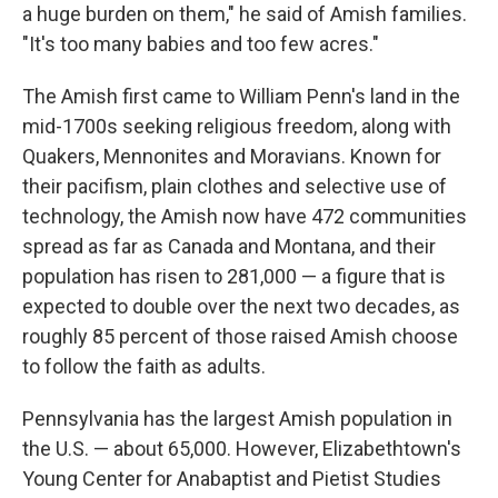
a huge burden on them," he said of Amish families.
"It's too many babies and too few acres."
The Amish first came to William Penn's land in the
mid-1700s seeking religious freedom, along with
Quakers, Mennonites and Moravians. Known for
their pacifism, plain clothes and selective use of
technology, the Amish now have 472 communities
spread as far as Canada and Montana, and their
population has risen to 281,000 — a figure that is
expected to double over the next two decades, as
roughly 85 percent of those raised Amish choose
to follow the faith as adults.
Pennsylvania has the largest Amish population in
the U.S. — about 65,000. However, Elizabethtown's
Young Center for Anabaptist and Pietist Studies