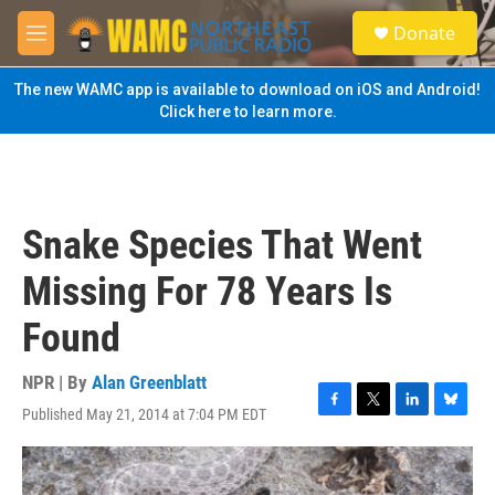
Skip to main content
S
Donate
e
M
a
e
r
n
The new WAMC app is available to download on iOS and Android!
c
u
Click here to learn more.
h
u
e
r
y
Snake Species That Went
Missing For 78 Years Is
Found
NPR | By
Alan Greenblatt
Published May 21, 2014 at 7:04 PM EDT
F
T
L
B
a
w
i
l
c
i
n
u
e
t
k
e