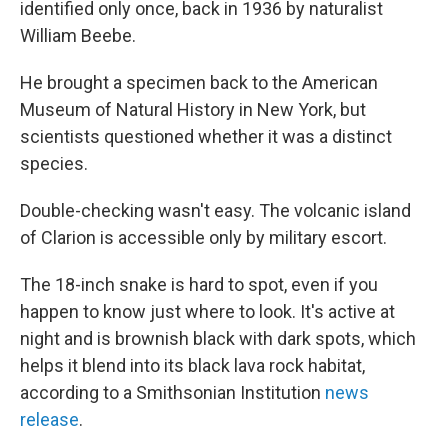
identified only once, back in 1936 by naturalist
William Beebe.
He brought a specimen back to the American
Museum of Natural History in New York, but
scientists questioned whether it was a distinct
species.
Double-checking wasn't easy. The volcanic island
of Clarion is accessible only by military escort.
The 18-inch snake is hard to spot, even if you
happen to know just where to look. It's active at
night and is brownish black with dark spots, which
helps it blend into its black lava rock habitat,
according to a Smithsonian Institution
news
release
.