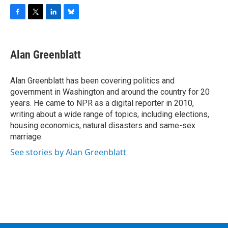
F
T
L
B
a
w
i
l
c
i
n
u
e
t
k
e
Alan Greenblatt
b
t
e
s
o
e
d
k
o
r
I
y
Alan Greenblatt has been covering politics and
k
n
government in Washington and around the country for 20
years. He came to NPR as a digital reporter in 2010,
writing about a wide range of topics, including elections,
housing economics, natural disasters and same-sex
marriage.
See stories by Alan Greenblatt