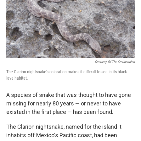
b
t
e
s
o
e
d
k
o
r
I
y
k
n
Courtesy Of The Smithsonian
The Clarion nightsnake's coloration makes it difficult to see in its black
lava habitat.
A species of snake that was thought to have gone
missing for nearly 80 years — or never to have
existed in the first place — has been found.
The Clarion nightsnake, named for the island it
inhabits off Mexico's Pacific coast, had been