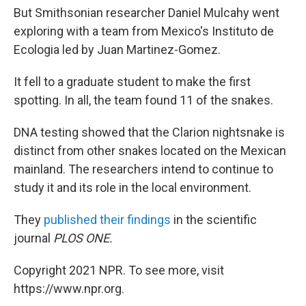
But Smithsonian researcher Daniel Mulcahy went
exploring with a team from Mexico's Instituto de
Ecologia led by Juan Martinez-Gomez.
It fell to a graduate student to make the first
spotting. In all, the team found 11 of the snakes.
DNA testing showed that the Clarion nightsnake is
distinct from other snakes located on the Mexican
mainland. The researchers intend to continue to
study it and its role in the local environment.
They
published their findings
in the scientific
journal
PLOS ONE.
Copyright 2021 NPR. To see more, visit
https://www.npr.org.