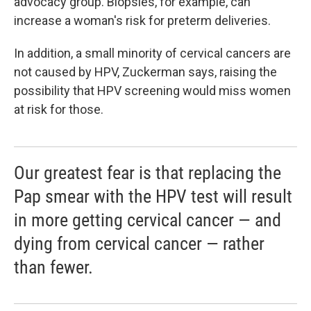
advocacy group. Biopsies, for example, can
increase a woman's risk for preterm deliveries.
In addition, a small minority of cervical cancers are
not caused by HPV, Zuckerman says, raising the
possibility that HPV screening would miss women
at risk for those.
Our greatest fear is that replacing the
Pap smear with the HPV test will result
in more getting cervical cancer — and
dying from cervical cancer — rather
than fewer.