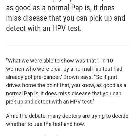
as good as a normal Pap is, it does
miss disease that you can pick up and
detect with an HPV test.
"What we were able to show was that 1 in 10
women who were clear by a normal Pap test had
already got pre-cancer," Brown says. "So it just
drives home the point that, you know, as good as a
normal Pap is, it does miss disease that you can
pick up and detect with an HPV test."
Amid the debate, many doctors are trying to decide
whether to use the test and how.