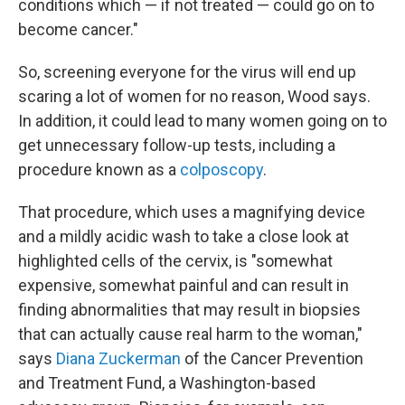
conditions which — if not treated — could go on to
become cancer."
So, screening everyone for the virus will end up
scaring a lot of women for no reason, Wood says.
In addition, it could lead to many women going on to
get unnecessary follow-up tests, including a
procedure known as a
colposcopy
.
That procedure, which uses a magnifying device
and a mildly acidic wash to take a close look at
highlighted cells of the cervix, is "somewhat
expensive, somewhat painful and can result in
finding abnormalities that may result in biopsies
that can actually cause real harm to the woman,"
says
Diana Zuckerman
of the Cancer Prevention
and Treatment Fund, a Washington-based