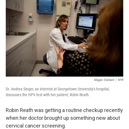
o
r
I
y
k
n
Maggie Starbard
/
NPR
Dr. Andrea Singer, an internist at Georgetown University's hospital,
discusses the HPV test with her patient, Robin Reath.
Robin Reath was getting a routine checkup recently
when her doctor brought up something new about
cervical cancer screening.