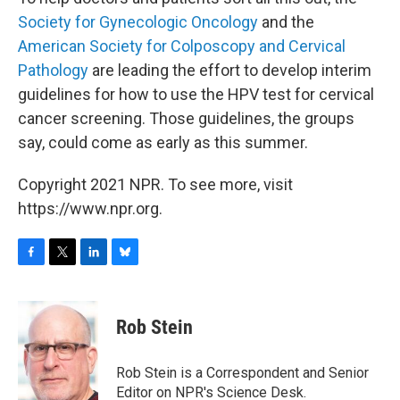
Society for Gynecologic Oncology
and the
American Society for Colposcopy and Cervical
Pathology
are leading the effort to develop interim
guidelines for how to use the HPV test for cervical
cancer screening. Those guidelines, the groups
say, could come as early as this summer.
Copyright 2021 NPR. To see more, visit
https://www.npr.org.
F
T
L
B
a
w
i
l
c
i
n
u
e
t
k
e
Rob Stein
b
t
e
s
o
e
d
k
o
r
I
y
Rob Stein is a Correspondent and Senior
k
n
Editor on NPR's Science Desk.