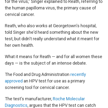
for the virus," Singer explained to Reath, referring to
the human papilloma virus, the primary cause of
cervical cancer.
Reath, who also works at Georgetown's hospital,
told Singer she'd heard something about the new
test, but didn't really understand what it meant for
her own health.
What it means for Reath — and for all women these
days — is the subject of an intense debate.
The Food and Drug Administration
recently
approved
an HPV test for use as a primary
screening tool for cervical cancer.
The test's manufacturer,
Roche Molecular
Diagnostics
, argues that the HPV test can catch