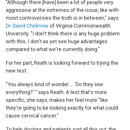
"Although there [have] been a lot of people very
aggressive at the extremes of the issue, like with
most controversies the truth is in between," says
Dr. David Chelmow
of Virginia Commonwealth
University. "I don't think there is any huge problem
with this. I don't as yet see huge advantages
compared to what we're currently doing."
For her part, Reath is looking forward to trying the
new test.
"You always kind of wonder ... 'Do they see
everything?' " says Reath. A test that's more
specific, she says, makes her feel more "like
they're going to be looking exactly for what could
cause cervical cancer."
To help doctors and patients sort all this out, the