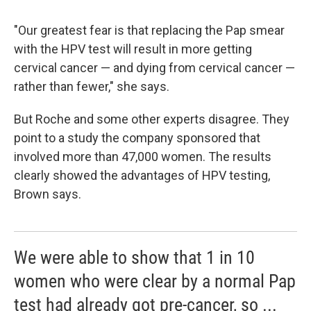
"Our greatest fear is that replacing the Pap smear
with the HPV test will result in more getting
cervical cancer — and dying from cervical cancer —
rather than fewer," she says.
But Roche and some other experts disagree. They
point to a study the company sponsored that
involved more than 47,000 women. The results
clearly showed the advantages of HPV testing,
Brown says.
We were able to show that 1 in 10
women who were clear by a normal Pap
test had already got pre-cancer, so ...