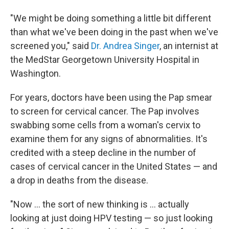
"We might be doing something a little bit different
than what we've been doing in the past when we've
screened you," said
Dr. Andrea Singer
, an internist at
the MedStar Georgetown University Hospital in
Washington.
For years, doctors have been using the Pap smear
to screen for cervical cancer. The Pap involves
swabbing some cells from a woman's cervix to
examine them for any signs of abnormalities. It's
credited with a steep decline in the number of
cases of cervical cancer in the United States — and
a drop in deaths from the disease.
"Now ... the sort of new thinking is ... actually
looking at just doing HPV testing — so just looking