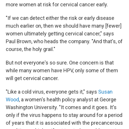
more women at risk for cervical cancer early.
"If we can detect either the risk or early disease
much earlier on, then we should have many [fewer]
women ultimately getting cervical cancer," says
Paul Brown, who heads the company. "And that's, of
course, the holy grail."
But not everyone's so sure. One concern is that
while many women have HPV, only some of them
will get cervical cancer.
"Like a cold virus, everyone gets it," says
Susan
Wood
, a women's health policy analyst at George
Washington University. "It comes and it goes. It's
only if the virus happens to stay around for a period
of years that it is associated with the precancerous